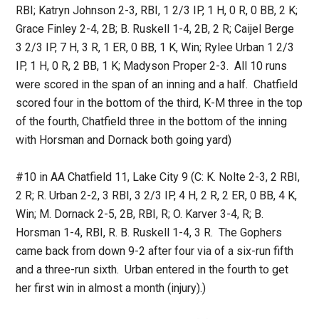
RBI; Katryn Johnson 2-3, RBI, 1 2/3 IP, 1 H, 0 R, 0 BB, 2 K;
Grace Finley 2-4, 2B; B. Ruskell 1-4, 2B, 2 R; Caijel Berge
3 2/3 IP, 7 H, 3 R, 1 ER, 0 BB, 1 K, Win; Rylee Urban 1 2/3
IP, 1 H, 0 R, 2 BB, 1 K; Madyson Proper 2-3. All 10 runs
were scored in the span of an inning and a half. Chatfield
scored four in the bottom of the third, K-M three in the top
of the fourth, Chatfield three in the bottom of the inning
with Horsman and Dornack both going yard)
#10 in AA Chatfield 11, Lake City 9 (C: K. Nolte 2-3, 2 RBI,
2 R; R. Urban 2-2, 3 RBI, 3 2/3 IP, 4 H, 2 R, 2 ER, 0 BB, 4 K,
Win; M. Dornack 2-5, 2B, RBI, R; O. Karver 3-4, R; B.
Horsman 1-4, RBI, R. B. Ruskell 1-4, 3 R. The Gophers
came back from down 9-2 after four via of a six-run fifth
and a three-run sixth. Urban entered in the fourth to get
her first win in almost a month (injury).)