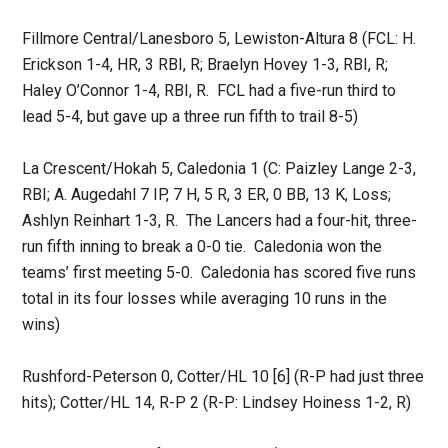
Fillmore Central/Lanesboro 5, Lewiston-Altura 8 (FCL: H.
Erickson 1-4, HR, 3 RBI, R; Braelyn Hovey 1-3, RBI, R;
Haley O’Connor 1-4, RBI, R. FCL had a five-run third to
lead 5-4, but gave up a three run fifth to trail 8-5)
La Crescent/Hokah 5, Caledonia 1 (C: Paizley Lange 2-3,
RBI; A. Augedahl 7 IP, 7 H, 5 R, 3 ER, 0 BB, 13 K, Loss;
Ashlyn Reinhart 1-3, R. The Lancers had a four-hit, three-
run fifth inning to break a 0-0 tie. Caledonia won the
teams’ first meeting 5-0. Caledonia has scored five runs
total in its four losses while averaging 10 runs in the
wins)
Rushford-Peterson 0, Cotter/HL 10 [6] (R-P had just three
hits); Cotter/HL 14, R-P 2 (R-P: Lindsey Hoiness 1-2, R)