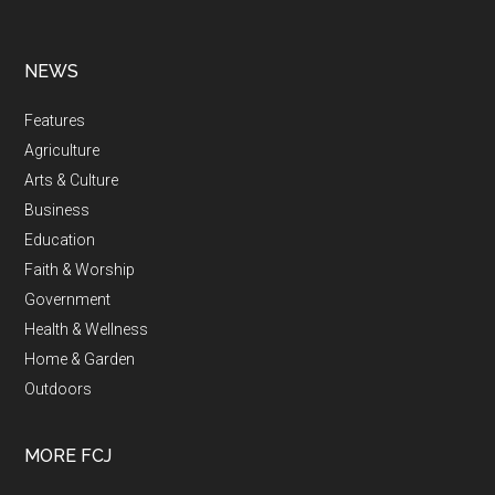
NEWS
Features
Agriculture
Arts & Culture
Business
Education
Faith & Worship
Government
Health & Wellness
Home & Garden
Outdoors
MORE FCJ