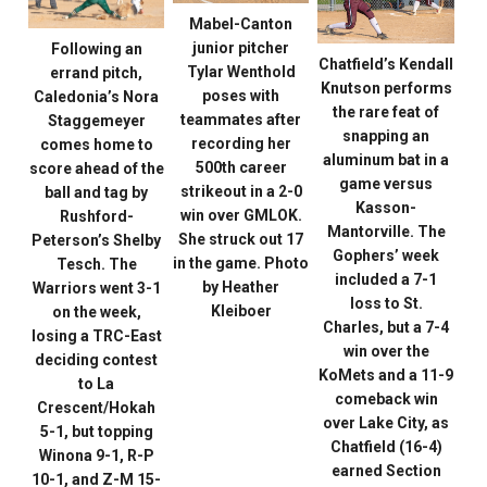
Mabel-Canton
junior pitcher
Following an
Chatfield’s Kendall
Tylar Wenthold
errand pitch,
Knutson performs
poses with
Caledonia’s Nora
the rare feat of
teammates after
Staggemeyer
snapping an
recording her
comes home to
aluminum bat in a
500th career
score ahead of the
game versus
strikeout in a 2-0
ball and tag by
Kasson-
win over GMLOK.
Rushford-
Mantorville. The
She struck out 17
Peterson’s Shelby
Gophers’ week
in the game. Photo
Tesch. The
included a 7-1
by Heather
Warriors went 3-1
loss to St.
Kleiboer
on the week,
Charles, but a 7-4
losing a TRC-East
win over the
deciding contest
KoMets and a 11-9
to La
comeback win
Crescent/Hokah
over Lake City, as
5-1, but topping
Chatfield (16-4)
Winona 9-1, R-P
earned Section
10-1, and Z-M 15-