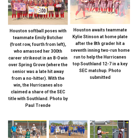
Houston awaits teammate
Houston softball poses with
Kylie Stinson at home plate
teammate Emily Botcher
after the 8th grader hit a
(front row, fourth from left),
seventh inning two-run home
who amassed her 300th
run to help the Hurricanes
career strikeout in an 8-0 win
top Southland 12-7 in a key
over Spring Grove (where the
SEC matchup. Photo
senior was a late hit away
submitted
from a no-hitter). With the
win, the Hurricanes also
claimed a share of the SEC
title with Southland. Photo by
Paul Trende