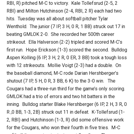
RBI, R) pitched M-C to victory. Kale Tollefsrud (2-5, 2
RBI) and Milton Hutchinson (2-4, RBI, 2 R) each had two
hits. Tuesday was all about softball pitcher Tylar
Wenthold. The junior (7 IP, 3 H, 0 R, 1 BB) struck out 17 in
beating GMLOK 2-0. She recorded her 500th career
strikeout. Ella Halverson (2-2) tripled and scored M-C’s
first run. Hope Erickson (1-3) scored the second. Bulldog
Aspen Kolling (6 IP, 3 H, 2 R, 0 ER, 3 BB) took a tough loss
with 12 strikeouts. Mollie Voigt (2-3) had a double. On
the baseball diamond, M-C rode Darian Hershberger’s
shutout (7 IP, 5 H, 0 R, 3 BB, 6 K) to the 3-0 win. The
Cougars had a three-run third for the game’s only scoring.
GMLOK had a trio of errors and two hit batters in the
inning. Bulldog starter Blake Hershberger (6 IP, 2 H, 3 R, 0
R ,0 BB, 1-3, 2B) struck out 11 in defeat. K-Tollefsrud (1-
2, RBI) and Hutchinson (1-3, R) did some offensive work
for the Cougars, who won their fourth in five tries. M-C