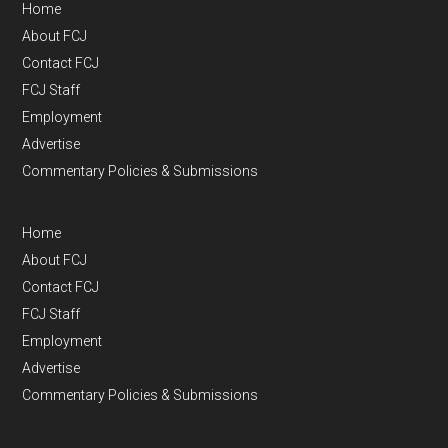
Home
About FCJ
Contact FCJ
FCJ Staff
Employment
Advertise
Commentary Policies & Submissions
Home
About FCJ
Contact FCJ
FCJ Staff
Employment
Advertise
Commentary Policies & Submissions