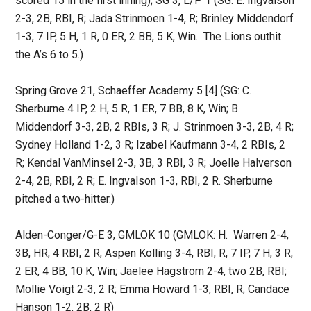
scored 15 in the first inning); SG 3, L/P 1 (SG: E. Ingvalson
2-3, 2B, RBI, R; Jada Strinmoen 1-4, R; Brinley Middendorf
1-3, 7 IP, 5 H, 1 R, 0 ER, 2 BB, 5 K, Win. The Lions outhit
the A’s 6 to 5.)
Spring Grove 21, Schaeffer Academy 5 [4] (SG: C.
Sherburne 4 IP, 2 H, 5 R, 1 ER, 7 BB, 8 K, Win; B.
Middendorf 3-3, 2B, 2 RBIs, 3 R; J. Strinmoen 3-3, 2B, 4 R;
Sydney Holland 1-2, 3 R; Izabel Kaufmann 3-4, 2 RBIs, 2
R; Kendal VanMinsel 2-3, 3B, 3 RBI, 3 R; Joelle Halverson
2-4, 2B, RBI, 2 R; E. Ingvalson 1-3, RBI, 2 R. Sherburne
pitched a two-hitter.)
Alden-Conger/G-E 3, GMLOK 10 (GMLOK: H. Warren 2-4,
3B, HR, 4 RBI, 2 R; Aspen Kolling 3-4, RBI, R, 7 IP, 7 H, 3 R,
2 ER, 4 BB, 10 K, Win; Jaelee Hagstrom 2-4, two 2B, RBI;
Mollie Voigt 2-3, 2 R; Emma Howard 1-3, RBI, R; Candace
Hanson 1-2, 2B, 2 R)