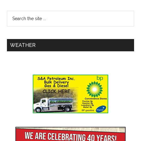
WEATHER