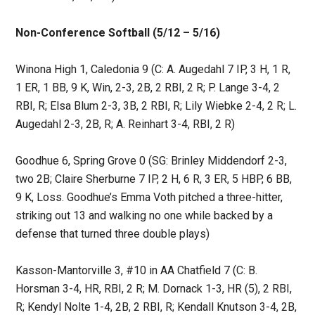
Non-Conference Softball (5/12 – 5/16)
Winona High 1, Caledonia 9 (C: A. Augedahl 7 IP, 3 H, 1 R,
1 ER, 1 BB, 9 K, Win, 2-3, 2B, 2 RBI, 2 R; P. Lange 3-4, 2
RBI, R; Elsa Blum 2-3, 3B, 2 RBI, R; Lily Wiebke 2-4, 2 R; L.
Augedahl 2-3, 2B, R; A. Reinhart 3-4, RBI, 2 R)
Goodhue 6, Spring Grove 0 (SG: Brinley Middendorf 2-3,
two 2B; Claire Sherburne 7 IP, 2 H, 6 R, 3 ER, 5 HBP, 6 BB,
9 K, Loss. Goodhue’s Emma Voth pitched a three-hitter,
striking out 13 and walking no one while backed by a
defense that turned three double plays)
Kasson-Mantorville 3, #10 in AA Chatfield 7 (C: B.
Horsman 3-4, HR, RBI, 2 R; M. Dornack 1-3, HR (5), 2 RBI,
R; Kendyl Nolte 1-4, 2B, 2 RBI, R; Kendall Knutson 3-4, 2B,