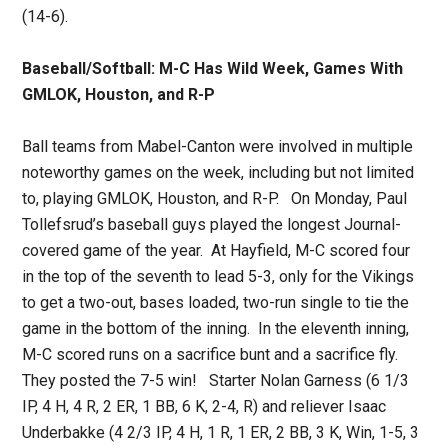
(14-6).
Baseball/Softball: M-C Has Wild Week, Games With
GMLOK, Houston, and R-P
Ball teams from Mabel-Canton were involved in multiple
noteworthy games on the week, including but not limited
to, playing GMLOK, Houston, and R-P. On Monday, Paul
Tollefsrud’s baseball guys played the longest Journal-
covered game of the year. At Hayfield, M-C scored four
in the top of the seventh to lead 5-3, only for the Vikings
to get a two-out, bases loaded, two-run single to tie the
game in the bottom of the inning. In the eleventh inning,
M-C scored runs on a sacrifice bunt and a sacrifice fly.
They posted the 7-5 win! Starter Nolan Garness (6 1/3
IP, 4 H, 4 R, 2 ER, 1 BB, 6 K, 2-4, R) and reliever Isaac
Underbakke (4 2/3 IP, 4 H, 1 R, 1 ER, 2 BB, 3 K, Win, 1-5, 3