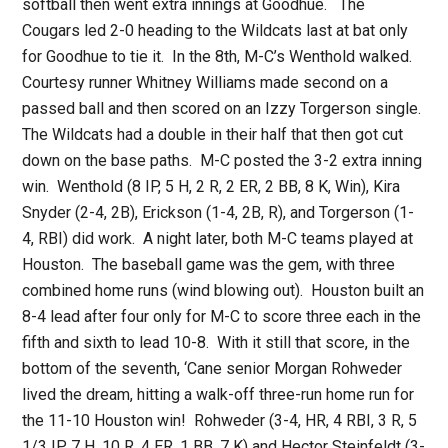
softball then went extra innings at Goodhue. The
Cougars led 2-0 heading to the Wildcats last at bat only
for Goodhue to tie it. In the 8th, M-C’s Wenthold walked.
Courtesy runner Whitney Williams made second on a
passed ball and then scored on an Izzy Torgerson single.
The Wildcats had a double in their half that then got cut
down on the base paths. M-C posted the 3-2 extra inning
win. Wenthold (8 IP, 5 H, 2 R, 2 ER, 2 BB, 8 K, Win), Kira
Snyder (2-4, 2B), Erickson (1-4, 2B, R), and Torgerson (1-
4, RBI) did work. A night later, both M-C teams played at
Houston. The baseball game was the gem, with three
combined home runs (wind blowing out). Houston built an
8-4 lead after four only for M-C to score three each in the
fifth and sixth to lead 10-8. With it still that score, in the
bottom of the seventh, ‘Cane senior Morgan Rohweder
lived the dream, hitting a walk-off three-run home run for
the 11-10 Houston win! Rohweder (3-4, HR, 4 RBI, 3 R, 5
1/3 IP, 7 H, 10 R, 4 ER, 1 BB, 7 K) and Hector Steinfeldt (3-