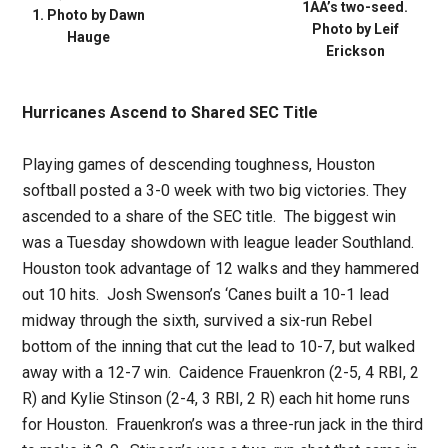
1AA’s two-seed.
1. Photo by Dawn
Photo by Leif
Hauge
Erickson
Hurricanes Ascend to Shared SEC Title
Playing games of descending toughness, Houston
softball posted a 3-0 week with two big victories. They
ascended to a share of the SEC title. The biggest win
was a Tuesday showdown with league leader Southland.
Houston took advantage of 12 walks and they hammered
out 10 hits. Josh Swenson’s ‘Canes built a 10-1 lead
midway through the sixth, survived a six-run Rebel
bottom of the inning that cut the lead to 10-7, but walked
away with a 12-7 win. Caidence Frauenkron (2-5, 4 RBI, 2
R) and Kylie Stinson (2-4, 3 RBI, 2 R) each hit home runs
for Houston. Frauenkron’s was a three-run jack in the third