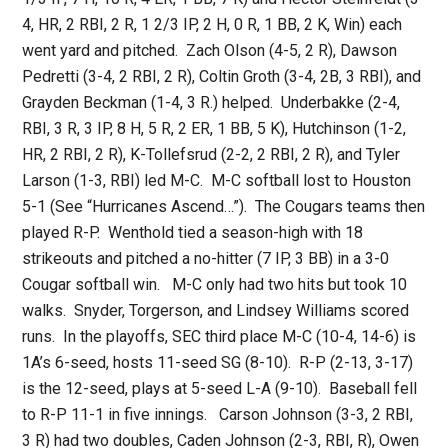
4, HR, 2 RBI, 2 R, 1 2/3 IP, 2 H, 0 R, 1 BB, 2 K, Win) each
went yard and pitched. Zach Olson (4-5, 2 R), Dawson
Pedretti (3-4, 2 RBI, 2 R), Coltin Groth (3-4, 2B, 3 RBI), and
Grayden Beckman (1-4, 3 R.) helped. Underbakke (2-4,
RBI, 3 R, 3 IP, 8 H, 5 R, 2 ER, 1 BB, 5 K), Hutchinson (1-2,
HR, 2 RBI, 2 R), K-Tollefsrud (2-2, 2 RBI, 2 R), and Tyler
Larson (1-3, RBI) led M-C. M-C softball lost to Houston
5-1 (See “Hurricanes Ascend…”). The Cougars teams then
played R-P. Wenthold tied a season-high with 18
strikeouts and pitched a no-hitter (7 IP, 3 BB) in a 3-0
Cougar softball win. M-C only had two hits but took 10
walks. Snyder, Torgerson, and Lindsey Williams scored
runs. In the playoffs, SEC third place M-C (10-4, 14-6) is
1A’s 6-seed, hosts 11-seed SG (8-10). R-P (2-13, 3-17)
is the 12-seed, plays at 5-seed L-A (9-10). Baseball fell
to R-P 11-1 in five innings. Carson Johnson (3-3, 2 RBI,
3 R) had two doubles, Caden Johnson (2-3, RBI, R), Owen