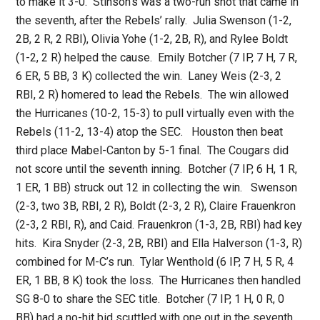
to make it 3-0. Stinson’s was a two-run shot that came in
the seventh, after the Rebels’ rally. Julia Swenson (1-2,
2B, 2 R, 2 RBI), Olivia Yohe (1-2, 2B, R), and Rylee Boldt
(1-2, 2 R) helped the cause. Emily Botcher (7 IP, 7 H, 7 R,
6 ER, 5 BB, 3 K) collected the win. Laney Weis (2-3, 2
RBI, 2 R) homered to lead the Rebels. The win allowed
the Hurricanes (10-2, 15-3) to pull virtually even with the
Rebels (11-2, 13-4) atop the SEC. Houston then beat
third place Mabel-Canton by 5-1 final. The Cougars did
not score until the seventh inning. Botcher (7 IP, 6 H, 1 R,
1 ER, 1 BB) struck out 12 in collecting the win. Swenson
(2-3, two 3B, RBI, 2 R), Boldt (2-3, 2 R), Claire Frauenkron
(2-3, 2 RBI, R), and Caid. Frauenkron (1-3, 2B, RBI) had key
hits. Kira Snyder (2-3, 2B, RBI) and Ella Halverson (1-3, R)
combined for M-C’s run. Tylar Wenthold (6 IP, 7 H, 5 R, 4
ER, 1 BB, 8 K) took the loss. The Hurricanes then handled
SG 8-0 to share the SEC title. Botcher (7 IP, 1 H, 0 R, 0
BB) had a no-hit bid scuttled with one out in the seventh