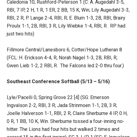
Caledonia 10, Rushford-Peterson 1 (C: A. Augedahl 3-5,
RBI, 7 IP, 2 H, 1 R, 1 ER, 2 BB, 15 K, Win; Lily Augedahl 3-3,
RBI, 2 R; P. Lange 2-4, RBI, R; E. Blum 1-3, 2B, RBI; Brairy
Proulx 1-1, 2B, RBI, 3 R; Lily Wiebke 1-4, RBI, R. RP had
just two hits)
Fillmore Central/Lanesboro 6, Cotter/Hope Lutheran 8
(FCL: H. Erickson 4-4, R; Norah Nagel 1-3, 2B, RBI, R;
Gwen Lieb 1-2, 2 RBI, R. The Falcons led 2-0 thru four.)
Southeast Conference Softball (5/13 – 5/16)
Lyle/Pacelli 0, Spring Grove 22 [4] (SG: Emerson
Ingvalson 2-2, RBI, 3 R; Jada Strinmoen 1-1, 2B, 3 R;
Joelle Halverson 1-1, RBI, 2 R; Claire Sherburne 4 IP, 0 H,
0 R, 1 BB, 10 K, Win. Sherburne tossed a four-inning no-
hitter. The Lions had four hits but walked 2 times and