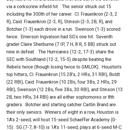
via a corkscrew infield hit. The senior struck out 15
including the 300th of her career. Cl. Frauenkron (2-3, 2
R), Caid. Frauenkron (2-3, R), Stinson (2-3, 2B, R), and
Botcher (1-3) each drove in a run. Swenson (1-3) scored
twice. Emerson Ingvalson had SG’s one hit. Seventh
grader Claire Sherburne (7 IP, 7 H, 8 R, 5 BB) struck out
nine in defeat. The Hurricanes (12-2, 17-3) share the
SEC with Southland (12-2, 15-5) despite beating the
Rebels twice (though losing twice to GMLOK). Houston’s
top hitters, Cl. Frauenkron (15 2B’s, 2 HRs, 31 RBI), Boldt
(22 RBI), Caid. Frauenkron (10 2Bs, four 3Bs, 2 HRs, 29
RBI), Swenson (12 2Bs, five 3Bs, 30 RBI), and Stinson (13
2B, two HRs, 34 RBI) are all either sophomores or 8th
graders. Botcher and starting catcher Caitlin Brand are
their only seniors. Winners of eight in a row, Houston is
1A’s 2-seed, will host 15-seed Schaeffer Academy (0-
15). SG (7-7, 8-10) is 1A’s 11-seed, plays at 6-seed M-C