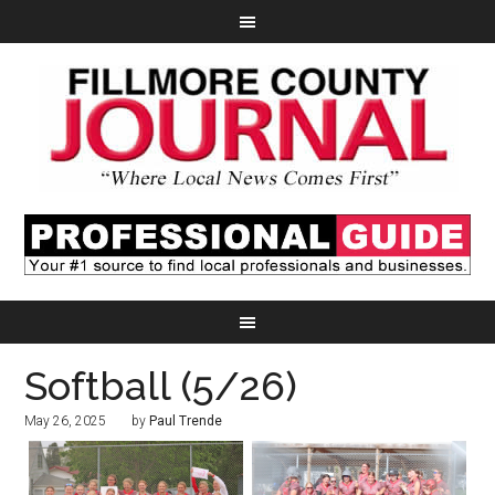
Softball (5/26)
May 26, 2025
by
Paul Trende