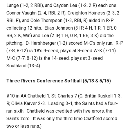
Lange (1-2, 2 RBI), and Cayden Lea (1-2, 2 R) each one.
Connor Vaughn (2-4, RBI, 2 R), Creighton Hoiness (2-3, 2
RBI, R), and Cole Thompson (1-3, RBI, R) aided in R-P
collecting 12 hits. Elias Johnson (3 IP, 4 H, 1 R, 1 ER, 0
BB, 2 K, Win) and Lea (2 IP, 1 H, 0 R, 1 BB, 3 K) did the
pitching. D-Hershberger (1-2) scored M-C’s only run. R-P
(7-8, 8-12) is 1A’s 9-seed, plays at 8-seed W-K (7-11).
M-C (7-7, 8-12) is the 14-seed, plays at 3-seed
Southland (13-4).
Three Rivers Conference Softball (5/13 & 5/15)
#10 in AA Chatfield 1, St. Charles 7 (C: Brittin Ruskell 1-3,
R; Olivia Karver 2-3. Leading 3-1, the Saints had a four-
run sixth. Chatfield was credited with five errors, the
Saints zero. It was only the third time Chatfield scored
two or less runs.)