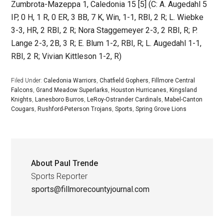
Zumbrota-Mazeppa 1, Caledonia 15 [5] (C: A. Augedahl 5
IP, 0 H, 1 R, 0 ER, 3 BB, 7 K, Win, 1-1, RBI, 2 R; L. Wiebke
3-3, HR, 2 RBI, 2 R; Nora Staggemeyer 2-3, 2 RBI, R; P.
Lange 2-3, 2B, 3 R; E. Blum 1-2, RBI, R; L. Augedahl 1-1,
RBI, 2 R; Vivian Kittleson 1-2, R)
Filed Under:
Caledonia Warriors
,
Chatfield Gophers
,
Fillmore Central
Falcons
,
Grand Meadow Superlarks
,
Houston Hurricanes
,
Kingsland
Knights
,
Lanesboro Burros
,
LeRoy-Ostrander Cardinals
,
Mabel-Canton
Cougars
,
Rushford-Peterson Trojans
,
Sports
,
Spring Grove Lions
About
Paul Trende
Sports Reporter
sports@fillmorecountyjournal.com