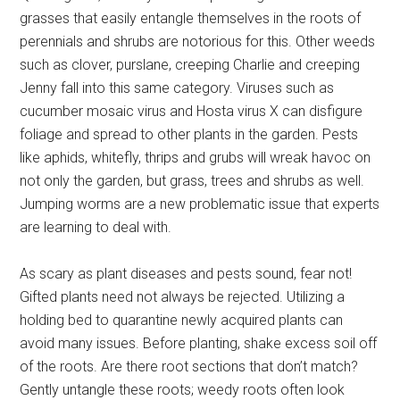
grasses that easily entangle themselves in the roots of
perennials and shrubs are notorious for this. Other weeds
such as clover, purslane, creeping Charlie and creeping
Jenny fall into this same category. Viruses such as
cucumber mosaic virus and Hosta virus X can disfigure
foliage and spread to other plants in the garden. Pests
like aphids, whitefly, thrips and grubs will wreak havoc on
not only the garden, but grass, trees and shrubs as well.
Jumping worms are a new problematic issue that experts
are learning to deal with.
As scary as plant diseases and pests sound, fear not!
Gifted plants need not always be rejected. Utilizing a
holding bed to quarantine newly acquired plants can
avoid many issues. Before planting, shake excess soil off
of the roots. Are there root sections that don’t match?
Gently untangle these roots; weedy roots often look