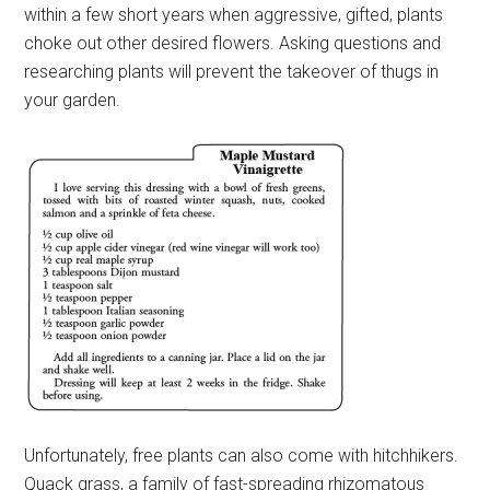
within a few short years when aggressive, gifted, plants
choke out other desired flowers. Asking questions and
researching plants will prevent the takeover of thugs in
your garden.
Unfortunately, free plants can also come with hitchhikers.
Quack grass, a family of fast-spreading rhizomatous