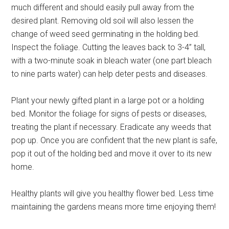
much different and should easily pull away from the
desired plant. Removing old soil will also lessen the
change of weed seed germinating in the holding bed.
Inspect the foliage. Cutting the leaves back to 3-4” tall,
with a two-minute soak in bleach water (one part bleach
to nine parts water) can help deter pests and diseases.
Plant your newly gifted plant in a large pot or a holding
bed. Monitor the foliage for signs of pests or diseases,
treating the plant if necessary. Eradicate any weeds that
pop up. Once you are confident that the new plant is safe,
pop it out of the holding bed and move it over to its new
home.
Healthy plants will give you healthy flower bed. Less time
maintaining the gardens means more time enjoying them!