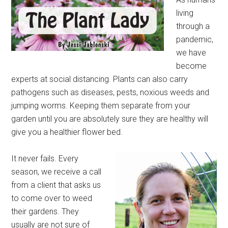
living
through a
pandemic,
we have
become
experts at social distancing. Plants can also carry
pathogens such as diseases, pests, noxious weeds and
jumping worms. Keeping them separate from your
garden until you are absolutely sure they are healthy will
give you a healthier flower bed.
It never fails. Every
season, we receive a call
from a client that asks us
to come over to weed
their gardens. They
usually are not sure of