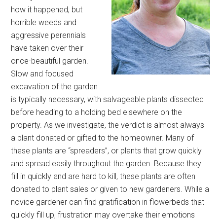
how it happened, but
horrible weeds and
aggressive perennials
have taken over their
once-beautiful garden.
Slow and focused
excavation of the garden
is typically necessary, with salvageable plants dissected
before heading to a holding bed elsewhere on the
property. As we investigate, the verdict is almost always
a plant donated or gifted to the homeowner. Many of
these plants are “spreaders”, or plants that grow quickly
and spread easily throughout the garden. Because they
fill in quickly and are hard to kill, these plants are often
donated to plant sales or given to new gardeners. While a
novice gardener can find gratification in flowerbeds that
quickly fill up, frustration may overtake their emotions