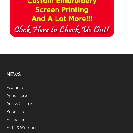
NEWS
Features
Agriculture
Arts & Culture
Business
Education
Faith & Worship