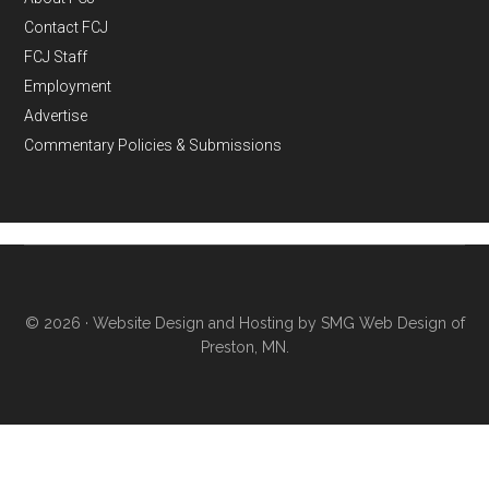
Contact FCJ
FCJ Staff
Employment
Advertise
Commentary Policies & Submissions
© 2026 ·
Website Design and Hosting by SMG Web Design of
Preston, MN.