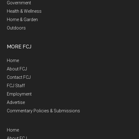
Government
Health & Wellness
Home & Garden
Outdoors
MORE FCJ
Home
About FCJ
Contact FCJ
FCJ Staff
Employment
Advertise
Commentary Policies & Submissions
Home
About FCJ