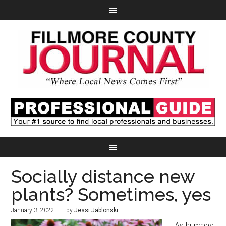
Socially distance new
plants? Sometimes, yes
January 3, 2022
by
Jessi Jablonski
As humans