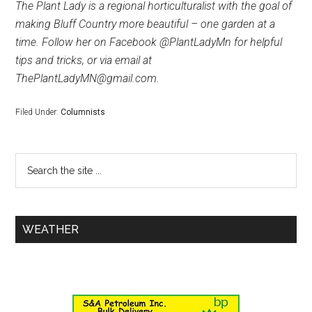
The Plant Lady is a regional horticulturalist with the goal of
making Bluff Country more beautiful – one garden at a
time. Follow her on Facebook @PlantLadyMn for helpful
tips and tricks, or via email at
ThePlantLadyMN@gmail.com.
Filed Under:
Columnists
WEATHER