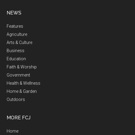
NEWS
Features
Agriculture
Arts & Culture
Business
Education
Faith & Worship
Government
Health & Wellness
Home & Garden
Outdoors
MORE FCJ
Home