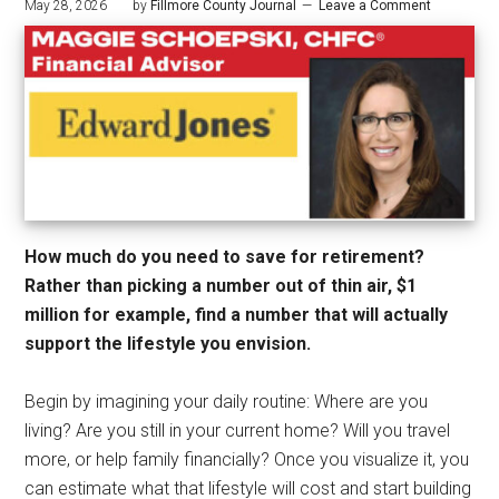
May 28, 2026
by
Fillmore County Journal
Leave a Comment
How much do you need to save for retirement?
Rather than picking a number out of thin air, $1
million for example, find a number that will actually
support the lifestyle you envision.
Begin by imagining your daily routine: Where are you
living? Are you still in your current home? Will you travel
more, or help family financially? Once you visualize it, you
can estimate what that lifestyle will cost and start building