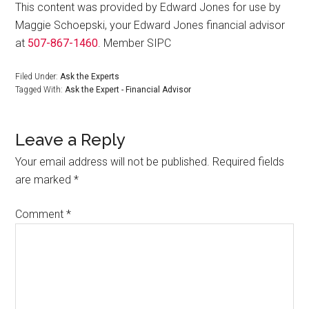
This content was provided by Edward Jones for use by
Maggie Schoepski, your Edward Jones financial advisor
at
507-867-1460
. Member SIPC
Filed Under:
Ask the Experts
Tagged With:
Ask the Expert - Financial Advisor
Leave a Reply
Your email address will not be published.
Required fields
are marked
*
Comment
*