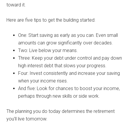
toward it.
Here are five tips to get the building started:
One: Start saving as early as you can. Even small
amounts can grow significantly over decades.
Two: Live below your means.
Three: Keep your debt under control and pay down
high interest debt that slows your progress.
Four: Invest consistently and increase your saving
when your income rises.
And five: Look for chances to boost your income,
perhaps through new skills or side work.
The planning you do today determines the retirement
you’ll live tomorrow.