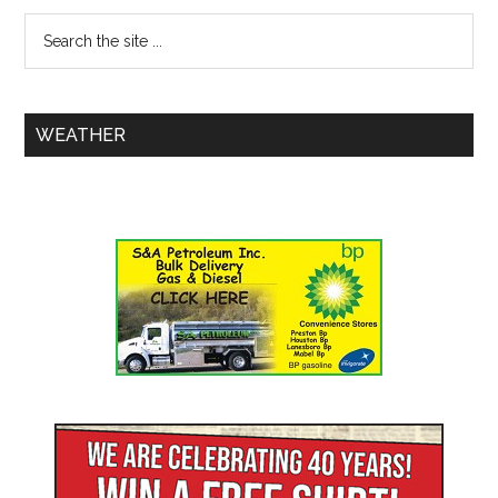
WEATHER