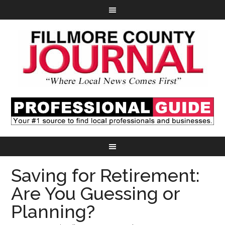
Saving for Retirement:
Are You Guessing or
Planning?