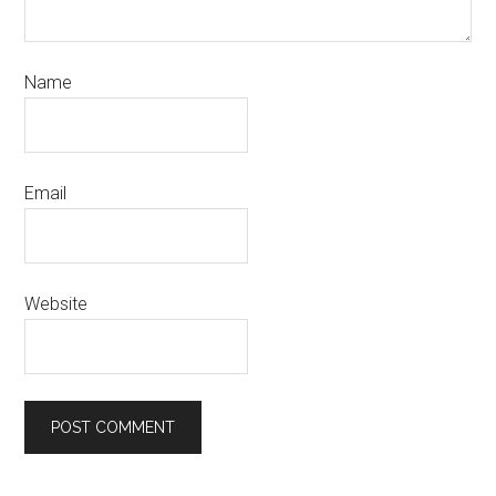
Name
Email
Website