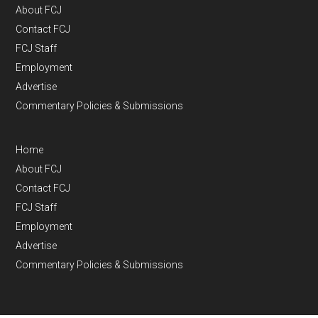
About FCJ
Contact FCJ
FCJ Staff
Employment
Advertise
Commentary Policies & Submissions
Home
About FCJ
Contact FCJ
FCJ Staff
Employment
Advertise
Commentary Policies & Submissions