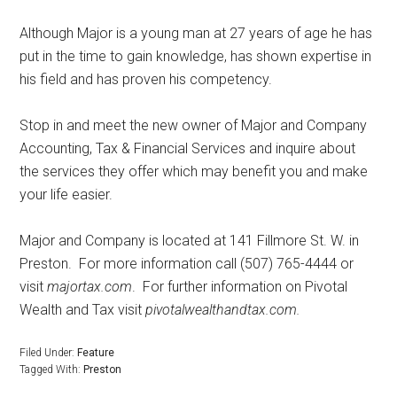
Although Major is a young man at 27 years of age he has
put in the time to gain knowledge, has shown expertise in
his field and has proven his competency.
Stop in and meet the new owner of Major and Company
Accounting, Tax & Financial Services and inquire about
the services they offer which may benefit you and make
your life easier.
Major and Company is located at 141 Fillmore St. W. in
Preston.
For more information call (507) 765-4444 or
visit
majortax.com
.
For further information on Pivotal
Wealth and Tax visit
pivotalwealthandtax.com.
Filed Under:
Feature
Tagged With:
Preston