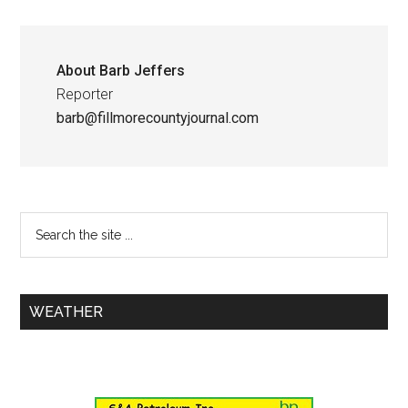
About
Barb Jeffers
Reporter
barb@fillmorecountyjournal.com
WEATHER