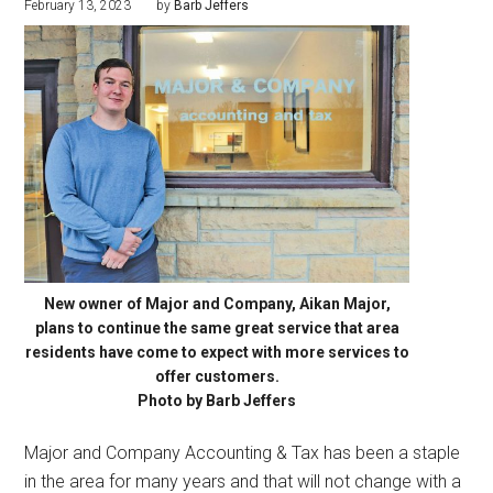
February 13, 2023
by
Barb Jeffers
New owner of Major and Company, Aikan Major,
plans to continue the same great service that area
residents have come to expect with more services to
offer customers.
Photo by Barb Jeffers
Major and Company Accounting & Tax has been a staple
in the area for many years and that will not change with a