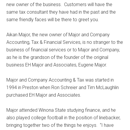
new owner of the business.
Customers will have the
same tax consultant they have had in the past and the
same friendly faces will be there to greet you.
Aikan Major, the new owner of Major and Company
Accounting, Tax & Financial Services, is no stranger to the
business of financial services or to Major and Company,
as he is the grandson of the founder of the original
business EH Major and Associates, Eugene Major.
Major and Company Accounting & Tax was started in
1994 in Preston when Ron Schreier and Tim McLaughlin
purchased EH Major and Associates.
Major attended Winona State studying finance, and he
also played college football in the position of linebacker,
bringing together two of the things he enjoys.
“I have