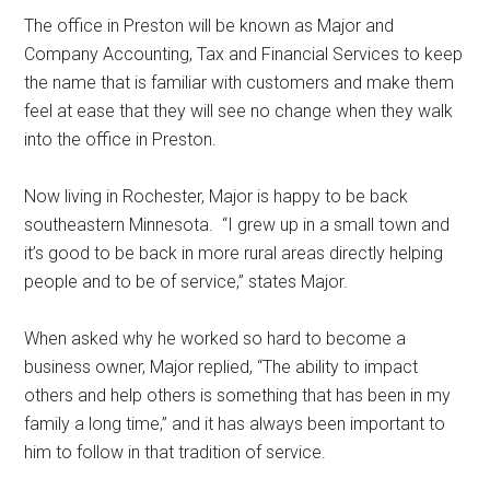
The office in Preston will be known as Major and
Company Accounting, Tax and Financial Services to keep
the name that is familiar with customers and make them
feel at ease that they will see no change when they walk
into the office in Preston.
Now living in Rochester, Major is happy to be back
southeastern Minnesota.
“I grew up in a small town and
it’s good to be back in more rural areas directly helping
people and to be of service,” states Major.
When asked why he worked so hard to become a
business owner, Major replied, “The ability to impact
others and help others is something that has been in my
family a long time,” and it has always been important to
him to follow in that tradition of service.