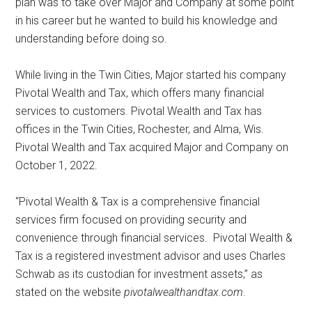
plan was to take over Major and Company at some point
in his career but he wanted to build his knowledge and
understanding before doing so.
While living in the Twin Cities, Major started his company
Pivotal Wealth and Tax, which offers many financial
services to customers. Pivotal Wealth and Tax has
offices in the Twin Cities, Rochester, and Alma, Wis.
Pivotal Wealth and Tax acquired Major and Company on
October 1, 2022.
“Pivotal Wealth & Tax is a comprehensive financial
services firm focused on providing security and
convenience through financial services.
Pivotal Wealth &
Tax is a registered investment advisor and uses Charles
Schwab as its custodian for investment assets,” as
stated on the website
pivotalwealthandtax.com
.