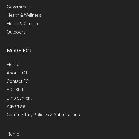
Government
Health & Wellness
Home & Garden
Outdoors
MORE FCJ
Home
About FCJ
Contact FCJ
FCJ Staff
Employment
Advertise
Commentary Policies & Submissions
Home