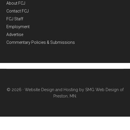
About FCJ
Contact FCJ
FCJ Staff
Employment
Advertise
Commentary Policies & Submissions
© 2026 ·
Website Design and Hosting by SMG Web Design of
Preston, MN.