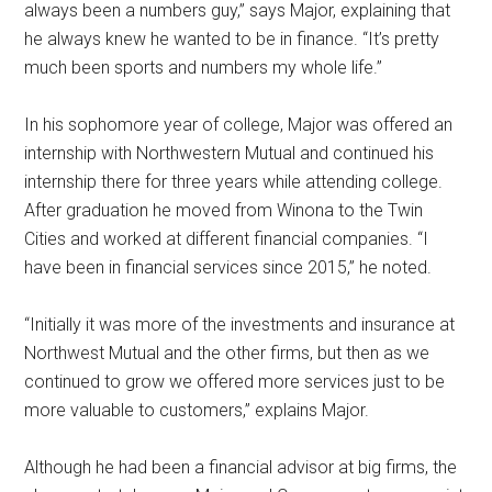
always been a numbers guy,” says Major, explaining that
he always knew he wanted to be in finance. “It’s pretty
much been sports and numbers my whole life.”
In his sophomore year of college, Major was offered an
internship with Northwestern Mutual and continued his
internship there for three years while attending college.
After graduation he moved from Winona to the Twin
Cities and worked at different financial companies. “I
have been in financial services since 2015,” he noted.
“Initially it was more of the investments and insurance at
Northwest Mutual and the other firms, but then as we
continued to grow we offered more services just to be
more valuable to customers,” explains Major.
Although he had been a financial advisor at big firms, the