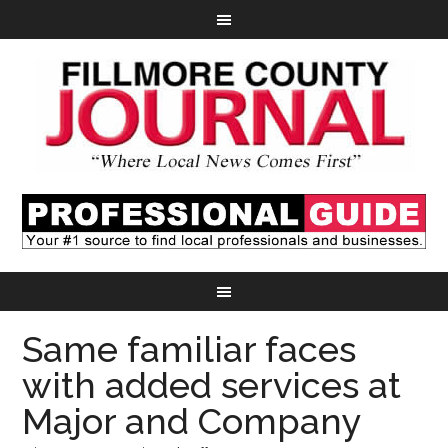
Same familiar faces
with added services at
Major and Company