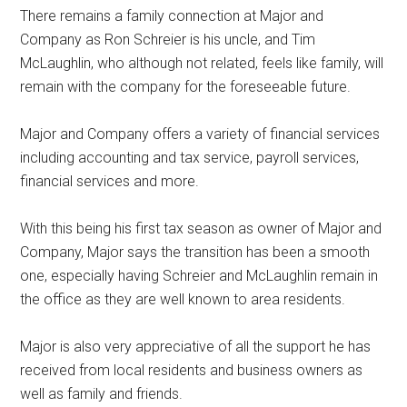
There remains a family connection at Major and
Company as Ron Schreier is his uncle, and Tim
McLaughlin, who although not related, feels like family, will
remain with the company for the foreseeable future.
Major and Company offers a variety of financial services
including accounting and tax service, payroll services,
financial services and more.
With this being his first tax season as owner of Major and
Company, Major says the transition has been a smooth
one, especially having Schreier and McLaughlin remain in
the office as they are well known to area residents.
Major is also very appreciative of all the support he has
received from local residents and business owners as
well as family and friends.