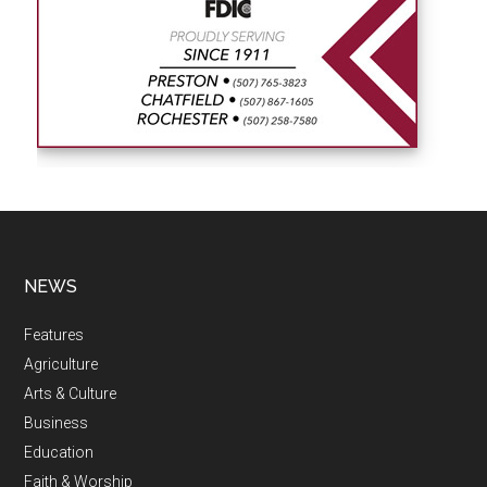
NEWS
Features
Agriculture
Arts & Culture
Business
Education
Faith & Worship