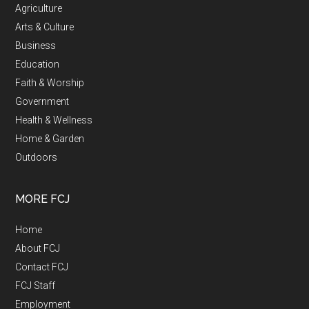
Agriculture
Arts & Culture
Business
Education
Faith & Worship
Government
Health & Wellness
Home & Garden
Outdoors
MORE FCJ
Home
About FCJ
Contact FCJ
FCJ Staff
Employment