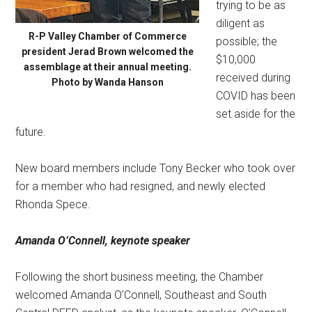
trying to be as
diligent as
R-P Valley Chamber of Commerce
possible; the
president Jerad Brown welcomed the
$10,000
assemblage at their annual meeting.
received during
Photo by Wanda Hanson
COVID has been
set aside for the
future.
New board members include Tony Becker who took over
for a member who had resigned, and newly elected
Rhonda Spece.
Amanda O’Connell,
keynote speaker
Following the short business meeting, the Chamber
welcomed Amanda O’Connell, Southeast and South