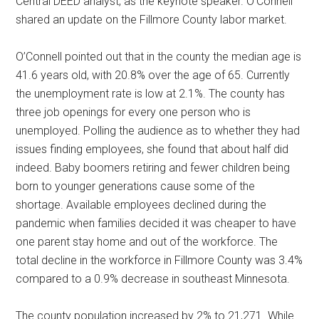
Central DEED analyst, as the keynote speaker. O’Connell
shared an update on the Fillmore County labor market.
O’Connell pointed out that in the county the median age is
41.6 years old, with 20.8% over the age of 65. Currently
the unemployment rate is low at 2.1%. The county has
three job openings for every one person who is
unemployed. Polling the audience as to whether they had
issues finding employees, she found that about half did
indeed. Baby boomers retiring and fewer children being
born to younger generations cause some of the
shortage. Available employees declined during the
pandemic when families decided it was cheaper to have
one parent stay home and out of the workforce. The
total decline in the workforce in Fillmore County was 3.4%
compared to a 0.9% decrease in southeast Minnesota.
The county population increased by 2% to 21,271. While