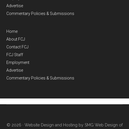
Advertise
Commentary Policies & Submissions
Home
About FCJ
Contact FCJ
FCJ Staff
Employment
Advertise
Commentary Policies & Submissions
© 2026 ·
Website Design and Hosting by SMG Web Design of