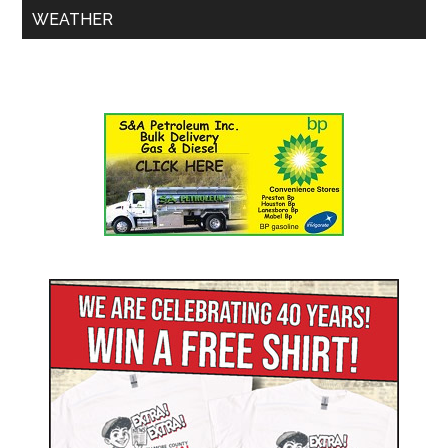
WEATHER