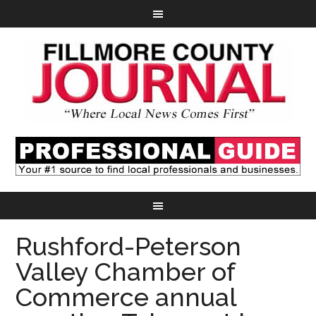
Rushford-Peterson
Valley Chamber of
Commerce annual