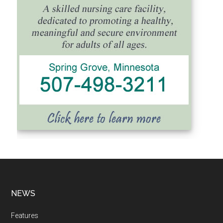
NEWS
Features