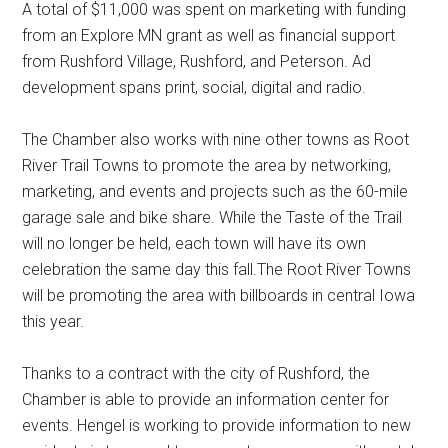
A total of $11,000 was spent on marketing with funding
from an Explore MN grant as well as financial support
from Rushford Village, Rushford, and Peterson. Ad
development spans print, social, digital and radio.
The Chamber also works with nine other towns as Root
River Trail Towns to promote the area by networking,
marketing, and events and projects such as the 60-mile
garage sale and bike share. While the Taste of the Trail
will no longer be held, each town will have its own
celebration the same day this fall.The Root River Towns
will be promoting the area with billboards in central Iowa
this year.
Thanks to a contract with the city of Rushford, the
Chamber is able to provide an information center for
events. Hengel is working to provide information to new