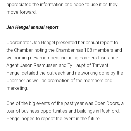
appreciated the information and hope to use it as they
move forward.
Jen Hengel annual report
Coordinator Jen Hengel presented her annual report to
the Chamber, noting the Chamber has 108 members and
welcoming new members including Farmers Insurance
Agent Jason Rasmussen and Ty Haupt of Thrivent.
Hengel detailed the outreach and networking done by the
Chamber as well as promotion of the members and
marketing.
One of the big events of the past year was Open Doors, a
tour of business opportunities and buildings in Rushford.
Hengel hopes to repeat the event in the future.