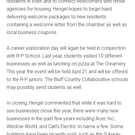
residents in town and to connect newcomers with rental
agencies for housing. Hengel hopes to begin hand
delivering welcome packages to new residents
containing a welcome letter from the chamber as well as
local business coupons.
A career exploration day will again be held in conjunction
with R-P School. Last year, students visited 10 different
businesses as well as lunching on pizza at The Creamery.
This year the event will be held April 21 and will be offered
to the R-P juniors. The Bluff Country Collaborative schools
may possibly send students as well.
In closing, Hengel commented that while it was hard to
see businesses close this year, there were many new
businesses in the past few years including Acer, Inc.,
Window World, and Carl’s Electric to name a few. Some
buildings have been recently sold, such as the Subway