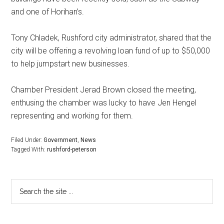
and one of Horihan’s.
Tony Chladek, Rushford city administrator, shared that the
city will be offering a revolving loan fund of up to $50,000
to help jumpstart new businesses.
Chamber President Jerad Brown closed the meeting,
enthusing the chamber was lucky to have Jen Hengel
representing and working for them.
Filed Under:
Government
,
News
Tagged With:
rushford-peterson