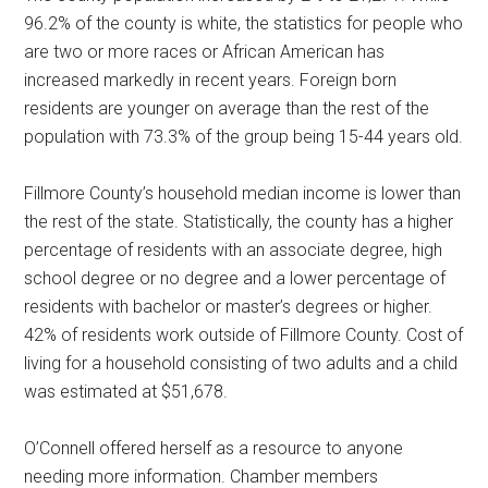
96.2% of the county is white, the statistics for people who
are two or more races or African American has
increased markedly in recent years. Foreign born
residents are younger on average than the rest of the
population with 73.3% of the group being 15-44 years old.
Fillmore County’s household median income is lower than
the rest of the state. Statistically, the county has a higher
percentage of residents with an associate degree, high
school degree or no degree and a lower percentage of
residents with bachelor or master’s degrees or higher.
42% of residents work outside of Fillmore County. Cost of
living for a household consisting of two adults and a child
was estimated at $51,678.
O’Connell offered herself as a resource to anyone
needing more information. Chamber members