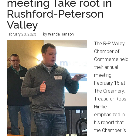
meeting Take root in
Rushford-Peterson
Valley
February 20, 2023
by
Wanda Hanson
The R-P Valley
Chamber of
Commerce held
their annual
meeting
February 15 at
The Creamery.
Treasurer Ross
Himlie
emphasized in
his report that
the Chamber is