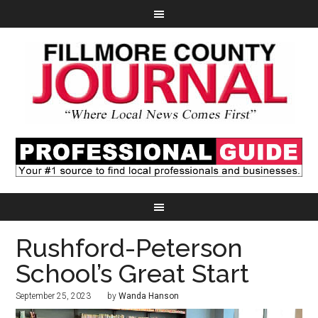
Rushford-Peterson
School’s Great Start
September 25, 2023
by
Wanda Hanson