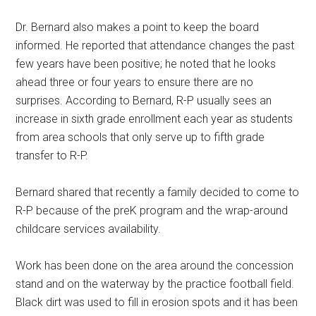
Dr. Bernard also makes a point to keep the board
informed. He reported that attendance changes the past
few years have been positive; he noted that he looks
ahead three or four years to ensure there are no
surprises. According to Bernard, R-P usually sees an
increase in sixth grade enrollment each year as students
from area schools that only serve up to fifth grade
transfer to R-P.
Bernard shared that recently a family decided to come to
R-P because of the preK program and the wrap-around
childcare services availability.
Work has been done on the area around the concession
stand and on the waterway by the practice football field.
Black dirt was used to fill in erosion spots and it has been