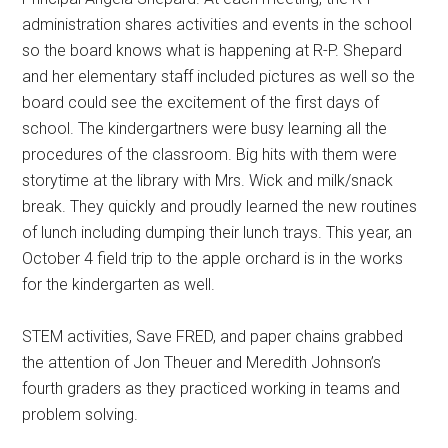
administration shares activities and events in the school
so the board knows what is happening at R-P. Shepard
and her elementary staff included pictures as well so the
board could see the excitement of the first days of
school. The kindergartners were busy learning all the
procedures of the classroom. Big hits with them were
storytime at the library with Mrs. Wick and milk/snack
break. They quickly and proudly learned the new routines
of lunch including dumping their lunch trays. This year, an
October 4 field trip to the apple orchard is in the works
for the kindergarten as well.
STEM activities, Save FRED, and paper chains grabbed
the attention of Jon Theuer and Meredith Johnson’s
fourth graders as they practiced working in teams and
problem solving.