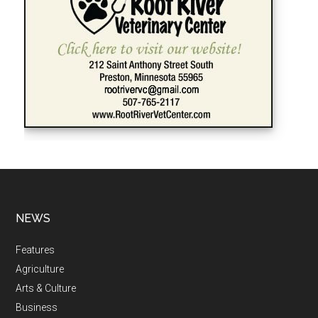
NEWS
Features
Agriculture
Arts & Culture
Business