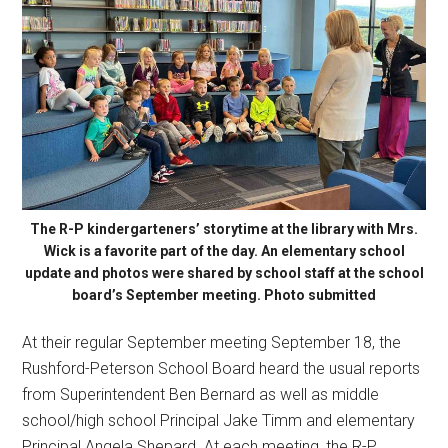
The R-P kindergarteners’ storytime at the library with Mrs.
Wick is a favorite part of the day. An elementary school
update and photos were shared by school staff at the school
board’s September meeting. Photo submitted
At their regular September meeting September 18, the
Rushford-Peterson School Board heard the usual reports
from Superintendent Ben Bernard as well as middle
school/high school Principal Jake Timm and elementary
Principal Angela Shepard. At each meeting, the R-P