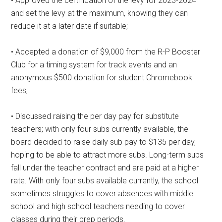
• Approved the certification of the levy for 2023-2024
and set the levy at the maximum, knowing they can
reduce it at a later date if suitable;
• Accepted a donation of $9,000 from the R-P Booster
Club for a timing system for track events and an
anonymous $500 donation for student Chromebook
fees;
• Discussed raising the per day pay for substitute
teachers; with only four subs currently available, the
board decided to raise daily sub pay to $135 per day,
hoping to be able to attract more subs. Long-term subs
fall under the teacher contract and are paid at a higher
rate. With only four subs available currently, the school
sometimes struggles to cover absences with middle
school and high school teachers needing to cover
classes during their prep periods.