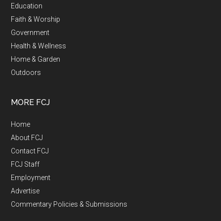
Education
Faith & Worship
Government
Health & Wellness
Home & Garden
Outdoors
MORE FCJ
Home
About FCJ
Contact FCJ
FCJ Staff
Employment
Advertise
Commentary Policies & Submissions