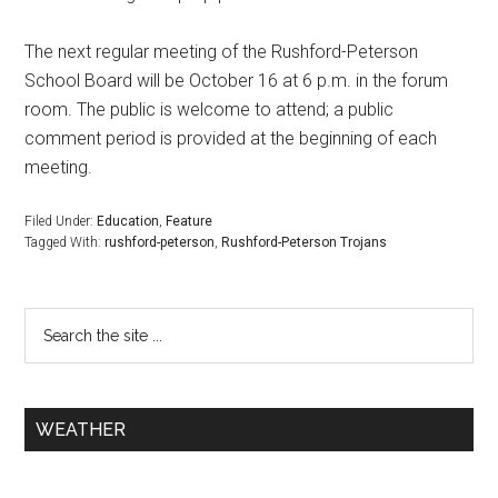
The next regular meeting of the Rushford-Peterson
School Board will be October 16 at 6 p.m. in the forum
room. The public is welcome to attend; a public
comment period is provided at the beginning of each
meeting.
Filed Under:
Education
,
Feature
Tagged With:
rushford-peterson
,
Rushford-Peterson Trojans
WEATHER