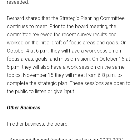
reseeded.
Bernard shared that the Strategic Planning Committee
continues to meet. Prior to the board meeting, the
committee reviewed the recent survey results and
worked on the initial draft of focus areas and goals. On
October 4 at 6 p.m; they will have a work session on
focus areas, goals, and mission vision. On October 16 at
5 p.m. they will also have a work session on the same
topics. November 15 they will meet from 6-8 p.m. to
complete the strategic plan. These sessions are open to
the public to listen or give input.
Other Business
In other business, the board: