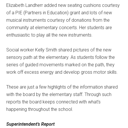
Elizabeth Landherr added new seating cushions courtesy
of a PIE (Partners in Education) grant and lots of new
musical instruments courtesy of donations from the
community at elementary concerts. Her students are
enthusiastic to play all the new instruments.
Social worker Kelly Smith shared pictures of the new
sensory path at the elementary. As students follow the
series of guided movements marked on the path, they
work off excess energy and develop gross motor skills.
These are just a few highlights of the information shared
with the board by the elementary staff. Through such
reports the board keeps connected with what’s
happening throughout the school.
Superintendent’s Report