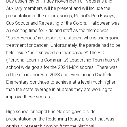
Day assembly on Friday November 10.
Veterans and
Auxiliary members will be present and will include the
presentation of the colors, songs, Patriot’s Pen Essays,
Cub Scouts and Retreating of the Colors.
Halloween was
an exciting time for kids and staff as the theme was
“Super Heroes,” in support of a student who is undergoing
treatment for cancer.
Unfortunately, the parade had to be
held inside “as it snowed on their parade!” The PLC
(Personal Learning Community) Leadership Team has set
school wide goals for the 2024 MCA scores.
There was
a little dip in scores in 2023 and even though Chatfield
Elementary continues to achieve at a level much higher
than the state average in all areas they are working to
improve these scores.
High school principal Eric Nelson gave a slide
presentation on the Redefining Ready project that was
originally research coming from the National