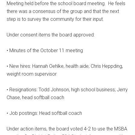
Meeting held before the school board meeting.
He feels
there was a consensus of the group and that the next
step is to survey the community for their input.
Under consent items the board approved:
• Minutes of the October 11 meeting
• New hires: Hannah Oehlke, health aide; Chris Heppding,
weight room supervisor
• Resignations: Todd Johnson, high school business; Jerry
Chase, head softball coach
• Job postings: Head softball coach
Under action items, the board voted 4-2 to use the MSBA