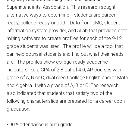
Superintendents’ Association.
This research sought
alternative ways to determine if students are career-
ready, college-ready or both.
Data from JMC, student
information system provider, and 5Lab that provides data
mining software to create profiles for each of the 9-12
grade students was used.
The profile will be a tool that
can help counsel students and find out what their needs
are.
The profiles show college-ready academic
indicators like a GPA of 2.8 out of 4.0, AP courses with
grade of A, B or C, dual credit college English and/or Math
and Algebra II with a grade of A, B or C. The research
also indicated that students that satisfy two of the
following characteristics are prepared for a career upon
graduation:
• 90% attendance in ninth grade