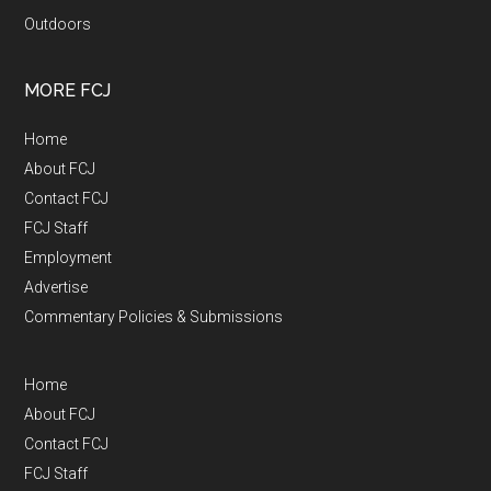
Outdoors
MORE FCJ
Home
About FCJ
Contact FCJ
FCJ Staff
Employment
Advertise
Commentary Policies & Submissions
Home
About FCJ
Contact FCJ
FCJ Staff