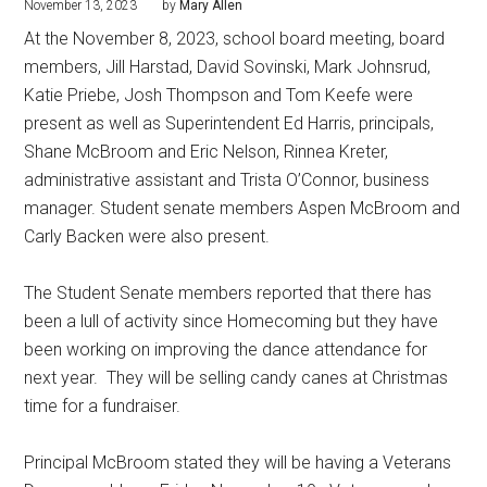
November 13, 2023
by
Mary Allen
At the November 8, 2023, school board meeting, board
members, Jill Harstad, David Sovinski, Mark Johnsrud,
Katie Priebe, Josh Thompson and Tom Keefe were
present as well as Superintendent Ed Harris, principals,
Shane McBroom and Eric Nelson, Rinnea Kreter,
administrative assistant and Trista O’Connor, business
manager. Student senate members Aspen McBroom and
Carly Backen were also present.
The Student Senate members reported that there has
been a lull of activity since Homecoming but they have
been working on improving the dance attendance for
next year.
They will be selling candy canes at Christmas
time for a fundraiser.
Principal McBroom stated they will be having a Veterans