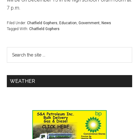
7 p.m.
Filed Under:
Chatfield Gophers
,
Education
,
Government
,
News
Tagged With:
Chatfield Gophers
WEATHER