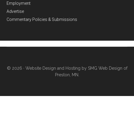
Employment
Advertise
Commentary Policies & Submissions
© 2026 ·
Website Design and Hosting by SMG Web Design of
Preston, MN.