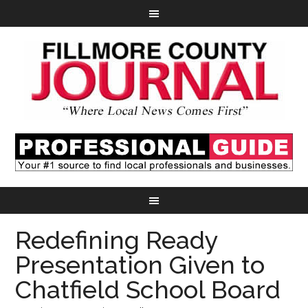
Redefining Ready
Presentation Given to
Chatfield School Board