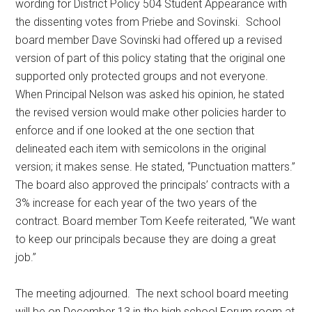
wording for District Policy 504 Student Appearance with
the dissenting votes from Priebe and Sovinski.
School
board member Dave Sovinski had offered up a revised
version of part of this policy stating that the original one
supported only protected groups and not everyone.
When Principal Nelson was asked his opinion, he stated
the revised version would make other policies harder to
enforce and if one looked at the one section that
delineated each item with semicolons in the original
version; it makes sense. He stated, “Punctuation matters.”
The board also approved the principals’ contracts with a
3% increase for each year of the two years of the
contract. Board member Tom Keefe reiterated, “We want
to keep our principals because they are doing a great
job.”
The meeting adjourned.
The next school board meeting
will be on December 13 in the high school Forum room at