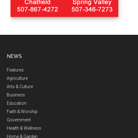
NEWS
Features
Agriculture
Arts & Culture
Business
Education
Faith & Worship
Government
Health & Wellness
Home & Garden