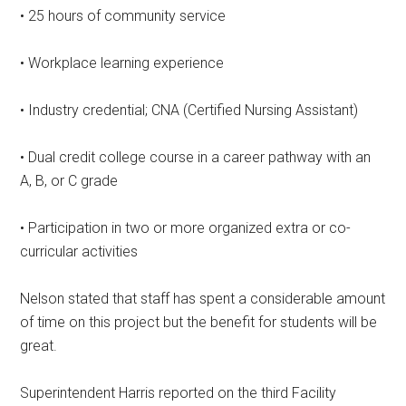
• 25 hours of community service
• Workplace learning experience
• Industry credential; CNA (Certified Nursing Assistant)
• Dual credit college course in a career pathway with an
A, B, or C grade
• Participation in two or more organized extra or co-
curricular activities
Nelson stated that staff has spent a considerable amount
of time on this project but the benefit for students will be
great.
Superintendent Harris reported on the third Facility