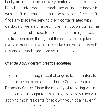
haul your trash to the recovery center yourself, you have
likely been informed that cardboard cannot be thrown in
with landfill materials and must be recycled. If the landfill
finds any loads we send to them contaminated with
cardboard, we are charged more than double our normal
fee for that load. These fees could result in higher costs
for trash services throughout the county. To help keep
everyone’s costs low, please make sure you are recycling
any and all cardboard from your household.
Change 3
Only certain
plastics accepted
The third and final significant change is to the materials
that can be recycled at the Fillmore County Resource
Recovery Center. Since the majority of recycling within
the county is brought to this facility, these new rules will
apply to most residents (check with your local hauler if