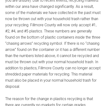
you are unsure). Due to recent events, recycling markets
within our area have changed significantly. As a result,
some of the materials we have collected in the past must
now be thrown out with your household trash rather than
your recycling. Fillmore County will now only accept #1,
#2, #4, and #5 plastics. These numbers are generally
found on the bottom of plastic containers inside the three
“chasing arrows” recycling symbol. If there is no “chasing
arrow” found on the container or it has a different number
than the numbers listed above, it cannot be recycled and
must be thrown out with your normal household trash. In
addition to plastics, Fillmore County can no longer accept
shredded paper materials for recycling. This material
must also be placed in your normal household trash for
disposal.
The reason for the change in plastics recycling is that
there are currently no markets for certain grades