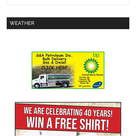
WEATHER