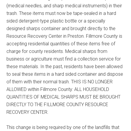
(medical needles, and sharp medical instruments) in their
trash. These items must now be tape-sealed in a hard
sided detergent-type plastic bottle or a specially
designed sharps container and brought directly to the
Resource Recovery Center in Preston. Fillmore County is
accepting residential quantities of these items free of
charge for county residents. Medical sharps from
business or agriculture must find a collection service for
these materials. In the past, residents have been allowed
to seal these items in a hard sided container and dispose
of them with their normal trash. THIS IS NO LONGER
ALLOWED within Fillmore County: ALL HOUSEHOLD
QUANTITIES OF MEDICAL SHARPS MUST BE BROUGHT
DIRECTLY TO THE FILLMORE COUNTY RESOURCE
RECOVERY CENTER.
This change is being required by one of the landfills that