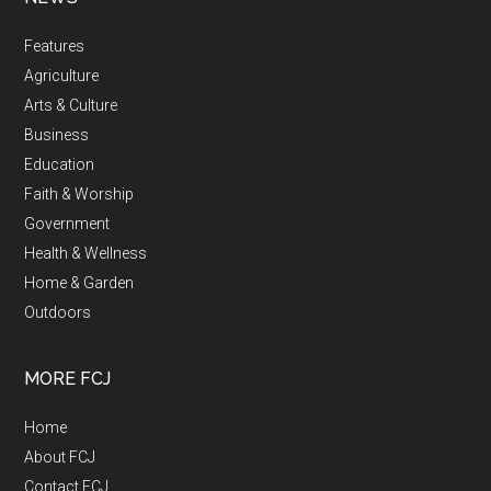
Features
Agriculture
Arts & Culture
Business
Education
Faith & Worship
Government
Health & Wellness
Home & Garden
Outdoors
MORE FCJ
Home
About FCJ
Contact FCJ