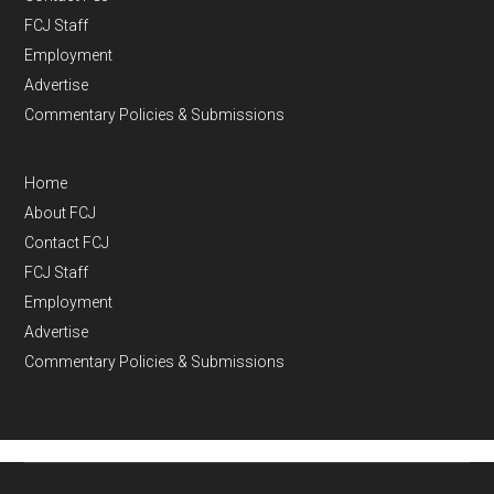
FCJ Staff
Employment
Advertise
Commentary Policies & Submissions
Home
About FCJ
Contact FCJ
FCJ Staff
Employment
Advertise
Commentary Policies & Submissions