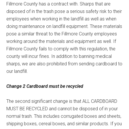
Fillmore County has a contract with. Sharps that are
disposed of in the trash pose a serious safety risk to their
employees when working in the landfill as well as when
doing maintenance on landfill equipment. These materials
pose a similar threat to the Fillmore County employees
working around the materials and equipment as well. If
Fillmore County fails to comply with this regulation, the
county will incur fines. In addition to banning medical
sharps, we are also prohibited from sending cardboard to
our landfill.
Change 2
Cardboard must be recycled
The second significant change is that ALL CARDBOARD
MUST BE RECYCLED and cannot be disposed of in your
normal trash. This includes corrugated boxes and sheets,
shipping boxes, cereal boxes, and similar products. If you