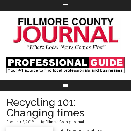
Recycling 101:
Changing times
December 3, 2018
by
Fillmore County Journal
By Drew Hatzenbihler