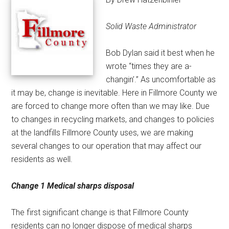
Solid Waste Administrator
Bob Dylan said it best when he
wrote “times they are a-
changin’.” As uncomfortable as
it may be, change is inevitable. Here in Fillmore County we
are forced to change more often than we may like. Due
to changes in recycling markets, and changes to policies
at the landfills Fillmore County uses, we are making
several changes to our operation that may affect our
residents as well.
Change 1
Medical sharps disposal
The first significant change is that Fillmore County
residents can no longer dispose of medical sharps