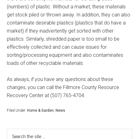
(numbers) of plastic. Without a market, these materials
get stock piled or thrown away. In addition, they can also
contaminate desirable plastics (plastics that do have a
market) if they inadvertently get sorted with other
plastics. Similarly, shredded paper is too small to be
effectively collected and can cause issues for
sorting/processing equipment and also contaminates
loads of other recyclable materials.
As always, if you have any questions about these
changes, you can call the Fillmore County Resource
Recovery Center at (507) 765-4704.
Filed Under:
Home & Garden
,
News