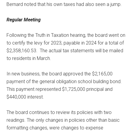
Bernard noted that his own taxes had also seen a jump.
Regular Meeting
Following the Truth in Taxation hearing, the board went on
to certify the levy for 2023, payable in 2024 for a total of
$2,358,160.53.
The actual tax statements will be mailed
to residents in March.
In new business, the board approved the $2,165,00
payment of the general obligation school building bond.
This payment represented $1,725,000 principal and
$440,000 interest.
The board continues to review its policies with two
readings. The only changes in policies other than basic
formatting changes, were changes to expense