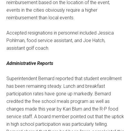
reimbursement based on the location of the event;
events in the cities obviously require a higher
reimbursement than local events.
Accepted resignations in personnel included Jessica
Pohlman, food service assistant, and Joe Hatch,
assistant golf coach.
Administrative Reports
Superintendent Bernard reported that student enrollment
has been remaining steady. Lunch and breakfast
participation rates have gone up markedly. Bernard
credited the free school meals program as well as
changes made this year by Kari Blum and the R-P food
service staff. A board member pointed out that the uptick
in high school participation was particularly telling.