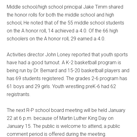
Middle school/high school principal Jake Timm shared
the honor rolls for both the middle school and high
school, He noted that of the 55 middle school students
on the A honor roll, 14 achieved a 4.0. Of the 66 high
schoolers on the A honor roll, 29 earned a 4.0.
Activities director John Loney reported that youth sports
have had a good turnout. A K-2 basketball program is
being run by Dr. Bernard and 15-20 basketball players and
has 69 students registered. The grades 2-6 program has
61 boys and 29 girls. Youth wrestling preK-6 had 62
registrants.
The next R-P school board meeting will be held January
22 at 6 p.m. because of Martin Luther King Day on
January 15. The public is welcome to attend; a public
comment period is offered during the meeting.