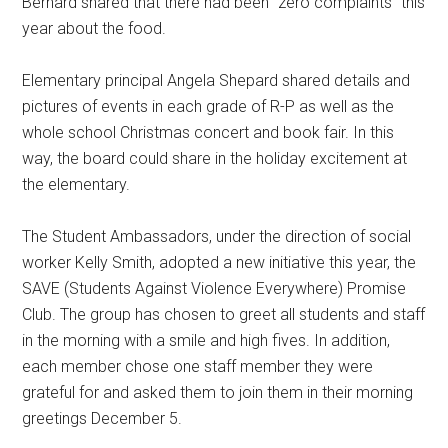
Bernard shared that there had been “zero complaints” this
year about the food.
Elementary principal Angela Shepard shared details and
pictures of events in each grade of R-P as well as the
whole school Christmas concert and book fair. In this
way, the board could share in the holiday excitement at
the elementary.
The Student Ambassadors, under the direction of social
worker Kelly Smith, adopted a new initiative this year, the
SAVE (Students Against Violence Everywhere) Promise
Club. The group has chosen to greet all students and staff
in the morning with a smile and high fives. In addition,
each member chose one staff member they were
grateful for and asked them to join them in their morning
greetings December 5.