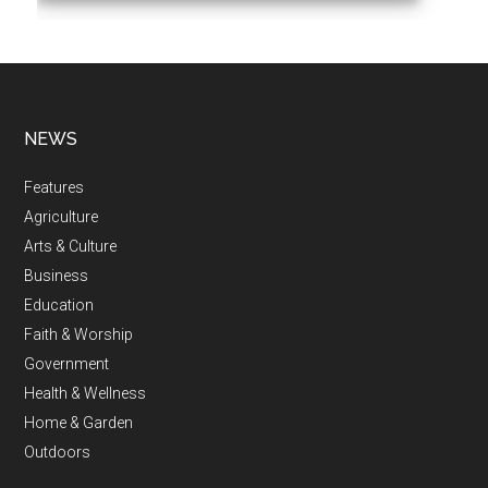
NEWS
Features
Agriculture
Arts & Culture
Business
Education
Faith & Worship
Government
Health & Wellness
Home & Garden
Outdoors