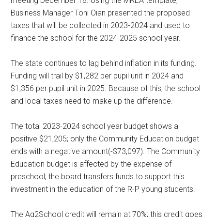
meeting December 18. Using the MREA template,
Business Manager Toni Oian presented the proposed
taxes that will be collected in 2023-2024 and used to
finance the school for the 2024-2025 school year.
The state continues to lag behind inflation in its funding.
Funding will trail by $1,282 per pupil unit in 2024 and
$1,356 per pupil unit in 2025. Because of this, the school
and local taxes need to make up the difference.
The total 2023-2024 school year budget shows a
positive $21,205; only the Community Education budget
ends with a negative amount(-$73,097). The Community
Education budget is affected by the expense of
preschool; the board transfers funds to support this
investment in the education of the R-P young students.
The Ag2School credit will remain at 70%; this credit goes