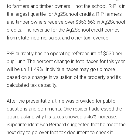
to farmers and timber owners – not the school. R-P is in
the largest quartile for Ag2School credits. R-P farmers
and timber owners receive over $353,663 in Ag2School
credits. The revenue for the Ag2School credit comes
from state income, sales, and other tax revenue.
R-P currently has an operating referendum of $530 per
pupil unit. The percent change in total taxes for this year
will be up 11.49%. Individual taxes may go up more
based on a change in valuation of the property and its
calculated tax capacity.
After the presentation, time was provided for public
questions and comments. One resident addressed the
board asking why his taxes showed a 46% increase.
Superintendent Ben Bernard suggested that he meet the
next day to go over that tax document to check it.