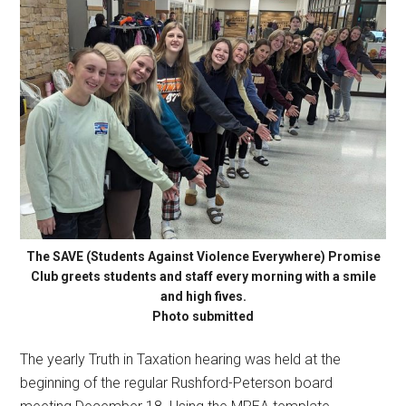
The SAVE (Students Against Violence Everywhere) Promise
Club greets students and staff every morning with a smile
and high fives.
Photo submitted
The yearly Truth in Taxation hearing was held at the
beginning of the regular Rushford-Peterson board