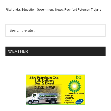
Filed Under:
Education
,
Government
,
News
,
Rushford-Peterson Trojans
WEATHER