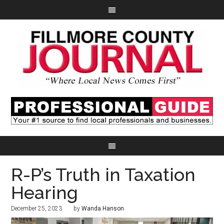
R-P’s Truth in Taxation
Hearing
December 25, 2023
by
Wanda Hanson