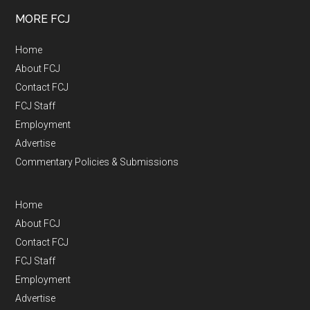
MORE FCJ
Home
About FCJ
Contact FCJ
FCJ Staff
Employment
Advertise
Commentary Policies & Submissions
Home
About FCJ
Contact FCJ
FCJ Staff
Employment
Advertise