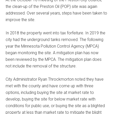
the clean-up of the Preston Oil (POP) site was again
addressed. Over several years, steps have been taken to
improve the site.
In 2018 the property went into tax forfeiture. In 2019 the
city had the underground tanks removed. The following
year the Minnesota Pollution Control Agency (MPCA)
began monitoring the site. A mitigation plan has now
been reviewed by the MPCA. The mitigation plan does
not include the removal of the structure.
City Administrator Ryan Throckmorton noted they have
met with the county and have come up with three
options, including buying the site at market rate to
develop, buying the site for below market rate with
conditions for public use, or buying the site as a blighted
property at less than market rate to mitigate the blight