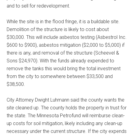
and to sell for redevelopment.
While the site is in the flood fringe, it is a buildable site.
Demolition of the structure is likely to cost about
$30,000. This will include asbestos testing (Asbestrol Inc.
$600 to $900), asbestos mitigation ($2,000 to $5,000) if
there is any, and removal of the structure (Scheevel &
Sons $24,970). With the funds already expended to
remove the tanks this would bring the total investment
from the city to somewhere between $33,500 and
$38,500.
City Attorney Dwight Luhmann said the county wants the
site cleaned up. The county holds the property in trust for
the state. The Minnesota Petrofund will reimburse clean-
up costs for soil mitigation, likely including any clean-up
necessary under the current structure. If the city expends