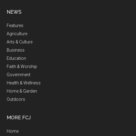
NEWS
Features
Agriculture
Arts & Culture
Business
Education
Faith & Worship
Government
Health & Wellness
Home & Garden
Outdoors
MORE FCJ
Home