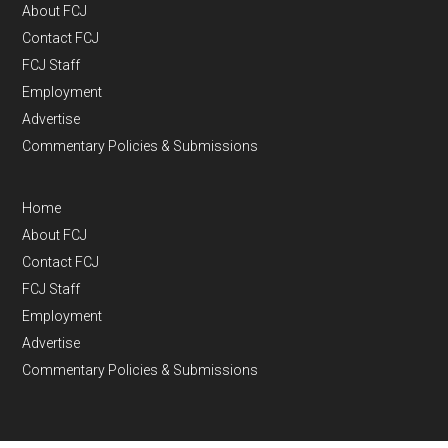
About FCJ
Contact FCJ
FCJ Staff
Employment
Advertise
Commentary Policies & Submissions
Home
About FCJ
Contact FCJ
FCJ Staff
Employment
Advertise
Commentary Policies & Submissions