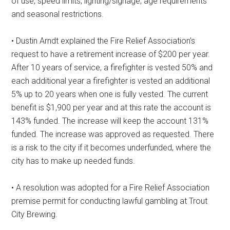
of use, speed limits, lighting/signage, age requirements
and seasonal restrictions.
• Dustin Arndt explained the Fire Relief Association’s
request to have a retirement increase of $200 per year.
After 10 years of service, a firefighter is vested 50% and
each additional year a firefighter is vested an additional
5% up to 20 years when one is fully vested. The current
benefit is $1,900 per year and at this rate the account is
143% funded. The increase will keep the account 131%
funded. The increase was approved as requested. There
is a risk to the city if it becomes underfunded, where the
city has to make up needed funds.
• A resolution was adopted for a Fire Relief Association
premise permit for conducting lawful gambling at Trout
City Brewing.