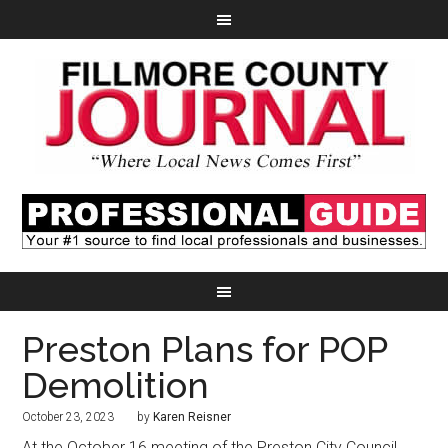
Preston Plans for POP
Demolition
October 23, 2023
by
Karen Reisner
At the October 16 meeting of the Preston City Council,