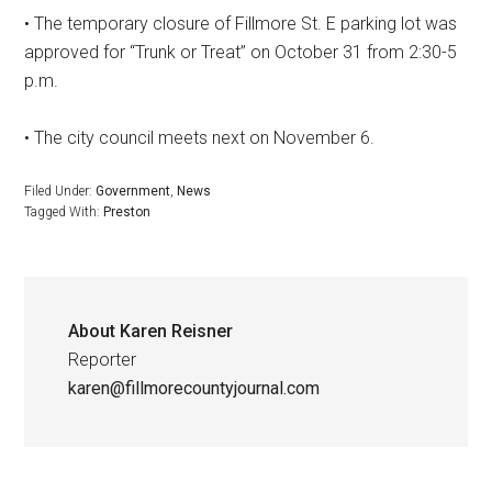
• The temporary closure of Fillmore St. E parking lot was
approved for “Trunk or Treat” on October 31 from 2:30-5
p.m.
• The city council meets next on November 6.
Filed Under:
Government
,
News
Tagged With:
Preston
About
Karen Reisner
Reporter
karen@fillmorecountyjournal.com