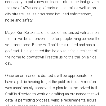
necessary to put a new ordinance into place that governs
the use of ATVs and golf carts on the trail as well as on
city streets. Issues discussed included enforcement,
noise and safety.
Mayor Kurt Reicks said the use of motorized vehicles on
the trail will be a convenience for people living up near the
veterans home. Bruce Hoff said he is retired and has a
golf cart. He suggested that he could bring a resident of
the home to downtown Preston using the trail on a nice
day.
Once an ordinance is drafted it will be appropriate to
have a public hearing to get the public’s input. A motion
was unanimously approved to plan for a motorized trail.
Staff is directed to work on drafting an ordinance that will
detail a permitting process, vehicle requirements, hours