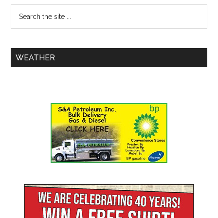
WEATHER