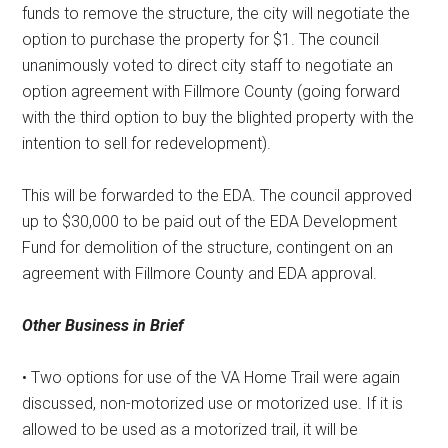
funds to remove the structure, the city will negotiate the
option to purchase the property for $1. The council
unanimously voted to direct city staff to negotiate an
option agreement with Fillmore County (going forward
with the third option to buy the blighted property with the
intention to sell for redevelopment).
This will be forwarded to the EDA. The council approved
up to $30,000 to be paid out of the EDA Development
Fund for demolition of the structure, contingent on an
agreement with Fillmore County and EDA approval.
Other Business in Brief
• Two options for use of the VA Home Trail were again
discussed, non-motorized use or motorized use. If it is
allowed to be used as a motorized trail, it will be