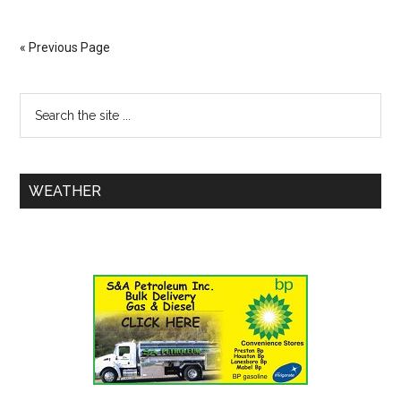
« Previous Page
WEATHER