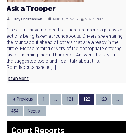
Ask a Trooper
Troy Christianson
Mar 18, 2024
2 Min Read
Question: I have noticed that there are more aggressive
actions being taken at roundabouts. Drivers are entering
the roundabout ahead of others that are already in the
circle. Please remind drivers of the appropriate entering
law concerning them. Thank you. Answer: Thank you for
the suggested topic and I can talk about this.
Roundabouts handle […]
READ MORE
Previous
1
…
121
122
123
…
454
Next
Court Reports