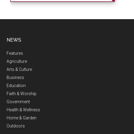
NEWS
Features
Agriculture
Arts & Culture
Business
Education
Faith & Worship
Government
Health & Wellness
Home & Garden
Outdoors