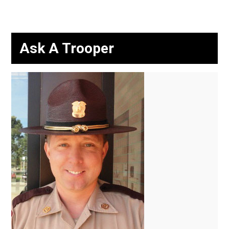
Ask A Trooper