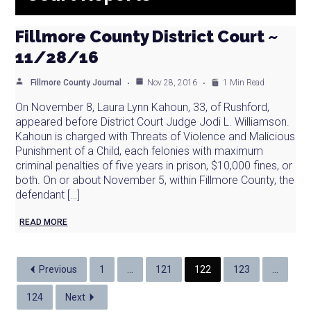
Fillmore County District Court ~
11/28/16
Fillmore County Journal
Nov 28, 2016
1 Min Read
On November 8, Laura Lynn Kahoun, 33, of Rushford,
appeared before District Court Judge Jodi L. Williamson.
Kahoun is charged with Threats of Violence and Malicious
Punishment of a Child, each felonies with maximum
criminal penalties of five years in prison, $10,000 fines, or
both. On or about November 5, within Fillmore County, the
defendant […]
READ MORE
Previous
1
…
121
122
123
…
124
Next