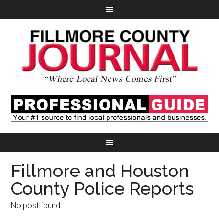
Fillmore and Houston
County Police Reports
No post found!