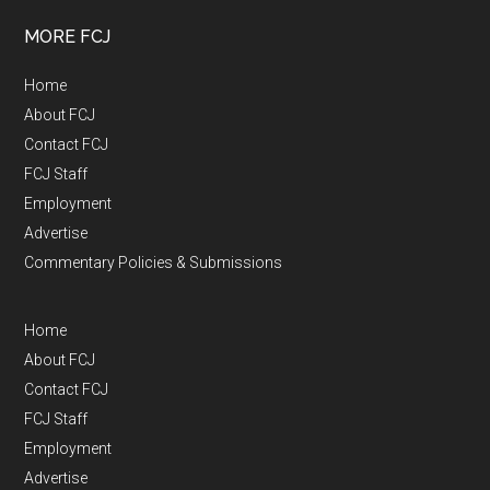
MORE FCJ
Home
About FCJ
Contact FCJ
FCJ Staff
Employment
Advertise
Commentary Policies & Submissions
Home
About FCJ
Contact FCJ
FCJ Staff
Employment
Advertise