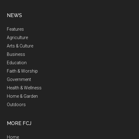
NEWS
Features
Agriculture
Arts & Culture
Business
Education
Faith & Worship
Government
Health & Wellness
Home & Garden
Outdoors
MORE FCJ
Home