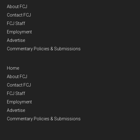
About FCJ
Contact FCJ
FCJ Staff
Employment
Advertise
Commentary Policies & Submissions
Home
About FCJ
Contact FCJ
FCJ Staff
Employment
Advertise
Commentary Policies & Submissions