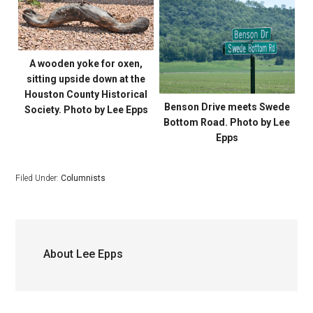
A wooden yoke for oxen,
sitting upside down at the
Houston County Historical
Benson Drive meets Swede
Society. Photo by Lee Epps
Bottom Road. Photo by Lee
Epps
Filed Under:
Columnists
About
Lee Epps