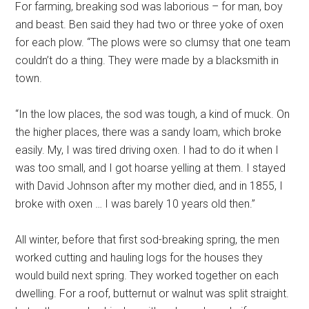
For farming, breaking sod was laborious – for man, boy
and beast. Ben said they had two or three yoke of oxen
for each plow. “The plows were so clumsy that one team
couldn’t do a thing. They were made by a blacksmith in
town.
“In the low places, the sod was tough, a kind of muck. On
the higher places, there was a sandy loam, which broke
easily. My, I was tired driving oxen. I had to do it when I
was too small, and I got hoarse yelling at them. I stayed
with David Johnson after my mother died, and in 1855, I
broke with oxen … I was barely 10 years old then.”
All winter, before that first sod-breaking spring, the men
worked cutting and hauling logs for the houses they
would build next spring. They worked together on each
dwelling. For a roof, butternut or walnut was split straight.