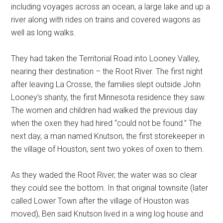
including voyages across an ocean, a large lake and up a
river along with rides on trains and covered wagons as
well as long walks.
They had taken the Territorial Road into Looney Valley,
nearing their destination – the Root River. The first night
after leaving La Crosse, the families slept outside John
Looney’s shanty, the first Minnesota residence they saw.
The women and children had walked the previous day
when the oxen they had hired “could not be found.” The
next day, a man named Knutson, the first storekeeper in
the village of Houston, sent two yokes of oxen to them.
As they waded the Root River, the water was so clear
they could see the bottom. In that original townsite (later
called Lower Town after the village of Houston was
moved), Ben said Knutson lived in a wing log house and