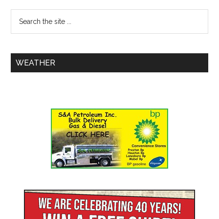
WEATHER