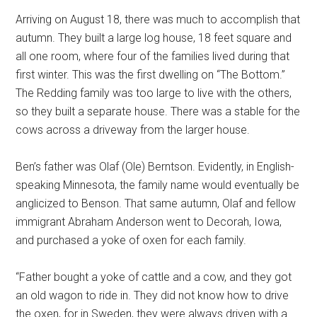
Arriving on August 18, there was much to accomplish that
autumn. They built a large log house, 18 feet square and
all one room, where four of the families lived during that
first winter. This was the first dwelling on “The Bottom.”
The Redding family was too large to live with the others,
so they built a separate house. There was a stable for the
cows across a driveway from the larger house.
Ben’s father was Olaf (Ole) Berntson. Evidently, in English-
speaking Minnesota, the family name would eventually be
anglicized to Benson. That same autumn, Olaf and fellow
immigrant Abraham Anderson went to Decorah, Iowa,
and purchased a yoke of oxen for each family.
“Father bought a yoke of cattle and a cow, and they got
an old wagon to ride in. They did not know how to drive
the oxen, for in Sweden, they were always driven with a