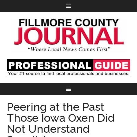
Peering at the Past
Those Iowa Oxen Did
Not Understand