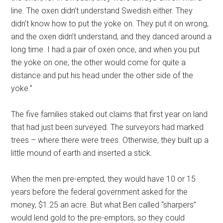
line. The oxen didn’t understand Swedish either. They
didn’t know how to put the yoke on. They put it on wrong,
and the oxen didn’t understand, and they danced around a
long time. I had a pair of oxen once, and when you put
the yoke on one, the other would come for quite a
distance and put his head under the other side of the
yoke.”
The five families staked out claims that first year on land
that had just been surveyed. The surveyors had marked
trees – where there were trees. Otherwise, they built up a
little mound of earth and inserted a stick.
When the men pre-empted, they would have 10 or 15
years before the federal government asked for the
money, $1.25 an acre. But what Ben called “sharpers”
would lend gold to the pre-emptors, so they could