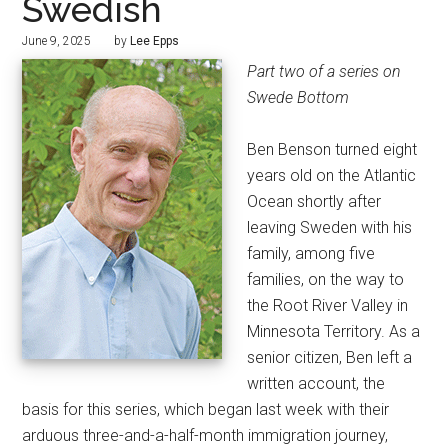
Swedish
June 9, 2025
by
Lee Epps
Part two of a series on
Swede Bottom
Ben Benson turned eight
years old on the Atlantic
Ocean shortly after
leaving Sweden with his
family, among five
families, on the way to
the Root River Valley in
Minnesota Territory. As a
senior citizen, Ben left a
written account, the
basis for this series, which began last week with their
arduous three-and-a-half-month immigration journey,