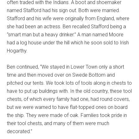
often traded with the Indians. A boot and shoemaker
named Stafford had his sign out. Both were married.
Stafford and his wife were originally from England, where
she had been an actress. Ben recalled Stafford being a
“smart man but a heavy drinker.” A man named Moore
had a log house under the hill which he soon sold to Irish
Hogarthy.
Ben continued, “We stayed in Lower Town only a short
time and then moved over on Swede Bottom and
pitched our tents. We took lots of tools along in chests to
have to put up buildings with. In the old country, these tool
chests, of which every family had one, had round covers,
but we were warned to have flat-topped ones on board
the ship. They were made of oak. Families took pride in
their tool chests, and many of them were much
decorated.”