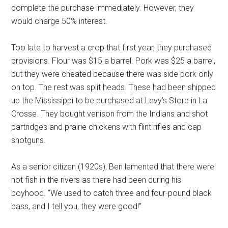
complete the purchase immediately. However, they
would charge 50% interest.
Too late to harvest a crop that first year, they purchased
provisions. Flour was $15 a barrel. Pork was $25 a barrel,
but they were cheated because there was side pork only
on top. The rest was split heads. These had been shipped
up the Mississippi to be purchased at Levy’s Store in La
Crosse. They bought venison from the Indians and shot
partridges and prairie chickens with flint rifles and cap
shotguns.
As a senior citizen (1920s), Ben lamented that there were
not fish in the rivers as there had been during his
boyhood. “We used to catch three and four-pound black
bass, and I tell you, they were good!”