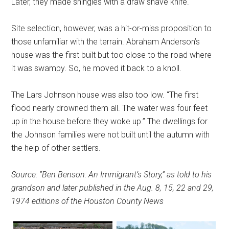
Later, they made shingles with a draw shave knife.
Site selection, however, was a hit-or-miss proposition to
those unfamiliar with the terrain. Abraham Anderson’s
house was the first built but too close to the road where
it was swampy. So, he moved it back to a knoll.
The Lars Johnson house was also too low. “The first
flood nearly drowned them all. The water was four feet
up in the house before they woke up.” The dwellings for
the Johnson families were not built until the autumn with
the help of other settlers.
Source: “Ben Benson: An Immigrant’s Story,” as told to his
grandson and later published in the Aug. 8, 15, 22 and 29,
1974 editions of the Houston County News