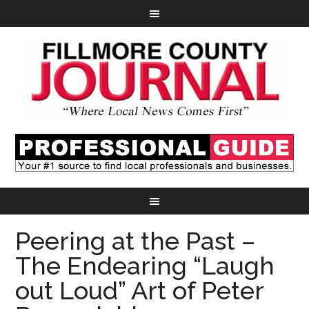
Peering at the Past –
The Endearing “Laugh
out Loud” Art of Peter