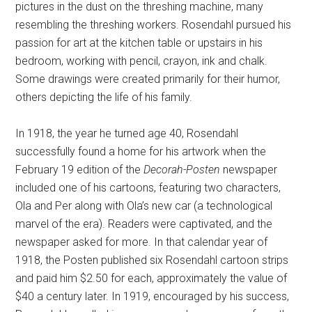
pictures in the dust on the threshing machine, many
resembling the threshing workers. Rosendahl pursued his
passion for art at the kitchen table or upstairs in his
bedroom, working with pencil, crayon, ink and chalk.
Some drawings were created primarily for their humor,
others depicting the life of his family.
In 1918, the year he turned age 40, Rosendahl
successfully found a home for his artwork when the
February 19 edition of the
Decorah-Posten
newspaper
included one of his cartoons, featuring two characters,
Ola and Per along with Ola’s new car (a technological
marvel of the era). Readers were captivated, and the
newspaper asked for more. In that calendar year of
1918, the Posten published six Rosendahl cartoon strips
and paid him $2.50 for each, approximately the value of
$40 a century later. In 1919, encouraged by his success,