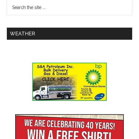
WEATHER