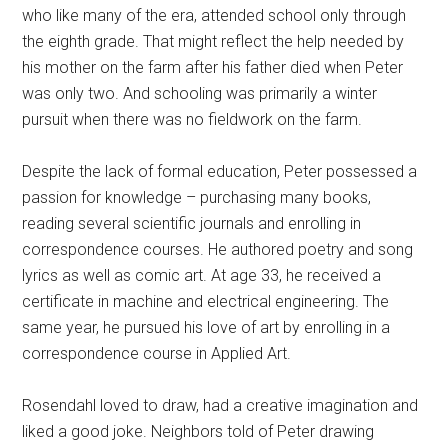
who like many of the era, attended school only through
the eighth grade. That might reflect the help needed by
his mother on the farm after his father died when Peter
was only two. And schooling was primarily a winter
pursuit when there was no fieldwork on the farm.
Despite the lack of formal education, Peter possessed a
passion for knowledge – purchasing many books,
reading several scientific journals and enrolling in
correspondence courses. He authored poetry and song
lyrics as well as comic art. At age 33, he received a
certificate in machine and electrical engineering. The
same year, he pursued his love of art by enrolling in a
correspondence course in Applied Art.
Rosendahl loved to draw, had a creative imagination and
liked a good joke. Neighbors told of Peter drawing