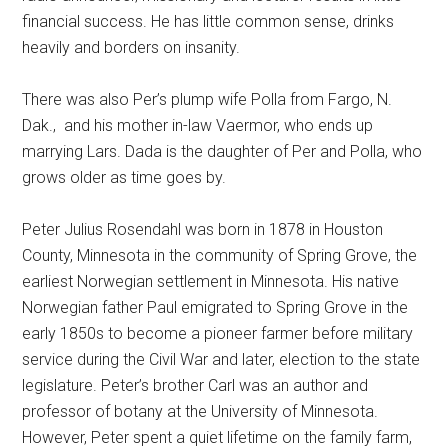
financial success. He has little common sense, drinks
heavily and borders on insanity.
There was also Per’s plump wife Polla from Fargo, N.
Dak.,
and his mother in-law Vaermor, who ends up
marrying Lars. Dada is the daughter of Per and Polla, who
grows older as time goes by.
Peter Julius Rosendahl was born in 1878 in Houston
County, Minnesota in the community of Spring Grove, the
earliest Norwegian settlement in Minnesota. His native
Norwegian father Paul emigrated to Spring Grove in the
early 1850s to become a pioneer farmer before military
service during the Civil War and later, election to the state
legislature. Peter’s brother Carl was an author and
professor of botany at the University of Minnesota.
However, Peter spent a quiet lifetime on the family farm,