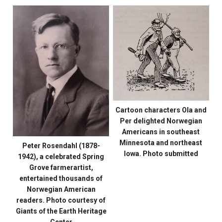
Cartoon characters Ola and
Per delighted Norwegian
Americans in southeast
Minnesota and northeast
Peter Rosendahl (1878-
Iowa. Photo submitted
1942), a celebrated Spring
Grove farmerartist,
entertained thousands of
Norwegian American
readers. Photo courtesy of
Giants of the Earth Heritage