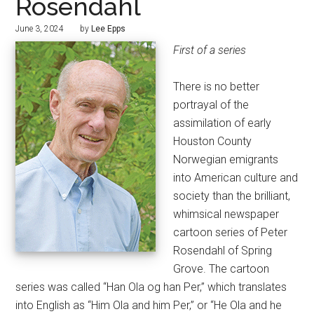
Rosendahl
June 3, 2024
by
Lee Epps
First of a series
There is no better
portrayal of the
assimilation of early
Houston County
Norwegian emigrants
into American culture and
society than the brilliant,
whimsical newspaper
cartoon series of Peter
Rosendahl of Spring
Grove. The cartoon
series was called “Han Ola og han Per,” which translates
into English as “Him Ola and him Per,” or “He Ola and he