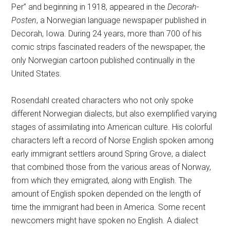
Per” and beginning in 1918, appeared in the
Decorah-
Posten
, a Norwegian language newspaper published in
Decorah, Iowa. During 24 years, more than 700 of his
comic strips fascinated readers of the newspaper, the
only Norwegian cartoon published continually in the
United States.
Rosendahl created characters who not only spoke
different Norwegian dialects, but also exemplified varying
stages of assimilating into American culture. His colorful
characters left a record of Norse English spoken among
early immigrant settlers around Spring Grove, a dialect
that combined those from the various areas of Norway,
from which they emigrated, along with English. The
amount of English spoken depended on the length of
time the immigrant had been in America. Some recent
newcomers might have spoken no English. A dialect