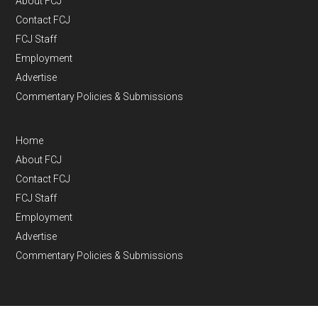
About FCJ
Contact FCJ
FCJ Staff
Employment
Advertise
Commentary Policies & Submissions
Home
About FCJ
Contact FCJ
FCJ Staff
Employment
Advertise
Commentary Policies & Submissions