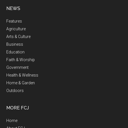
NEWS
Features
Agriculture
Arts & Culture
Business
Education
Faith & Worship
Government
Health & Wellness
Home & Garden
Outdoors
MORE FCJ
Home