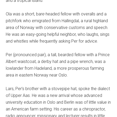
and a tropical island.
Ola was a short, bare-headed fellow with overalls and a
pitchfork who emigrated from Hallingdal, a rural highland
area of Norway with conservative customs and speech.
He was an easy-going helpful neighbor, who laughs, sings
and whistles while frequently asking Per for advice.
Per (pronounced pair), a tall, bearded fellow with a Prince
Albert waistcoat, a derby hat and a pipe wrench, was a
lowlander from Hadeland, a more prosperous farming
area in eastern Norway near Oslo.
Lars, Per’s brother with a stovepipe hat, spoke the dialect
of Upper Aas. He was a new arrival whose advanced
university education in Oslo and Berlin was of little value in
an American farm setting. His career as a chiropractor,
radio announcer, missionary and lecturer results in little