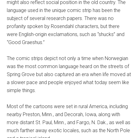
might also reflect social position in the old country. The
language used in the unique comic strip has been the
subject of several research papers. There was no
profanity spoken by Rosendahl characters, but there
were English-origin exclamations, such as “shucks” and
“Good Graeshus.”
The comic strips depict not only a time when Norwegian
was the most common language heard on the streets of
Spring Grove but also captured an era when life moved at
a slower pace and people enjoyed what today seem like
simple things.
Most of the cartoons were set in rural America, including
nearby Preston, Minn., and Decorah, Iowa, along with
more distant St. Paul, Minn., and Fargo, N. Dak., as well as
much farther away exotic locales, such as the North Pole