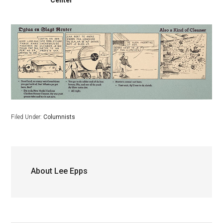
Center
Filed Under:
Columnists
About
Lee Epps