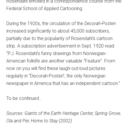
Rosendahl enrolled in a correspondence course from the
Federal School of Applied Cartooning.
During the 1920s, the circulation of the
Decorah-Posten
increased significantly to about 45,000 subscribers,
partially due to the popularity of Rosendahl’s cartoon
strip. A subscription advertisement in Sept. 1920 read:
“P.J. Rosendahl’s funny drawings from Norwegian-
American folklife are another valuable “Feature”. From
now on you will find these laugh-out-loud pictures
regularly in “Decorah-Posten”, the only Norwegian
newspaper in America that has an independent cartoon.”
To be continued…
Sources: Giants of the Earth Heritage Center, Spring Grove;
Ola and Per, Home to Stay (2002)