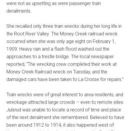
were not as upsetting as were passenger train
derailments.
She recalled only three train wrecks during her long life in
the Root River Valley. The Money Creek railroad wreck
occurred when she was only age eight on February 1,
1909. Heavy rain and a flash flood washed out the
approaches to a trestle bridge. The local newspaper
reported, “The wrecking crew completed their work at
Money Creek Railroad wreck on Tuesday, and the
damaged cars have been taken to La Crosse for repairs.”
Train wrecks were of great interest to area residents, and
wreckage attracted large crowds – even to remote sites.
Julsrud was unable to locate a record of time and place
of the next derailment she remembered. Believed to have
been around 1912 to 1914, it also happened west of