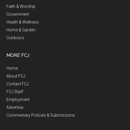
Faith & Worship
Government
Health & Wellness
Home & Garden
Outdoors
MORE FCJ
Home
About FCJ
Contact FCJ
FCJ Staff
Employment
Advertise
Commentary Policies & Submissions