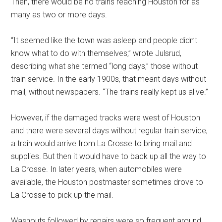
Then, there would be no trains reaching Houston for as
many as two or more days.
“It seemed like the town was asleep and people didn’t
know what to do with themselves,” wrote Julsrud,
describing what she termed “long days,” those without
train service. In the early 1900s, that meant days without
mail, without newspapers. “The trains really kept us alive.”
However, if the damaged tracks were west of Houston
and there were several days without regular train service,
a train would arrive from La Crosse to bring mail and
supplies. But then it would have to back up all the way to
La Crosse. In later years, when automobiles were
available, the Houston postmaster sometimes drove to
La Crosse to pick up the mail.
Washouts followed by repairs were so frequent around