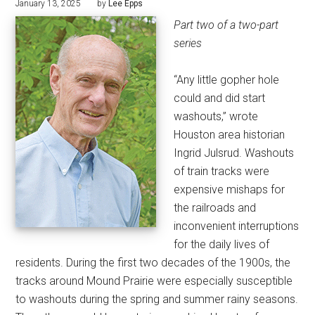
January 13, 2025
by
Lee Epps
Part two of a two-part
series
“Any little gopher hole
could and did start
washouts,” wrote
Houston area historian
Ingrid Julsrud. Washouts
of train tracks were
expensive mishaps for
the railroads and
inconvenient interruptions
for the daily lives of
residents. During the first two decades of the 1900s, the
tracks around Mound Prairie were especially susceptible
to washouts during the spring and summer rainy seasons.