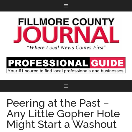
Peering at the Past –
Any Little Gopher Hole
Might Start a Washout