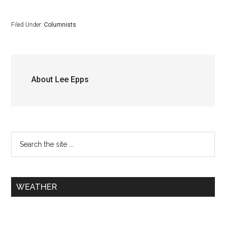
Filed Under:
Columnists
About
Lee Epps
WEATHER