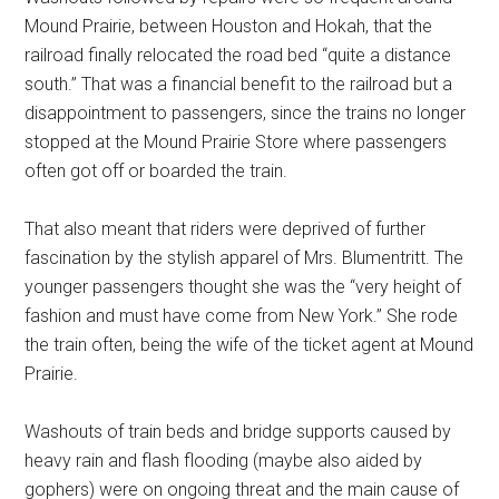
Mound Prairie, between Houston and Hokah, that the
railroad finally relocated the road bed “quite a distance
south.” That was a financial benefit to the railroad but a
disappointment to passengers, since the trains no longer
stopped at the Mound Prairie Store where passengers
often got off or boarded the train.
That also meant that riders were deprived of further
fascination by the stylish apparel of Mrs. Blumentritt. The
younger passengers thought she was the “very height of
fashion and must have come from New York.” She rode
the train often, being the wife of the ticket agent at Mound
Prairie.
Washouts of train beds and bridge supports caused by
heavy rain and flash flooding (maybe also aided by
gophers) were on ongoing threat and the main cause of