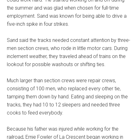
the summer and was glad when chosen for full-time
employment. Sand was known for being able to drive a
five-inch spike in four strikes.
Sand said the tracks needed constant attention by three-
men section crews, who rode in little motor cars. During
inclement weather, they traveled ahead of trains on the
lookout for possible washouts or shifting ties.
Much larger than section crews were repair crews,
consisting of 100 men, who replaced every other tie,
tamping them down by hand. Eating and sleeping on the
tracks, they had 10 to 12 sleepers and needed three
cooks to feed everybody.
Because his father was injured while working for the
railroad, Ernie Fowler of La Crescent began working in