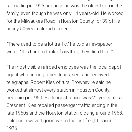
railroading in 1915 because he was the oldest son in the
family, even though he was only 14 years-old. He worked
for the Milwaukee Road in Houston County for 39 of his
nearly 50-year railroad career.
“There used to be a lot traffic,” he told a newspaper
writer. “It is hard to think of anything they didn’t haul.”
The most visible railroad employee was the local depot
agent who among other duties, sent and received
telegraphs. Robert Kies of rural Brownsville said he
worked at almost every station in Houston County,
beginning in 1950. His longest tenure was 21 years at La
Crescent. Kies recalled passenger traffic ending in the
late 1950s and the Houston station closing around 1968.
Caledonia waved goodbye to the last freight train in
1976.