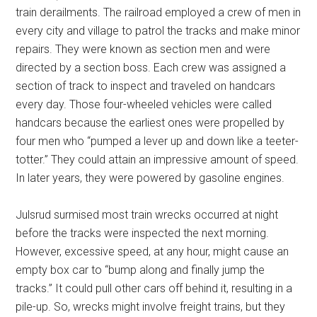
train derailments. The railroad employed a crew of men in
every city and village to patrol the tracks and make minor
repairs. They were known as section men and were
directed by a section boss. Each crew was assigned a
section of track to inspect and traveled on handcars
every day. Those four-wheeled vehicles were called
handcars because the earliest ones were propelled by
four men who “pumped a lever up and down like a teeter-
totter.” They could attain an impressive amount of speed.
In later years, they were powered by gasoline engines.
Julsrud surmised most train wrecks occurred at night
before the tracks were inspected the next morning.
However, excessive speed, at any hour, might cause an
empty box car to “bump along and finally jump the
tracks.” It could pull other cars off behind it, resulting in a
pile-up. So, wrecks might involve freight trains, but they