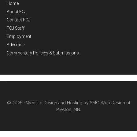
Home
About FCJ
Contact FCJ
FCJ Staff
Employment
Advertise
Commentary Policies & Submissions
© 2026 ·
Website Design and Hosting by SMG Web Design of
Preston, MN.