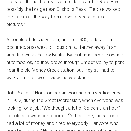
Houston, thought to involve a bridge over the Root River,
possibly the bridge near Cushon’s Peak. “People walked
the tracks all the way from town to see and take
pictures.”
A couple of decades later, around 1935, a derailment
occurred, also west of Houston but farther away in an
area known as Yellow Banks. By that time, people owned
automobiles, so they drove through Omodt Valley to park
near the old Money Creek station, but they still had to
walk a mile or two to view the wreckage.
John Sand of Houston began working on a section crew
in 1932, during the Great Depression, when everyone was
looking for a job. “We thought a lot of 35 cents an hour,”
he told a newspaper reporter. “At that time, the railroad
had a lot of money and hired everybody … anyone who
could work hard.” He started working on and off during