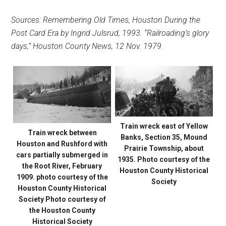
Sources: Remembering Old Times, Houston During the
Post Card Era by Ingrid Julsrud, 1993. “Railroading’s glory
days,” Houston County News, 12 Nov. 1979.
Train wreck east of Yellow
Train wreck between
Banks, Section 35, Mound
Houston and Rushford with
Prairie Township, about
cars partially submerged in
1935. Photo courtesy of the
the Root River, February
Houston County Historical
1909. photo courtesy of the
Society
Houston County Historical
Society Photo courtesy of
the Houston County
Historical Society