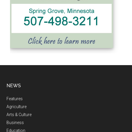
NEWS
Features
Agriculture
Arts & Culture
Business
Education