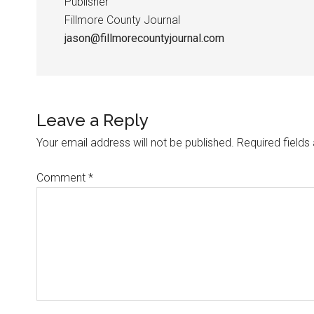
Publisher
Fillmore County Journal
jason@fillmorecountyjournal.com
Leave a Reply
Your email address will not be published.
Required field
Comment
*