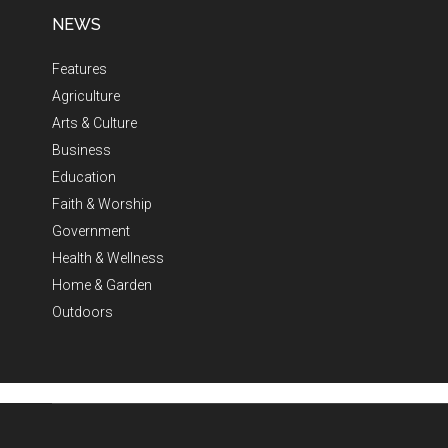
NEWS
Features
Agriculture
Arts & Culture
Business
Education
Faith & Worship
Government
Health & Wellness
Home & Garden
Outdoors