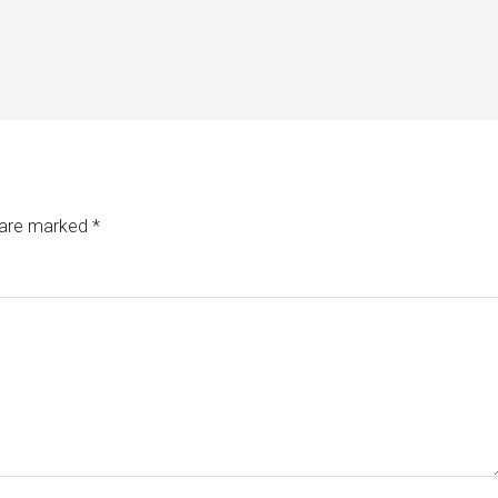
s are marked
*