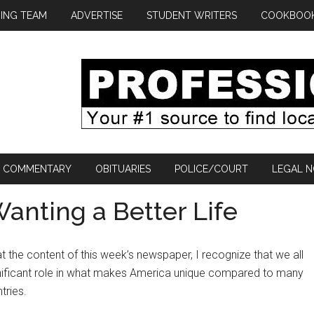
ING TEAM
ADVERTISE
STUDENT WRITERS
COOKBOO
COMMENTARY
OBITUARIES
POLICE/COURT
LEGAL N
nting a Better Life
at the content of this week’s newspaper, I recognize that we all
gnificant role in what makes America unique compared to many
tries.