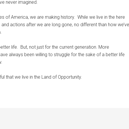
ave never imagined.
es of America, we are making history.
While we live in the here
 and actions after we are long gone, no different than how we’v
.
ter life.
But, not just for the current generation. More
ave always been willing to struggle for the sake of a better life
w.
l that we live in the Land of Opportunity.