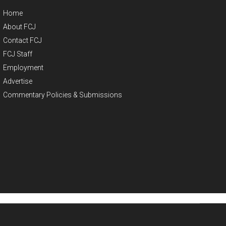
Home
About FCJ
Contact FCJ
FCJ Staff
Employment
Advertise
Commentary Policies & Submissions