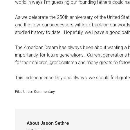
world in ways I’m guessing our founding fathers could h
As we celebrate the 250th anniversary of the United Stat
and the now, our successors will look back on our words
studied history to date.
Hopefully, we’ll pave a good path
The American Dream has always been about wanting a bet
importantly, for future generations.
Current generations h
for their children, grandchildren and many greats to follo
This Independence Day and always, we should feel gratefu
Filed Under:
Commentary
About
Jason Sethre