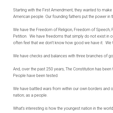
Starting with the First Amendment, they wanted to make
American people. Our founding fathers put the power in 
We have the Freedom of Religion, Freedom of Speech, 
Petition.
We have freedoms that simply do not exist in o
often feel that we don’t know how good we have it.
We t
We have checks and balances with three branches of gove
And, over the past 250 years, The Constitution has been 
People have been tested.
We have battled wars from within our own borders and 
nation; as a people.
What’s interesting is how the youngest nation in the world