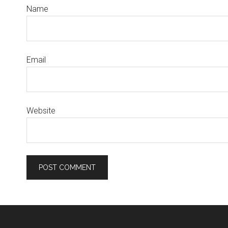
Name
Email
Website