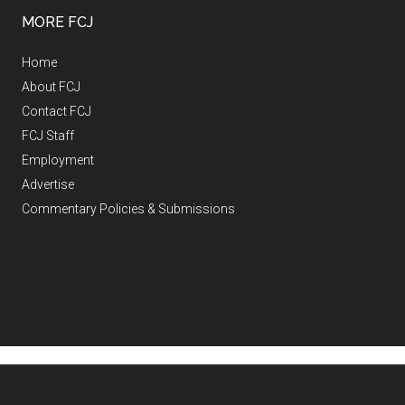
MORE FCJ
Home
About FCJ
Contact FCJ
FCJ Staff
Employment
Advertise
Commentary Policies & Submissions