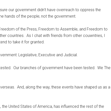
 sure our government didn’t have overreach to oppress the
the hands of the people; not the government.
Freedom of the Press, Freedom to Assemble, and Freedom to
ther countries.
As I chat with friends from other couwntries, I
end to take it for granted.
rnment: Legislative, Executive and Judicial.
tested.
Our branches of government have been tested.
We The
overseas.
And, along the way, these events have shaped us as a
, the United States of America, has influenced the rest of the