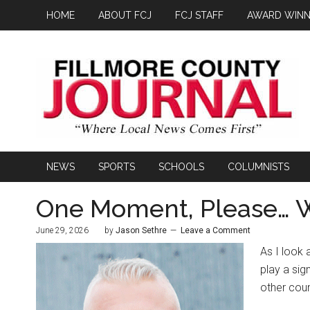
HOME
ABOUT FCJ
FCJ STAFF
AWARD WINN
NEWS
SPORTS
SCHOOLS
COLUMNISTS
One Moment, Please… Wa
June 29, 2026
by
Jason Sethre
Leave a Comment
As I look 
play a si
other coun