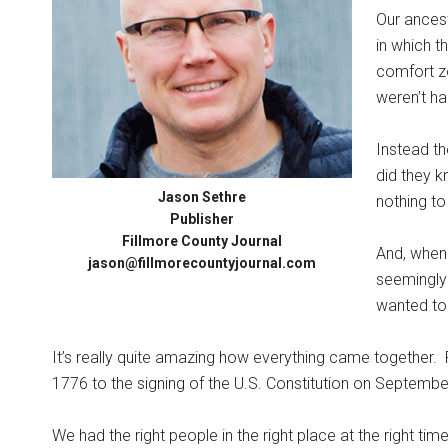
Our ancest
in which t
comfort zo
weren’t ha
Instead th
did they k
Jason Sethre
nothing to
Publisher
Fillmore County Journal
And, when 
jason@fillmorecountyjournal.com
seemingly 
wanted to 
It’s really quite amazing how everything came together.
1776 to the signing of the U.S. Constitution on Septembe
We had the right people in the right place at the right time