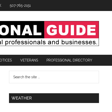
K
507-765-2151
OTICES
VETERANS
PROFESSIONAL DIRECTORY
WEATHER