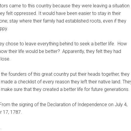
ors came to this country because they were leaving a situation
hey felt oppressed. It would have been easier to stay in their
ne; stay where their family had established roots, even if they
ppy.
ey chose to leave everything behind to seek a better life.
How
now their life would be better?
Apparently, they felt they had
 lose.
the founders of this great country put their heads together, they
made a checklist of every reason they left their native land. The
make sure that they created a better life for future generations.
From the signing of the Declaration of Independence on July 4,
r 17, 1787.
.