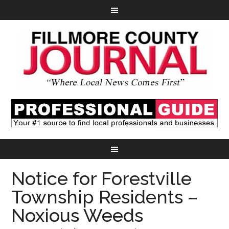
Notice for Forestville
Township Residents –
Noxious Weeds