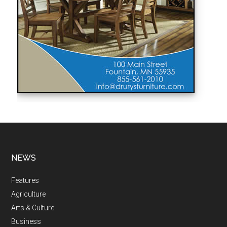
NEWS
Features
Agriculture
Arts & Culture
Business