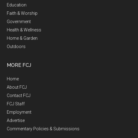
Education
Faith & Worship
Government
Health & Wellness
Home & Garden
Outdoors
MORE FCJ
Home
About FCJ
Contact FCJ
FCJ Staff
Employment
Advertise
Commentary Policies & Submissions