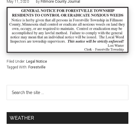
May 11, 2020
by
Fillmore County Journal
Filed Under:
Legal Notice
Tagged With:
Forestville
WEATHER