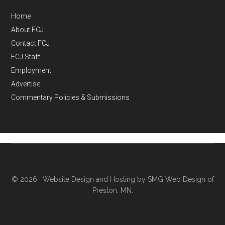
Home
About FCJ
Contact FCJ
FCJ Staff
Employment
Advertise
Commentary Policies & Submissions
© 2026 ·
Website Design and Hosting by SMG Web Design of
Preston, MN.