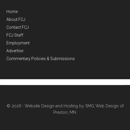
Home
About FCJ
Contact FCJ
FCJ Staff
Employment
Advertise
Commentary Policies & Submissions
© 2026 ·
Website Design and Hosting by SMG Web Design of
Preston, MN.