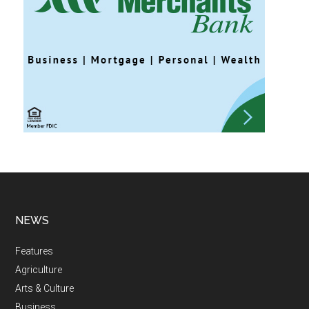
NEWS
Features
Agriculture
Arts & Culture
Business