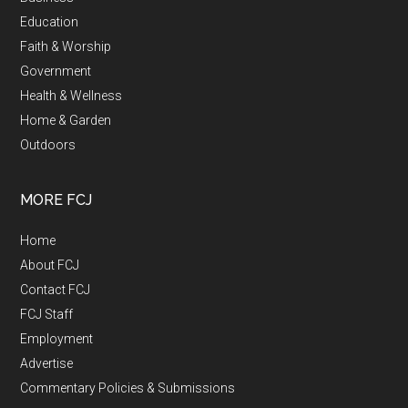
Education
Faith & Worship
Government
Health & Wellness
Home & Garden
Outdoors
MORE FCJ
Home
About FCJ
Contact FCJ
FCJ Staff
Employment
Advertise
Commentary Policies & Submissions