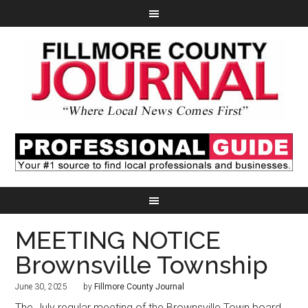
MEETING NOTICE
Brownsville Township
June 30, 2025
by
Fillmore County Journal
The July regular meeting of the Brownsville Town board