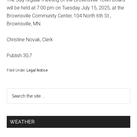
will be held at 7:00 pm on Tuesday July 15, 2025, at the
Brownsville Community Center, 104 North 6th St.,
Brownsville, MN.
Christine Novak, Clerk
Publish 30,7
Filed Under:
Legal Notice
WEATHER