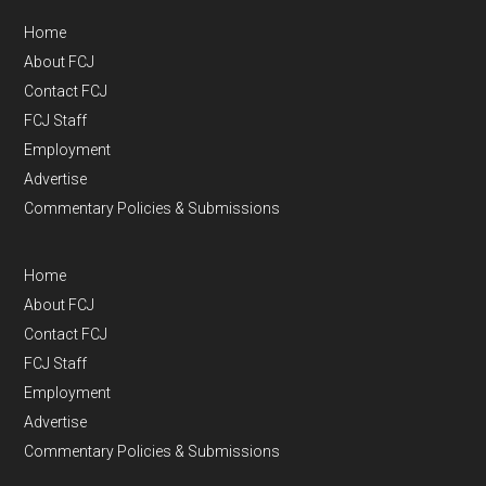
Home
About FCJ
Contact FCJ
FCJ Staff
Employment
Advertise
Commentary Policies & Submissions
Home
About FCJ
Contact FCJ
FCJ Staff
Employment
Advertise
Commentary Policies & Submissions