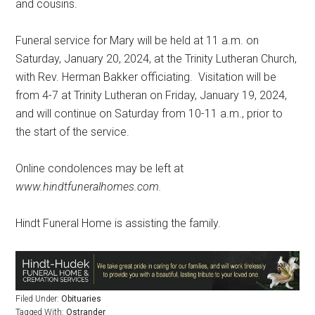
and cousins.
Funeral service for Mary will be held at 11 a.m. on
Saturday, January 20, 2024, at the Trinity Lutheran Church,
with Rev. Herman Bakker officiating.
Visitation will be
from 4-7 at Trinity Lutheran on Friday, January 19, 2024,
and will continue on Saturday from 10-11 a.m., prior to
the start of the service.
Online condolences may be left at
www.hindtfuneralhomes.com.
Hindt Funeral Home is assisting the family.
Filed Under:
Obituaries
Tagged With:
Ostrander