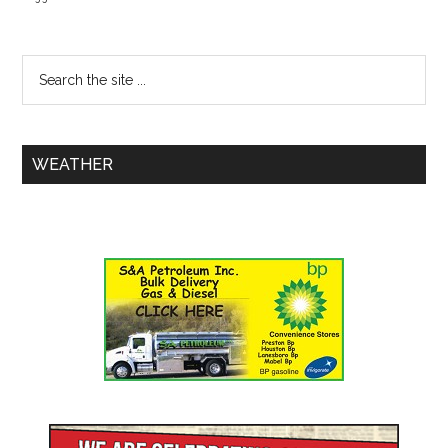
WEATHER