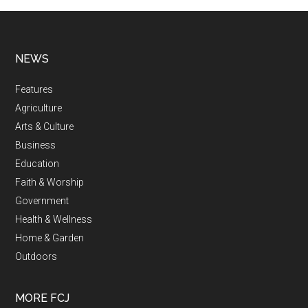
NEWS
Features
Agriculture
Arts & Culture
Business
Education
Faith & Worship
Government
Health & Wellness
Home & Garden
Outdoors
MORE FCJ