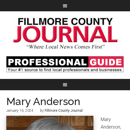
Mary Anderson
January 16, 2024
by
Fillmore County Journal
Mary
Anderson,