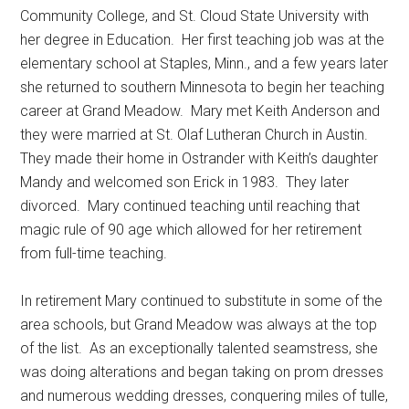
Community College, and St. Cloud State University with
her degree in Education.
Her first teaching job was at the
elementary school at Staples, Minn., and a few years later
she returned to southern Minnesota to begin her teaching
career at Grand Meadow.
Mary met Keith Anderson and
they were married at St. Olaf Lutheran Church in Austin.
They made their home in Ostrander with Keith’s daughter
Mandy and welcomed son Erick in 1983.
They later
divorced.
Mary continued teaching until reaching that
magic rule of 90 age which allowed for her retirement
from full-time teaching.
In retirement Mary continued to substitute in some of the
area schools, but Grand Meadow was always at the top
of the list.
As an exceptionally talented seamstress, she
was doing alterations and began taking on prom dresses
and numerous wedding dresses, conquering miles of tulle,