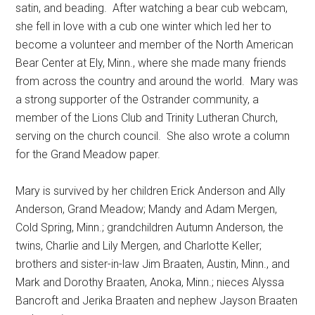
satin, and beading.
After watching a bear cub webcam,
she fell in love with a cub one winter which led her to
become a volunteer and member of the North American
Bear Center at Ely, Minn., where she made many friends
from across the country and around the world.
Mary was
a strong supporter of the Ostrander community, a
member of the Lions Club and Trinity Lutheran Church,
serving on the church council.
She also wrote a column
for the Grand Meadow paper.
Mary is survived by her children Erick Anderson and Ally
Anderson, Grand Meadow; Mandy and Adam Mergen,
Cold Spring, Minn.; grandchildren Autumn Anderson, the
twins, Charlie and Lily Mergen, and Charlotte Keller;
brothers and sister-in-law Jim Braaten, Austin, Minn., and
Mark and Dorothy Braaten, Anoka, Minn.; nieces Alyssa
Bancroft and Jerika Braaten and nephew Jayson Braaten