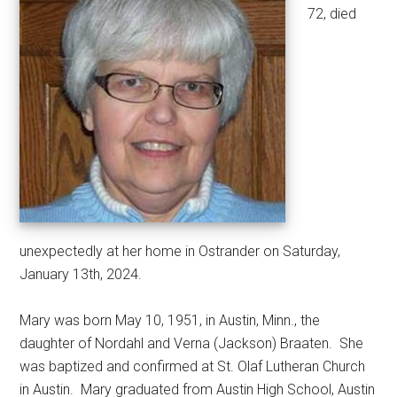
72, died
unexpectedly at her home in Ostrander on Saturday,
January 13th, 2024.
Mary was born May 10, 1951, in Austin, Minn., the
daughter of Nordahl and Verna (Jackson) Braaten.
She
was baptized and confirmed at St. Olaf Lutheran Church
in Austin.
Mary graduated from Austin High School, Austin