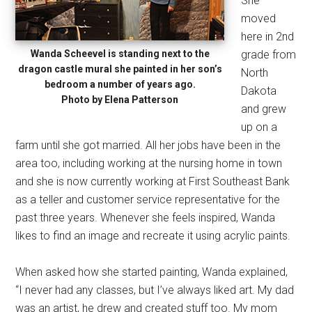
She
moved
here in 2nd
Wanda Scheevel is standing next to the
grade from
dragon castle mural she painted in her son’s
North
bedroom a number of years ago.
Dakota
Photo by Elena Patterson
and grew
up on a
farm until she got married. All her jobs have been in the
area too, including working at the nursing home in town
and she is now currently working at First Southeast Bank
as a teller and customer service representative for the
past three years. Whenever she feels inspired, Wanda
likes to find an image and recreate it using acrylic paints.
When asked how she started painting, Wanda explained,
“I never had any classes, but I’ve always liked art. My dad
was an artist, he drew and created stuff too. My mom