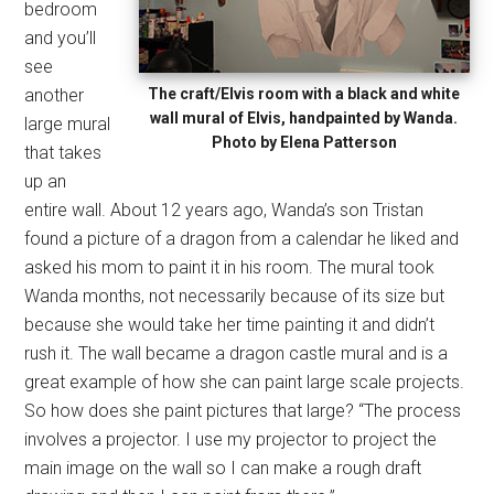
bedroom
and you’ll
see
another
The craft/Elvis room with a black and white
wall mural of Elvis, handpainted by Wanda.
large mural
Photo by Elena Patterson
that takes
up an
entire wall. About 12 years ago, Wanda’s son Tristan
found a picture of a dragon from a calendar he liked and
asked his mom to paint it in his room. The mural took
Wanda months, not necessarily because of its size but
because she would take her time painting it and didn’t
rush it. The wall became a dragon castle mural and is a
great example of how she can paint large scale projects.
So how does she paint pictures that large? “The process
involves a projector. I use my projector to project the
main image on the wall so I can make a rough draft