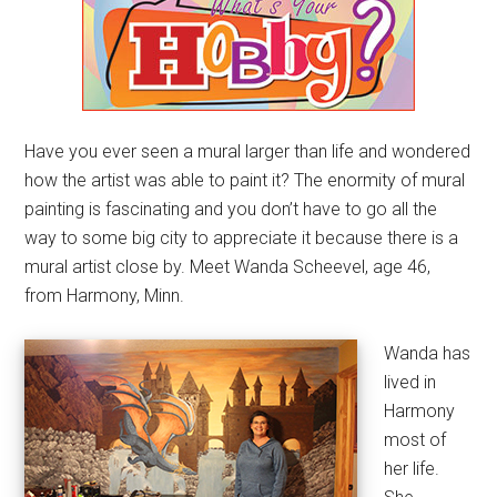
Have you ever seen a mural larger than life and wondered
how the artist was able to paint it? The enormity of mural
painting is fascinating and you don’t have to go all the
way to some big city to appreciate it because there is a
mural artist close by. Meet Wanda Scheevel, age 46,
from Harmony, Minn.
Wanda has
lived in
Harmony
most of
her life.