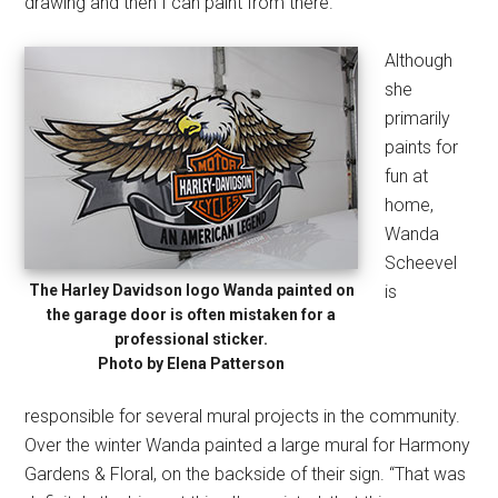
drawing and then I can paint from there.”
Although
she
primarily
paints for
fun at
home,
Wanda
Scheevel
The Harley Davidson logo Wanda painted on
is
the garage door is often mistaken for a
professional sticker.
Photo by Elena Patterson
responsible for several mural projects in the community.
Over the winter Wanda painted a large mural for Harmony
Gardens & Floral, on the backside of their sign. “That was