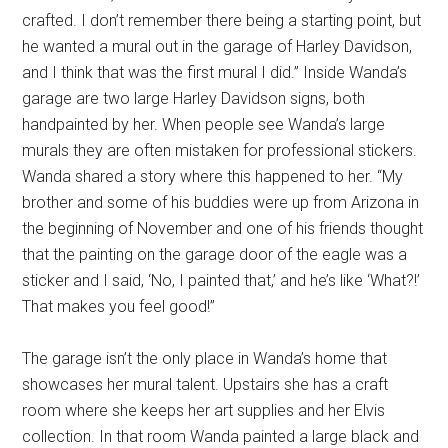
crafted. I don’t remember there being a starting point, but
he wanted a mural out in the garage of Harley Davidson,
and I think that was the first mural I did.” Inside Wanda’s
garage are two large Harley Davidson signs, both
handpainted by her. When people see Wanda’s large
murals they are often mistaken for professional stickers.
Wanda shared a story where this happened to her. “My
brother and some of his buddies were up from Arizona in
the beginning of November and one of his friends thought
that the painting on the garage door of the eagle was a
sticker and I said, ‘No, I painted that,’ and he’s like ‘What?!’
That makes you feel good!”
The garage isn’t the only place in Wanda’s home that
showcases her mural talent. Upstairs she has a craft
room where she keeps her art supplies and her Elvis
collection. In that room Wanda painted a large black and