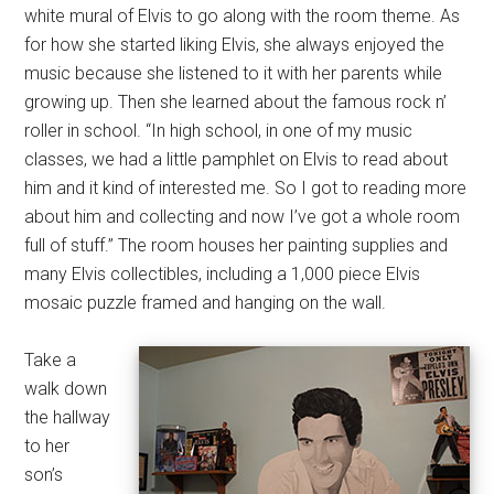
white mural of Elvis to go along with the room theme. As
for how she started liking Elvis, she always enjoyed the
music because she listened to it with her parents while
growing up. Then she learned about the famous rock n’
roller in school. “In high school, in one of my music
classes, we had a little pamphlet on Elvis to read about
him and it kind of interested me. So I got to reading more
about him and collecting and now I’ve got a whole room
full of stuff.” The room houses her painting supplies and
many Elvis collectibles, including a 1,000 piece Elvis
mosaic puzzle framed and hanging on the wall.
Take a
walk down
the hallway
to her
son’s