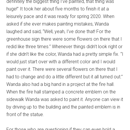
definitely the biggest thing I’ve painted, that thing was
huge!” It took her about five months to finish it at a
leisurely pace and it was ready for spring 2020. When
asked if she ever makes painting mistakes, Wanda
laughed and said, “Well, yeah, I’ve done that! For the
greenhouse sign there were some flowers on there that I
redid like three times.” Whenever things didn’t look right or
if she didn’t like the color, Wanda had a pretty simple fix. “I
would just start over with a different color and I would
paint over it. There were several flowers on there that I
had to change and do a little different but it all turned out.”
Wanda also had a big hand in a project at the fire hall.
When the fire hall stamped a concrete emblem on the
sidewalk Wanda was asked to paint it. Anyone can view it
by driving up to the building and the painted emblem is in
front of the statue.
For those who are questioning if they can even hold a