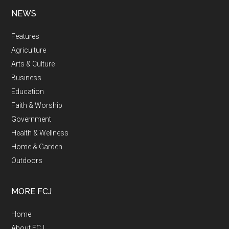
NEWS
Features
Agriculture
Arts & Culture
Business
Education
Faith & Worship
Government
Health & Wellness
Home & Garden
Outdoors
MORE FCJ
Home
About FCJ