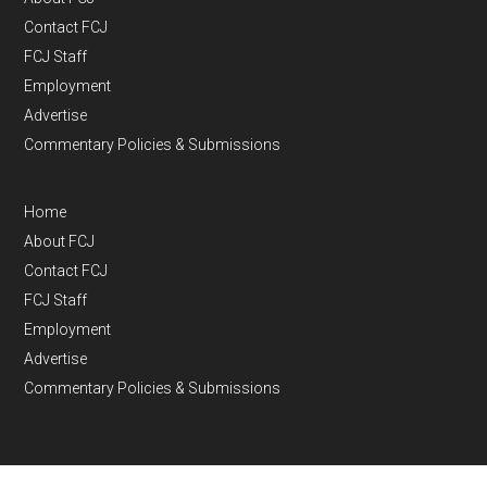
Contact FCJ
FCJ Staff
Employment
Advertise
Commentary Policies & Submissions
Home
About FCJ
Contact FCJ
FCJ Staff
Employment
Advertise
Commentary Policies & Submissions