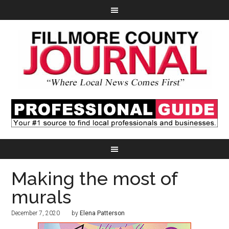
Making the most of
murals
December 7, 2020
by
Elena Patterson