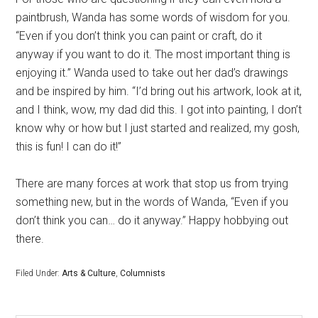
paintbrush, Wanda has some words of wisdom for you.
“Even if you don’t think you can paint or craft, do it
anyway if you want to do it. The most important thing is
enjoying it.” Wanda used to take out her dad’s drawings
and be inspired by him. “I’d bring out his artwork, look at it,
and I think, wow, my dad did this. I got into painting, I don’t
know why or how but I just started and realized, my gosh,
this is fun! I can do it!”
There are many forces at work that stop us from trying
something new, but in the words of Wanda, “Even if you
don’t think you can… do it anyway.” Happy hobbying out
there.
Filed Under:
Arts & Culture
,
Columnists