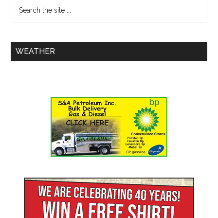
WEATHER