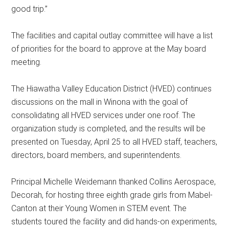
good trip.”
The facilities and capital outlay committee will have a list
of priorities for the board to approve at the May board
meeting.
The Hiawatha Valley Education District (HVED) continues
discussions on the mall in Winona with the goal of
consolidating all HVED services under one roof. The
organization study is completed, and the results will be
presented on Tuesday, April 25 to all HVED staff, teachers,
directors, board members, and superintendents.
Principal Michelle Weidemann thanked Collins Aerospace,
Decorah, for hosting three eighth grade girls from Mabel-
Canton at their Young Women in STEM event. The
students toured the facility and did hands-on experiments,