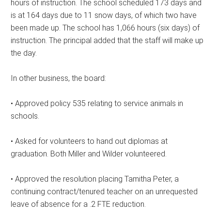
hours of instruction. The school scheduled 173 days and
is at 164 days due to 11 snow days, of which two have
been made up. The school has 1,066 hours (six days) of
instruction. The principal added that the staff will make up
the day.
In other business, the board:
• Approved policy 535 relating to service animals in
schools.
• Asked for volunteers to hand out diplomas at
graduation. Both Miller and Wilder volunteered.
• Approved the resolution placing Tamitha Peter, a
continuing contract/tenured teacher on an unrequested
leave of absence for a .2 FTE reduction.