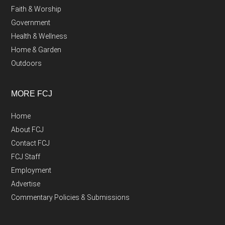
Faith & Worship
Government
Health & Wellness
Home & Garden
Outdoors
MORE FCJ
Home
About FCJ
Contact FCJ
FCJ Staff
Employment
Advertise
Commentary Policies & Submissions