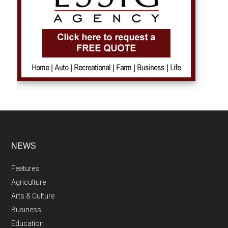
NEWS
Features
Agriculture
Arts & Culture
Business
Education