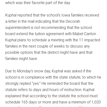
which was their favorite part of the day.
Kuphal reported that the school’s Iowa families received
a letter in the mail indicating that the Decorah
superintendent is not recommending that the school
board extend the tuition agreement with Mabel-Canton.
Kuphal plans to schedule a meeting with the 11 impacted
families in the next couple of weeks to discuss any
possible options that the district might have and that
families might have.
Due to Monday’s snow day, Kuphal was asked if the
school is in compliance with the state statute, to which he
strongly replied “yes.” He reminded the board that the
statute refers to days and hours of instruction. Kuphal
explained that according to the statute the school must
schedule 165 days or more and have a minimum of 1,020