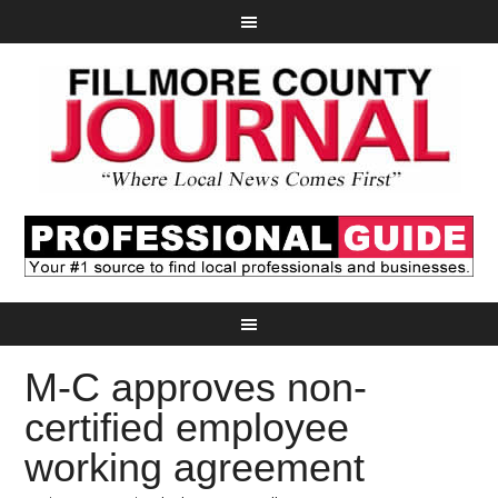
M-C approves non-
certified employee
working agreement