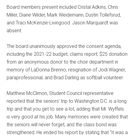
Board members present included Cristal Adkins, Chris
Miller, Diane Wilder, Mark Weidemann, Dustin Tollefsrud,
and Traci McKenzie-Livingood. Jason Marquardt was
absent.
The board unanimously approved the consent agenda,
including the 2021-22 budget; claims report; $25 donation
from an anonymous donor to the choir department in
memory of LaDonna Brenno; resignation of Jodi Wagner,
paraprofessional; and Brad Darling as softball volunteer.
Matthew McClimon, Student Council representative
reported that the seniors’ trip to Washington D.C. is a long
trip and that you get to see a lot, adding that Mr. Wyffels
is very good at his job. Many memories were created that
the seniors will never forget, and the class bond was
strengthened. He ended his report by stating that “it was a