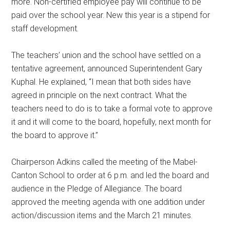
more. Non-certified employee pay will continue to be
paid over the school year. New this year is a stipend for
staff development.
The teachers’ union and the school have settled on a
tentative agreement, announced Superintendent Gary
Kuphal. He explained, “I mean that both sides have
agreed in principle on the next contract. What the
teachers need to do is to take a formal vote to approve
it and it will come to the board, hopefully, next month for
the board to approve it.”
Chairperson Adkins called the meeting of the Mabel-
Canton School to order at 6 p.m. and led the board and
audience in the Pledge of Allegiance. The board
approved the meeting agenda with one addition under
action/discussion items and the March 21 minutes.