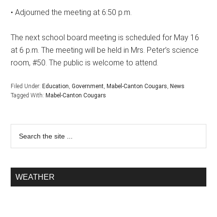
• Adjourned the meeting at 6:50 p.m.
The next school board meeting is scheduled for May 16
at 6 p.m. The meeting will be held in Mrs. Peter’s science
room, #50. The public is welcome to attend.
Filed Under:
Education
,
Government
,
Mabel-Canton Cougars
,
News
Tagged With:
Mabel-Canton Cougars
WEATHER