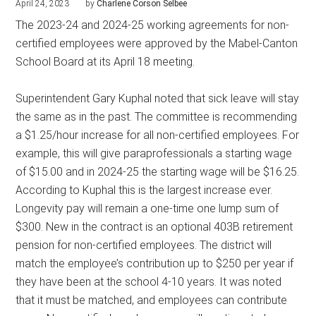
April 24, 2023
by
Charlene Corson Selbee
The 2023-24 and 2024-25 working agreements for non-
certified employees were approved by the Mabel-Canton
School Board at its April 18 meeting.
Superintendent Gary Kuphal noted that sick leave will stay
the same as in the past. The committee is recommending
a $1.25/hour increase for all non-certified employees. For
example, this will give paraprofessionals a starting wage
of $15.00 and in 2024-25 the starting wage will be $16.25.
According to Kuphal this is the largest increase ever.
Longevity pay will remain a one-time one lump sum of
$300. New in the contract is an optional 403B retirement
pension for non-certified employees. The district will
match the employee’s contribution up to $250 per year if
they have been at the school 4-10 years. It was noted
that it must be matched, and employees can contribute