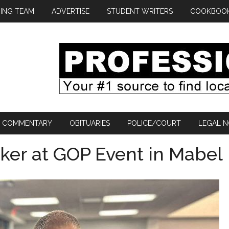
ING TEAM
ADVERTISE
STUDENT WRITERS
COOKBOO
COMMENTARY
OBITUARIES
POLICE/COURT
LEGAL N
aker at GOP Event in Mabel