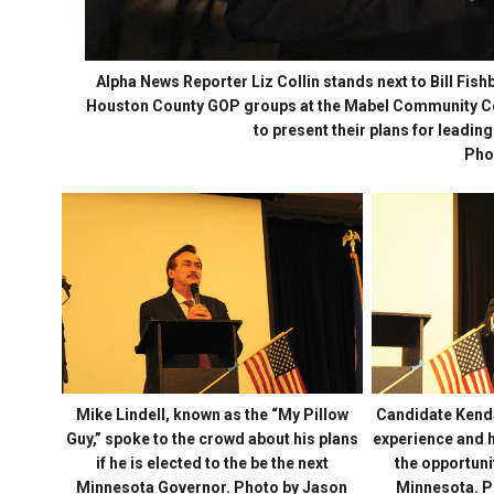
Alpha News Reporter Liz Collin stands next to Bill Fish
Houston County GOP groups at the Mabel Community Cen
to present their plans for leading
Pho
Mike Lindell, known as the “My Pillow
Candidate Kendal
Guy,” spoke to the crowd about his plans
experience and hi
if he is elected to the be the next
the opportunit
Minnesota Governor. Photo by Jason
Minnesota. P