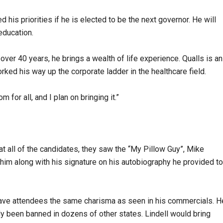
 his priorities if he is elected to be the next governor. He will
 education.
r over 40 years, he brings a wealth of life experience. Qualls is an
d his way up the corporate ladder in the healthcare field.
 for all, and I plan on bringing it.”
 all of the candidates, they saw the “My Pillow Guy”, Mike
h him along with his signature on his autobiography he provided to
 gave attendees the same charisma as seen in his commercials. H
dy been banned in dozens of other states. Lindell would bring