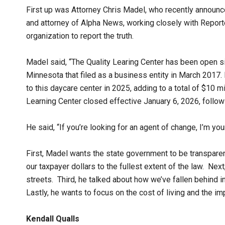
First up was Attorney Chris Madel, who recently announc
and attorney of Alpha News, working closely with Reporter
organization to report the truth.
Madel said, “The Quality Learing Center has been open si
Minnesota that filed as a business entity in March 2017.
to this daycare center in 2025, adding to a total of $10 mil
Learning Center closed effective January 6, 2026, follow
He said, “If you’re looking for an agent of change, I’m your
First, Madel wants the state government to be transparen
our taxpayer dollars to the fullest extent of the law. Ne
streets. Third, he talked about how we’ve fallen behind in
Lastly, he wants to focus on the cost of living and the i
Kendall Qualls