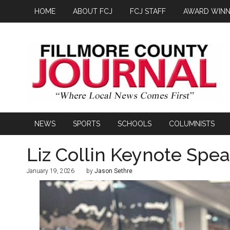
HOME
ABOUT FCJ
FCJ STAFF
AWARD WINN
NEWS
SPORTS
SCHOOLS
COLUMNISTS
Liz Collin Keynote Spe
January 19, 2026
by
Jason Sethre