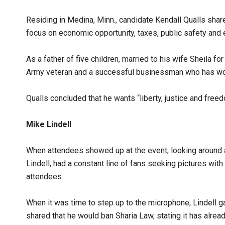
Residing in Medina, Minn., candidate Kendall Qualls shared
focus on economic opportunity, taxes, public safety and
As a father of five children, married to his wife Sheila fo
Army veteran and a successful businessman who has worke
Qualls concluded that he wants “liberty, justice and freedom
Mike Lindell
When attendees showed up at the event, looking around at
Lindell, had a constant line of fans seeking pictures wit
attendees.
When it was time to step up to the microphone, Lindell
shared that he would ban Sharia Law, stating it has alrea