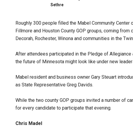
Sethre
Roughly 300 people filled the Mabel Community Center on
Fillmore and Houston County GOP groups, coming from c
Decorah, Rochester, Winona and communities in the Twin 
After attendees participated in the Pledge of Allegiance 
the future of Minnesota might look like under new leader
Mabel resident and business owner Gary Steuart introduc
as State Representative Greg Davids.
While the two county GOP groups invited a number of can
for every candidate to participate that evening.
Chris Madel