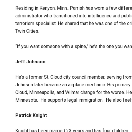
Residing in Kenyon, Minn., Parrish has worn a few differ
administrator who transitioned into intelligence and pub
terrorism specialist. He shared that he was one of the or
Twin Cities.
“If you want someone with a spine,” he’s the one you want
Jeff Johnson
He’s a former St. Cloud city council member, serving fro
Johnson later became an airplane mechanic. His primary 
Cloud, Minneapolis, and Wilmar change for the worse. H
Minnesota. He supports legal immigration. He also fee
Patrick Knight
Knight has been married 23 years and has four children.