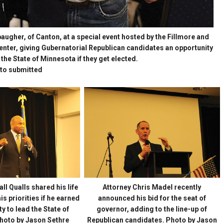
baugher, of Canton, at a special event hosted by the Fillmore and
ter, giving Gubernatorial Republican candidates an opportunity
 the State of Minnesota if they get elected.
to submitted
l Qualls shared his life
Attorney Chris Madel recently
s priorities if he earned
announced his bid for the seat of
y to lead the State of
governor, adding to the line-up of
hoto by Jason Sethre
Republican candidates. Photo by Jason