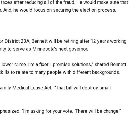
taxes after reducing all of the fraud. He would make sure that
e. And, he would focus on securing the election process.
 District 23A, Bennett will be retiring after 12 years working
nity to serve as Minnesota’s next governor.
lower crime. I’m a fixer. I promise solutions,” shared Bennett.
kills to relate to many people with different backgrounds.
Family Medical Leave Act. “That bill will destroy small
mphasized. “I’m asking for your vote. There will be change.”