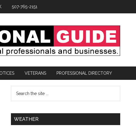
K
507-765-2151
OTICES
VETERANS
PROFESSIONAL DIRECTORY
WEATHER