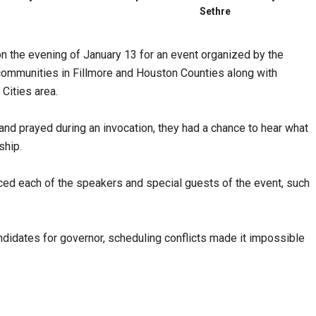
Sethre
 the evening of January 13 for an event organized by the
ommunities in Fillmore and Houston Counties along with
Cities area.
and prayed during an invocation, they had a chance to hear what
ship.
ed each of the speakers and special guests of the event, such
didates for governor, scheduling conflicts made it impossible