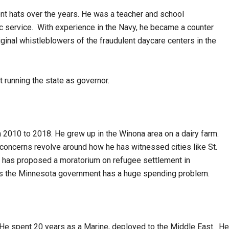
ent hats over the years. He was a teacher and school
lic service. With experience in the Navy, he became a counter
iginal whistleblowers of the fraudulent daycare centers in the
 running the state as governor.
m 2010 to 2018. He grew up in the Winona area on a dairy farm.
concerns revolve around how he has witnessed cities like St.
e has proposed a moratorium on refugee settlement in
ls the Minnesota government has a huge spending problem.
 He spent 20 years as a Marine, deployed to the Middle East. He