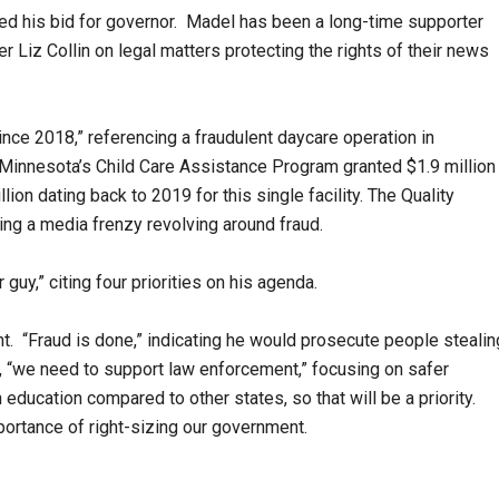
ed his bid for governor. Madel has been a long-time supporter
 Liz Collin on legal matters protecting the rights of their news
nce 2018,” referencing a fraudulent daycare operation in
 Minnesota’s Child Care Assistance Program granted $1.9 million
lion dating back to 2019 for this single facility. The Quality
ing a media frenzy revolving around fraud.
 guy,” citing four priorities on his agenda.
t. “Fraud is done,” indicating he would prosecute people stealin
xt, “we need to support law enforcement,” focusing on safer
 education compared to other states, so that will be a priority.
mportance of right-sizing our government.