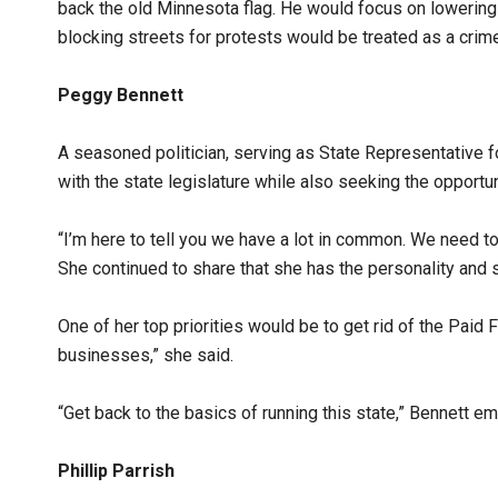
back the old Minnesota flag. He would focus on lowering 
blocking streets for protests would be treated as a crim
Peggy Bennett
A seasoned politician, serving as State Representative for
with the state legislature while also seeking the opportu
“I’m here to tell you we have a lot in common. We need to 
She continued to share that she has the personality and s
One of her top priorities would be to get rid of the Paid 
businesses,” she said.
“Get back to the basics of running this state,” Bennett e
Phillip Parrish