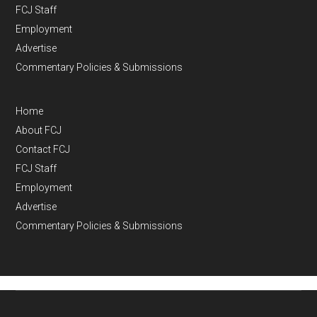
FCJ Staff
Employment
Advertise
Commentary Policies & Submissions
Home
About FCJ
Contact FCJ
FCJ Staff
Employment
Advertise
Commentary Policies & Submissions