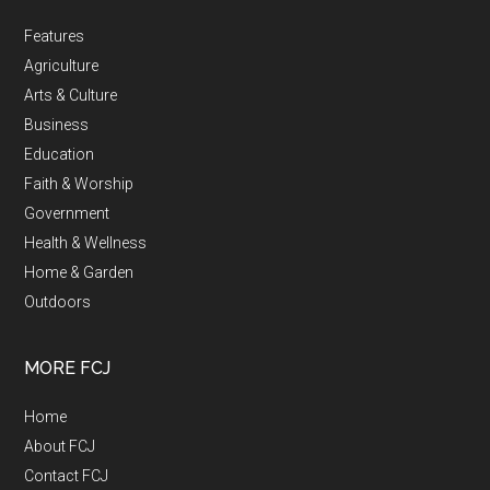
Features
Agriculture
Arts & Culture
Business
Education
Faith & Worship
Government
Health & Wellness
Home & Garden
Outdoors
MORE FCJ
Home
About FCJ
Contact FCJ