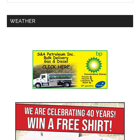
WEATHER