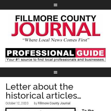
Letter about the
historical articles…
October 12, 2020
by
Fillmore County Journal
To the