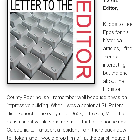
Editor,
Kudos to Lee
Epps for his
historical
articles, I find
them all
interesting,
but the one
about the
Houston
County Poor house I remember well because it was an
impressive building. When I was a senior at St. Peter’s
High School in the early mid 1960s, in Hokah, Minn., the
parish priest would send me up to that poor house near
Caledonia to transport a resident from there back down
to Hokah, and I would drop him off at the parish house. I