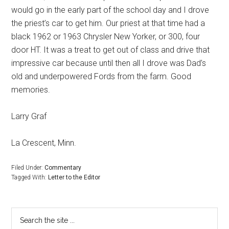
would go in the early part of the school day and I drove
the priest’s car to get him. Our priest at that time had a
black 1962 or 1963 Chrysler New Yorker, or 300, four
door HT. It was a treat to get out of class and drive that
impressive car because until then all I drove was Dad’s
old and underpowered Fords from the farm. Good
memories.
Larry Graf
La Crescent, Minn.
Filed Under:
Commentary
Tagged With:
Letter to the Editor