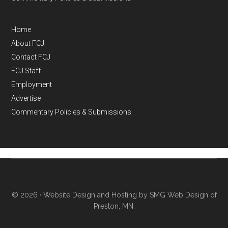
Home
About FCJ
Contact FCJ
FCJ Staff
Employment
Advertise
Commentary Policies & Submissions
© 2026 ·
Website Design and Hosting by SMG Web Design of
Preston, MN.