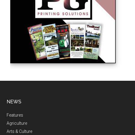
NEWS
Features
Agriculture
Arts & Culture