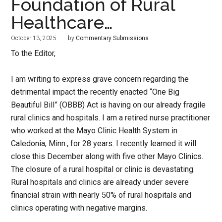
Foundation of Rural
Healthcare…
October 13, 2025
by
Commentary Submissions
To the Editor,
I am writing to express grave concern regarding the
detrimental impact the recently enacted “One Big
Beautiful Bill” (OBBB) Act is having on our already fragile
rural clinics and hospitals. I am a retired nurse practitioner
who worked at the Mayo Clinic Health System in
Caledonia, Minn., for 28 years. I recently learned it will
close this December along with five other Mayo Clinics.
The closure of a rural hospital or clinic is devastating.
Rural hospitals and clinics are already under severe
financial strain with nearly 50% of rural hospitals and
clinics operating with negative margins.