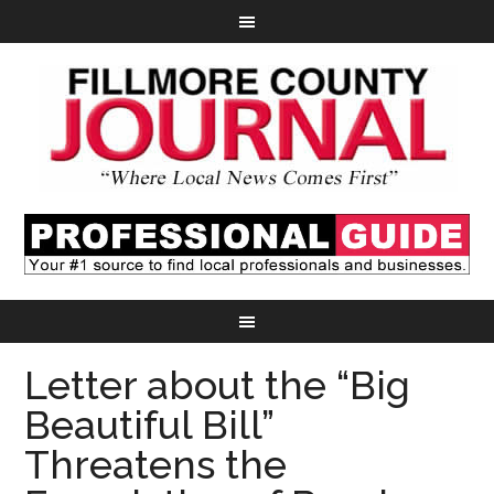
Letter about the “Big
Beautiful Bill”
Threatens the