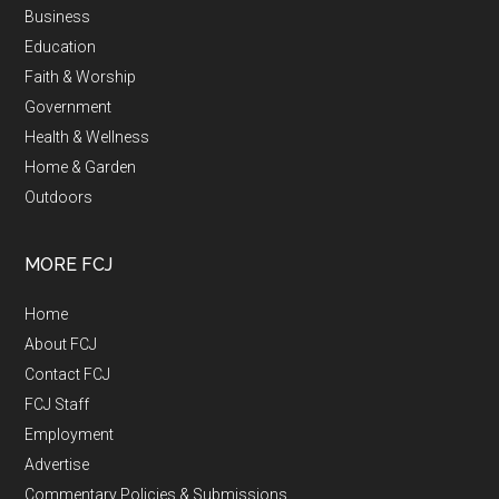
Business
Education
Faith & Worship
Government
Health & Wellness
Home & Garden
Outdoors
MORE FCJ
Home
About FCJ
Contact FCJ
FCJ Staff
Employment
Advertise
Commentary Policies & Submissions