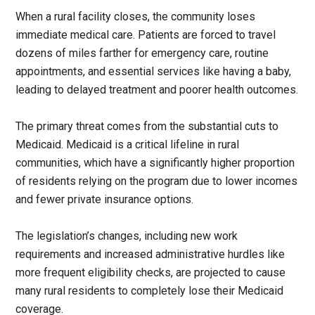
When a rural facility closes, the community loses
immediate medical care. Patients are forced to travel
dozens of miles farther for emergency care, routine
appointments, and essential services like having a baby,
leading to delayed treatment and poorer health outcomes.
The primary threat comes from the substantial cuts to
Medicaid. Medicaid is a critical lifeline in rural
communities, which have a significantly higher proportion
of residents relying on the program due to lower incomes
and fewer private insurance options.
The legislation’s changes, including new work
requirements and increased administrative hurdles like
more frequent eligibility checks, are projected to cause
many rural residents to completely lose their Medicaid
coverage.