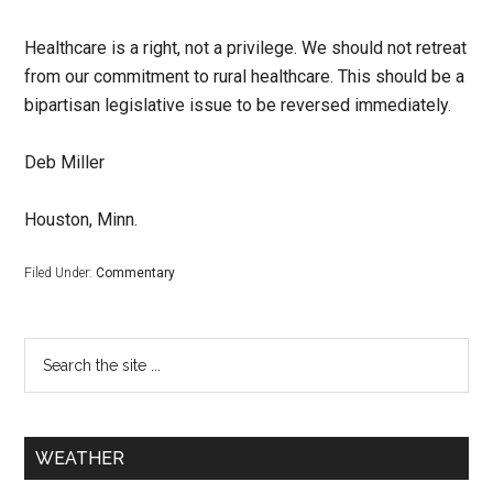
Healthcare is a right, not a privilege. We should not retreat
from our commitment to rural healthcare. This should be a
bipartisan legislative issue to be reversed immediately.
Deb Miller
Houston, Minn.
Filed Under:
Commentary
WEATHER