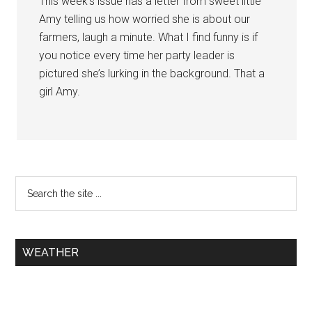
This week’s issue has a letter from sweet little
Amy telling us how worried she is about our
farmers, laugh a minute. What I find funny is if
you notice every time her party leader is
pictured she’s lurking in the background. That a
girl Amy.
WEATHER