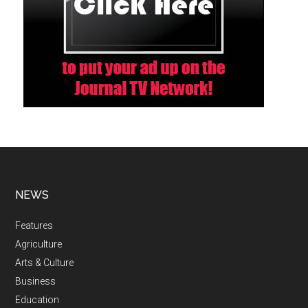
NEWS
Features
Agriculture
Arts & Culture
Business
Education