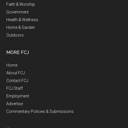
Faith & Worship
Government
Health & Wellness
Home & Garden
Outdoors
MORE FCJ
Home
About FCJ
Contact FCJ
FCJ Staff
Employment
Advertise
Commentary Policies & Submissions