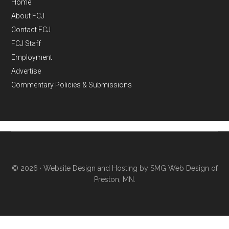
Home
About FCJ
Contact FCJ
FCJ Staff
Employment
Advertise
Commentary Policies & Submissions
© 2026 ·
Website Design and Hosting by SMG Web Design of
Preston, MN.