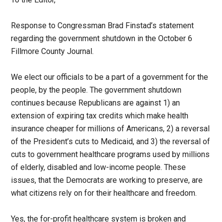
Response to Congressman Brad Finstad’s statement
regarding the government shutdown in the October 6
Fillmore County Journal.
We elect our officials to be a part of a government for the
people, by the people. The government shutdown
continues because Republicans are against 1) an
extension of expiring tax credits which make health
insurance cheaper for millions of Americans, 2) a reversal
of the President’s cuts to Medicaid, and 3) the reversal of
cuts to government healthcare programs used by millions
of elderly, disabled and low-income people. These
issues, that the Democrats are working to preserve, are
what citizens rely on for their healthcare and freedom.
Yes, the for-profit healthcare system is broken and