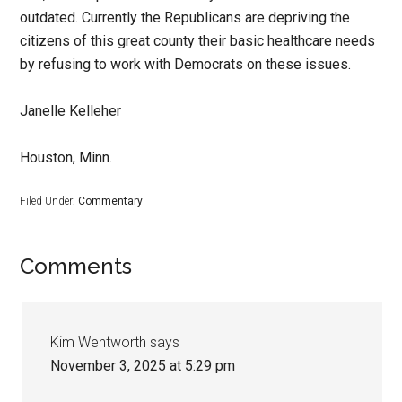
outdated. Currently the Republicans are depriving the
citizens of this great county their basic healthcare needs
by refusing to work with Democrats on these issues.
Janelle Kelleher
Houston, Minn.
Filed Under:
Commentary
Comments
Kim Wentworth
says
November 3, 2025 at 5:29 pm