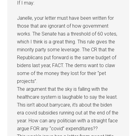
If I may:
Janelle, your letter must have been written for
those that are ignorant of how government
works. The Senate has a threshold of 60 votes,
which I think is a great thing. This rule gives the
minority party some leverage. The CR that the
Republicans put forward is the same budget of
bidens last year, FACT. The dems want to claw
some of the money they lost for their “pet
projects”.
The argument that the sky is falling with the
healthcare system is laughable to say the least.
This isn’t about barrycare, it’s about the biden
era covid subsidies running out at the end of the
year. How can any politician with a straight face
argue FOR any “covid” expenditures??