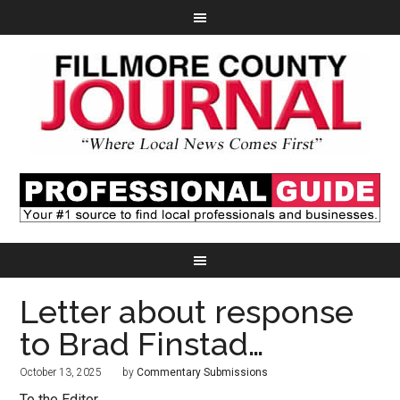
Letter about response
to Brad Finstad…
October 13, 2025
by
Commentary Submissions
To the Editor,