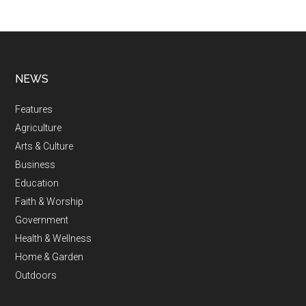
NEWS
Features
Agriculture
Arts & Culture
Business
Education
Faith & Worship
Government
Health & Wellness
Home & Garden
Outdoors