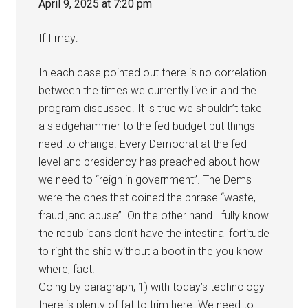
April 9, 2025 at 7:20 pm
If I may:
In each case pointed out there is no correlation
between the times we currently live in and the
program discussed. It is true we shouldn’t take
a sledgehammer to the fed budget but things
need to change. Every Democrat at the fed
level and presidency has preached about how
we need to “reign in government”. The Dems
were the ones that coined the phrase “waste,
fraud ,and abuse”. On the other hand I fully know
the republicans don’t have the intestinal fortitude
to right the ship without a boot in the you know
where, fact.
Going by paragraph; 1) with today’s technology
there is plenty of fat to trim here. We need to