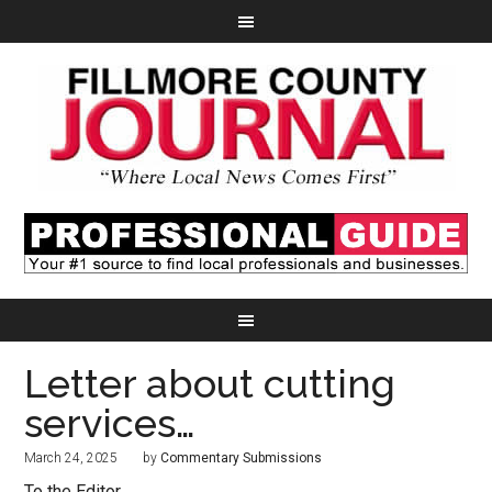
Letter about cutting
services…
March 24, 2025
by
Commentary Submissions
To the Editor,