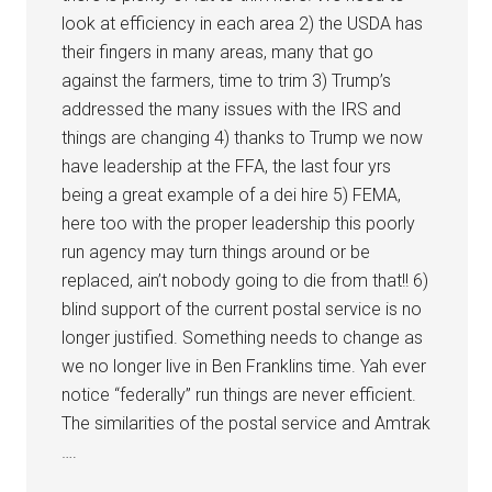
look at efficiency in each area 2) the USDA has
their fingers in many areas, many that go
against the farmers, time to trim 3) Trump’s
addressed the many issues with the IRS and
things are changing 4) thanks to Trump we now
have leadership at the FFA, the last four yrs
being a great example of a dei hire 5) FEMA,
here too with the proper leadership this poorly
run agency may turn things around or be
replaced, ain’t nobody going to die from that!! 6)
blind support of the current postal service is no
longer justified. Something needs to change as
we no longer live in Ben Franklins time. Yah ever
notice “federally” run things are never efficient.
The similarities of the postal service and Amtrak
….