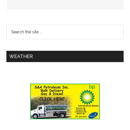
WEATHER