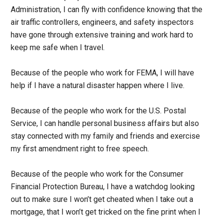
Administration, I can fly with confidence knowing that the
air traffic controllers, engineers, and safety inspectors
have gone through extensive training and work hard to
keep me safe when I travel.
Because of the people who work for FEMA, I will have
help if I have a natural disaster happen where I live.
Because of the people who work for the U.S. Postal
Service, I can handle personal business affairs but also
stay connected with my family and friends and exercise
my first amendment right to free speech.
Because of the people who work for the Consumer
Financial Protection Bureau, I have a watchdog looking
out to make sure I won’t get cheated when I take out a
mortgage, that I won’t get tricked on the fine print when I