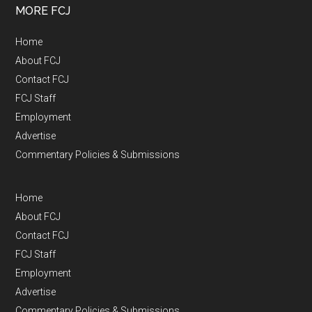
MORE FCJ
Home
About FCJ
Contact FCJ
FCJ Staff
Employment
Advertise
Commentary Policies & Submissions
Home
About FCJ
Contact FCJ
FCJ Staff
Employment
Advertise
Commentary Policies & Submissions