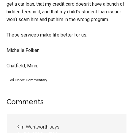
get a car loan, that my credit card doesn’t have a bunch of
hidden fees in it, and that my child’s student loan issuer
won’t scam him and put him in the wrong program.
These services make life better for us.
Michelle Folken
Chatfield, Minn.
Filed Under:
Commentary
Comments
Kim Wentworth
says