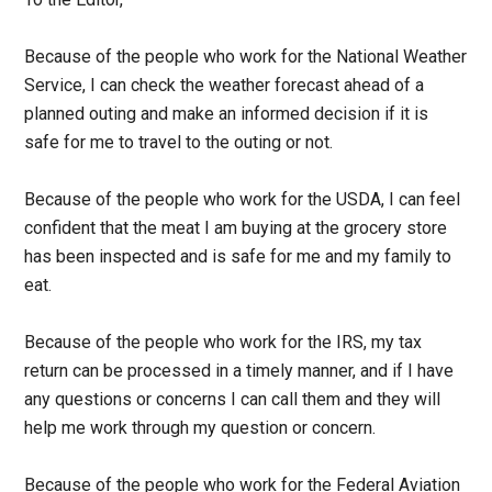
Because of the people who work for the National Weather
Service, I can check the weather forecast ahead of a
planned outing and make an informed decision if it is
safe for me to travel to the outing or not.
Because of the people who work for the USDA, I can feel
confident that the meat I am buying at the grocery store
has been inspected and is safe for me and my family to
eat.
Because of the people who work for the IRS, my tax
return can be processed in a timely manner, and if I have
any questions or concerns I can call them and they will
help me work through my question or concern.
Because of the people who work for the Federal Aviation