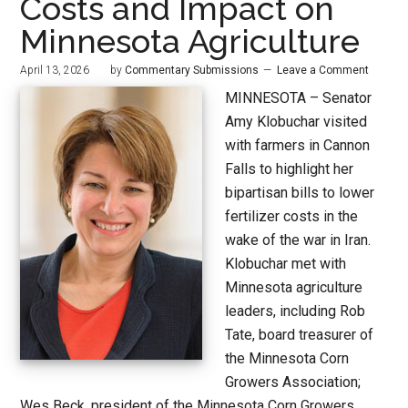
Costs and Impact on
Minnesota Agriculture
April 13, 2026
by
Commentary Submissions
Leave a Comment
MINNESOTA – Senator
Amy Klobuchar visited
with farmers in Cannon
Falls to highlight her
bipartisan bills to lower
fertilizer costs in the
wake of the war in Iran.
Klobuchar met with
Minnesota agriculture
leaders, including Rob
Tate, board treasurer of
the Minnesota Corn
Growers Association;
Wes Beck, president of the Minnesota Corn Growers