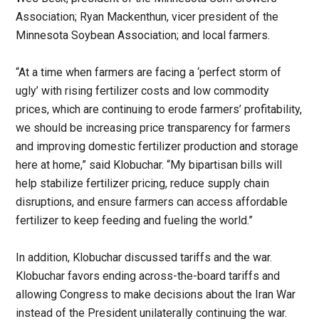
Association; Ryan Mackenthun, vicer president of the
Minnesota Soybean Association; and local farmers.
“At a time when farmers are facing a ‘perfect storm of
ugly’ with rising fertilizer costs and low commodity
prices, which are continuing to erode farmers’ profitability,
we should be increasing price transparency for farmers
and improving domestic fertilizer production and storage
here at home,” said Klobuchar. “My bipartisan bills will
help stabilize fertilizer pricing, reduce supply chain
disruptions, and ensure farmers can access affordable
fertilizer to keep feeding and fueling the world.”
In addition, Klobuchar discussed tariffs and the war.
Klobuchar favors ending across-the-board tariffs and
allowing Congress to make decisions about the Iran War
instead of the President unilaterally continuing the war.