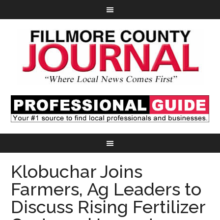
Klobuchar Joins
Farmers, Ag Leaders to
Discuss Rising Fertilizer