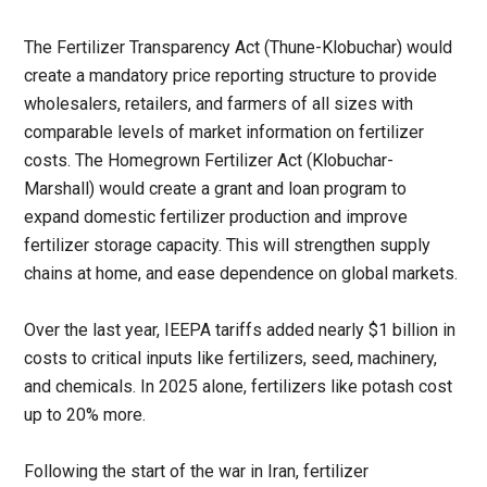
The Fertilizer Transparency Act (Thune-Klobuchar) would
create a mandatory price reporting structure to provide
wholesalers, retailers, and farmers of all sizes with
comparable levels of market information on fertilizer
costs. The Homegrown Fertilizer Act (Klobuchar-
Marshall) would create a grant and loan program to
expand domestic fertilizer production and improve
fertilizer storage capacity. This will strengthen supply
chains at home, and ease dependence on global markets.
Over the last year, IEEPA tariffs added nearly $1 billion in
costs to critical inputs like fertilizers, seed, machinery,
and chemicals. In 2025 alone, fertilizers like potash cost
up to 20% more.
Following the start of the war in Iran, fertilizer