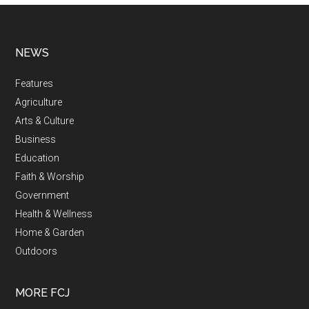
NEWS
Features
Agriculture
Arts & Culture
Business
Education
Faith & Worship
Government
Health & Wellness
Home & Garden
Outdoors
MORE FCJ