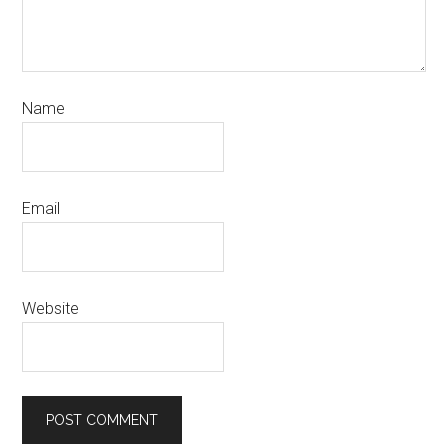
Name
Email
Website