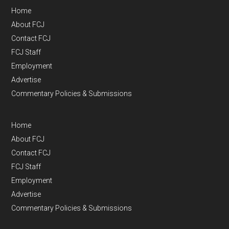
Home
About FCJ
Contact FCJ
FCJ Staff
Employment
Advertise
Commentary Policies & Submissions
Home
About FCJ
Contact FCJ
FCJ Staff
Employment
Advertise
Commentary Policies & Submissions