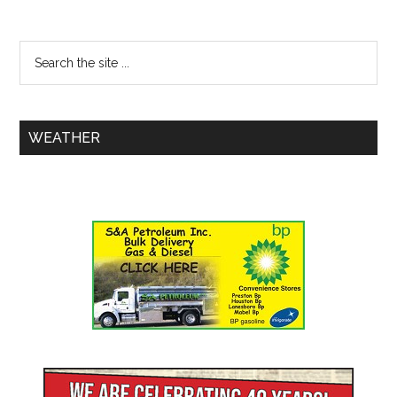
WEATHER