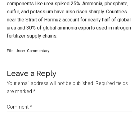
components like urea spiked 25%. Ammonia, phosphate,
sulfur, and potassium have also risen sharply. Countries
near the Strait of Hormuz account for nearly half of global
urea and 30% of global ammonia exports used in nitrogen
fertilizer supply chains.
Filed Under:
Commentary
Leave a Reply
Your email address will not be published.
Required fields
are marked
*
Comment
*