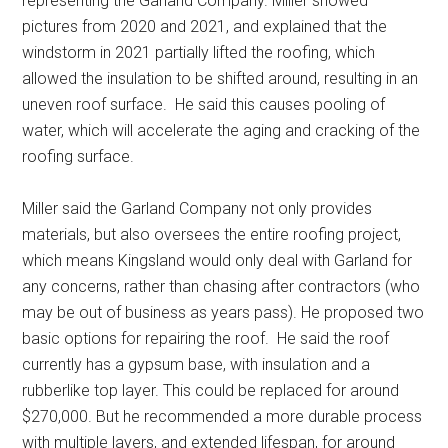
representing the Garland Company. Miller showed
pictures from 2020 and 2021, and explained that the
windstorm in 2021 partially lifted the roofing, which
allowed the insulation to be shifted around, resulting in an
uneven roof surface.
He said this causes pooling of
water, which will accelerate the aging and cracking of the
roofing surface.
Miller said the Garland Company not only provides
materials, but also oversees the entire roofing project,
which means Kingsland would only deal with Garland for
any concerns, rather than chasing after contractors (who
may be out of business as years pass). He proposed two
basic options for repairing the roof.
He said the roof
currently has a gypsum base, with insulation and a
rubberlike top layer. This could be replaced for around
$270,000. But he recommended a more durable process
with multiple layers, and extended lifespan, for around