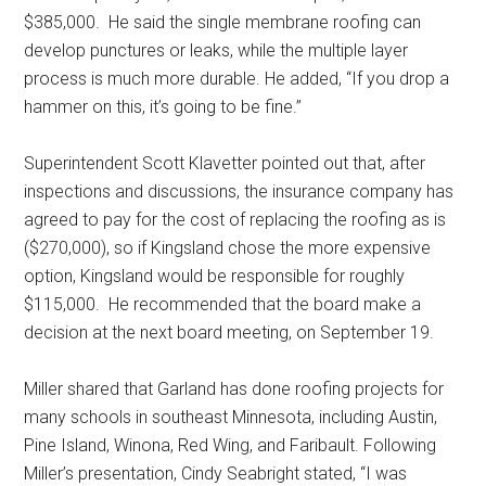
$385,000.
He said the single membrane roofing can
develop punctures or leaks, while the multiple layer
process is much more durable. He added, “If you drop a
hammer on this, it’s going to be fine.”
Superintendent Scott Klavetter pointed out that, after
inspections and discussions, the insurance company has
agreed to pay for the cost of replacing the roofing as is
($270,000), so if Kingsland chose the more expensive
option, Kingsland would be responsible for roughly
$115,000.
He recommended that the board make a
decision at the next board meeting, on September 19.
Miller shared that Garland has done roofing projects for
many schools in southeast Minnesota, including Austin,
Pine Island, Winona, Red Wing, and Faribault. Following
Miller’s presentation, Cindy Seabright stated, “I was