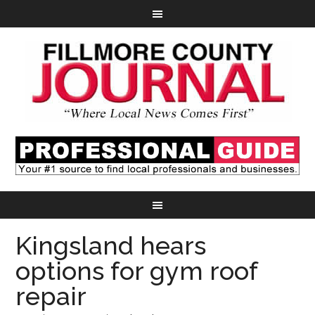
Kingsland hears
options for gym roof
repair