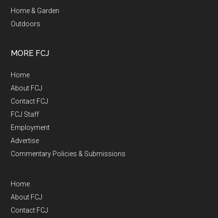
Home & Garden
Outdoors
MORE FCJ
Home
About FCJ
Contact FCJ
FCJ Staff
Employment
Advertise
Commentary Policies & Submissions
Home
About FCJ
Contact FCJ