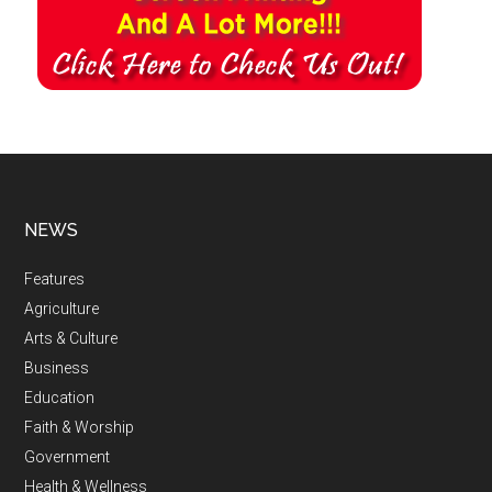
NEWS
Features
Agriculture
Arts & Culture
Business
Education
Faith & Worship
Government
Health & Wellness