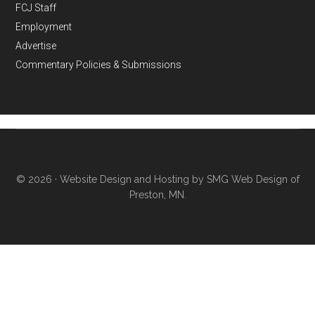
FCJ Staff
Employment
Advertise
Commentary Policies & Submissions
© 2026 ·
Website Design and Hosting by SMG Web Design of
Preston, MN.