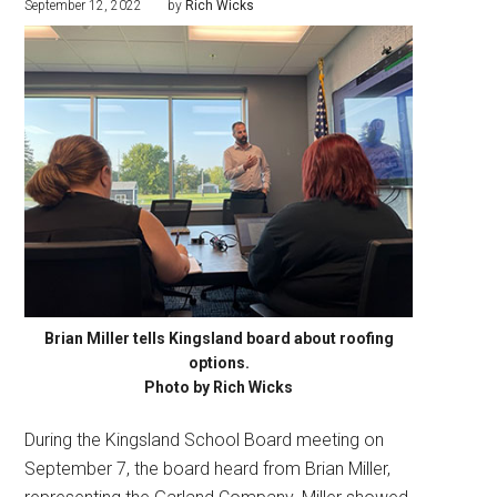
September 12, 2022
by
Rich Wicks
Brian Miller tells Kingsland board about roofing
options.
Photo by Rich Wicks
During the Kingsland School Board meeting on
September 7, the board heard from Brian Miller,