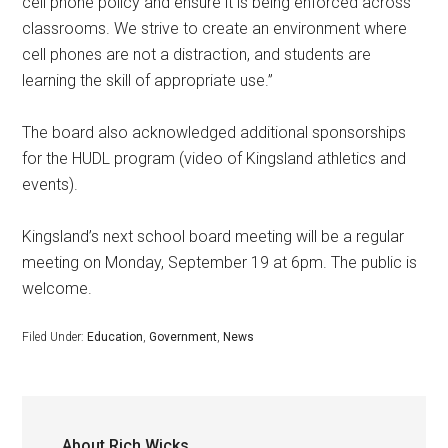
cell phone policy and ensure it is being enforced across
classrooms. We strive to create an environment where
cell phones are not a distraction, and students are
learning the skill of appropriate use.”
The board also acknowledged additional sponsorships
for the HUDL program (video of Kingsland athletics and
events).
Kingsland’s next school board meeting will be a regular
meeting on Monday, September 19 at 6pm. The public is
welcome.
Filed Under:
Education
,
Government
,
News
About
Rich Wicks