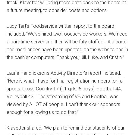
track. Klavetter will bring more data back to the board at
a future meeting, to consider costs and options.
Judy Tart’s Foodservice written report to the board
included, “We’ve hired two foodservice workers. We need
a part-time server and then will be fully staffed… Ala carte
and meal prices have been updated on the website and in
the cashier computers. Thank you, Jill, Luke, and Cristin.”
Laurie Hendrickson’s Activity Director’s report included,
“Here is what I have for final registration numbers for fall
sports: Cross Country 17 (11 girls, 6 boys), Football 44,
Volleyball 42… The streaming of VB and Football was
viewed by A LOT of people. I can’t thank our sponsors
enough for allowing us to do that.”
Klavetter shared, “We plan to remind our students of our