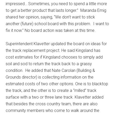
impressed… Sometimes, you need to spend a little more
to get a better product that lasts longer.”
Maranda Emig
shared her opinion, saying, “We don’t want to stick
another (future) school board with this problem.
I want to
fix it now.” No board action was taken at this time.
Superintendent Klavetter updated the board on ideas for
the track replacement project. He said Kingsland has
cost estimates for if Kingsland chooses to simply add
soil and sod to return the track back to a grassy
condition.
He added that Nate Carolan (Building &
Grounds director) is collecting information on the
estimated costs of two other options. One is to blacktop
the track, and the other is to create a “milled” track
surface with a two or three lane track. Klavetter added
that besides the cross country team, there are also
community members who come to walk around the