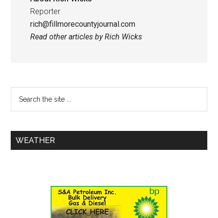
Reporter
rich@fillmorecountyjournal.com
Read other articles by Rich Wicks
WEATHER