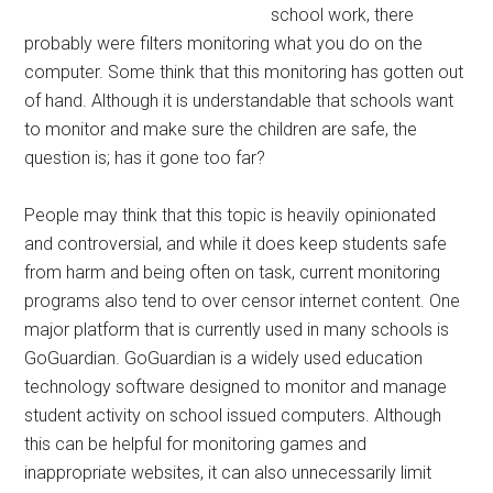
school work, there
probably were filters monitoring what you do on the
computer. Some think that this monitoring has gotten out
of hand. Although it is understandable that schools want
to monitor and make sure the children are safe, the
question is; has it gone too far?
People may think that this topic is heavily opinionated
and controversial, and while it does keep students safe
from harm and being often on task, current monitoring
programs also tend to over censor internet content. One
major platform that is currently used in many schools is
GoGuardian. GoGuardian is a widely used education
technology software designed to monitor and manage
student activity on school issued computers. Although
this can be helpful for monitoring games and
inappropriate websites, it can also unnecessarily limit