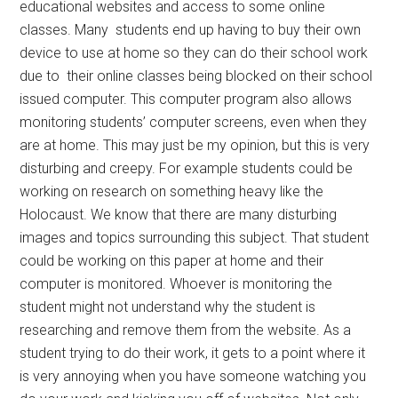
educational websites and access to some online
classes. Many
students end up having to buy their own
device to use at home so they can do their school work
due to
their online classes being blocked on their school
issued computer. This computer program also allows
monitoring students’ computer screens, even when they
are at home. This may just be my opinion, but this is very
disturbing and creepy. For example students could be
working on research on something heavy like the
Holocaust. We know that there are many disturbing
images and topics surrounding this subject. That student
could be working on this paper at home and their
computer is monitored. Whoever is monitoring the
student might not understand why the student is
researching and remove them from the website. As a
student trying to do their work, it gets to a point where it
is very annoying when you have someone watching you