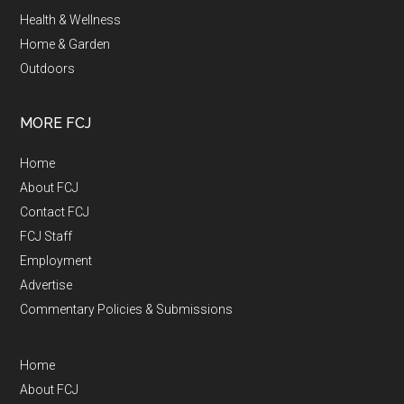
Health & Wellness
Home & Garden
Outdoors
MORE FCJ
Home
About FCJ
Contact FCJ
FCJ Staff
Employment
Advertise
Commentary Policies & Submissions
Home
About FCJ