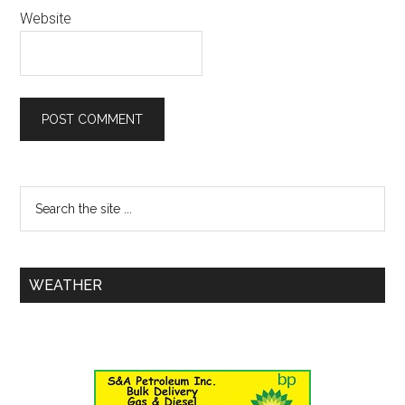
Website
WEATHER