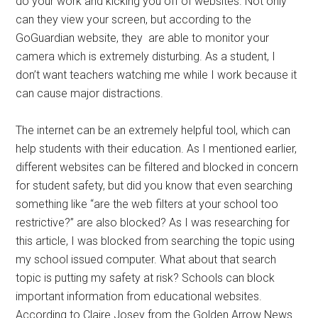
do your work and kicking you off of websites. Not only
can they view your screen, but according to the
GoGuardian website, they
are able to monitor your
camera which is extremely disturbing. As a student, I
don’t want teachers watching me while I work because it
can cause major distractions.
The internet can be an extremely helpful tool, which can
help students with their education. As I mentioned earlier,
different websites can be filtered and blocked in concern
for student safety, but did you know that even searching
something like “are the web filters at your school too
restrictive?” are also blocked? As I was researching for
this article, I was blocked from searching the topic using
my school issued computer. What about that search
topic is putting my safety at risk? Schools can block
important information from educational websites.
According to Claire Josey from the Golden Arrow News