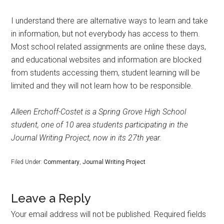
I understand there are alternative ways to learn and take
in information, but not everybody has access to them.
Most school related assignments are online these days,
and educational websites and information are blocked
from students accessing them, student learning will be
limited and they will not learn how to be responsible.
Alleen Erchoff-Costet is a Spring Grove High School
student, one of 10 area students participating in the
Journal Writing Project, now in its 27th year.
Filed Under:
Commentary
,
Journal Writing Project
Leave a Reply
Your email address will not be published.
Required fields