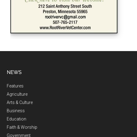
NEWS
Features
Agriculture
Arts & Culture
Business
Education
Faith & Worship
Government