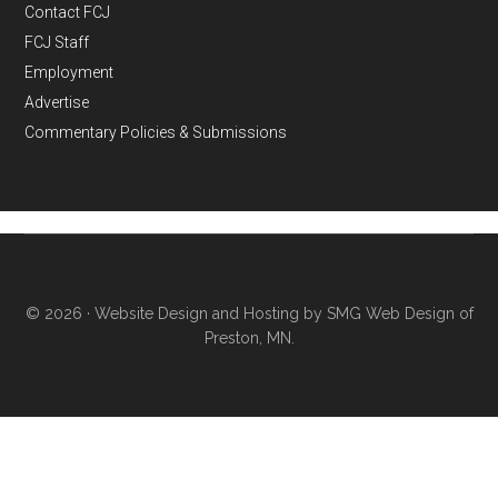
Contact FCJ
FCJ Staff
Employment
Advertise
Commentary Policies & Submissions
© 2026 ·
Website Design and Hosting by SMG Web Design of
Preston, MN.