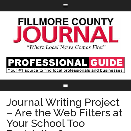
Journal Writing Project
– Are the Web Filters at
Your School Too