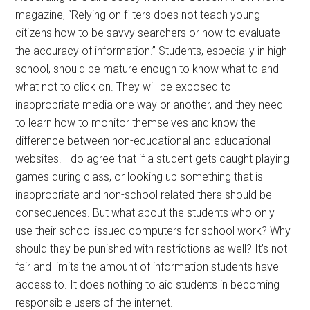
magazine, “Relying on filters does not teach young
citizens how to be savvy searchers or how to evaluate
the accuracy of information.” Students, especially in high
school, should be mature enough to know what to and
what not to click on. They will be exposed to
inappropriate media one way or another, and they need
to learn how to monitor themselves and know the
difference between non-educational and educational
websites. I do agree that if a student gets caught playing
games during class, or looking up something that is
inappropriate and non-school related there should be
consequences. But what about the students who only
use their school issued computers for school work? Why
should they be punished with restrictions as well? It’s not
fair and limits the amount of information students have
access to. It does nothing to aid students in becoming
responsible users of the internet.