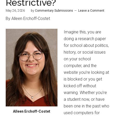
Restrictive?
May 26, 2026
by
Commentary Submissions
Leave a Comment
By Alleen Erchoff-Costet
Imagine this, you are
doing a research paper
for school about politics,
history, or social issues
on your school
computer, and the
website you’re looking at
is blocked or you get
kicked off without
warning. Whether you’re
a student now, or have
been one in the past who
Alleen Erchoff-Costet
used computers for