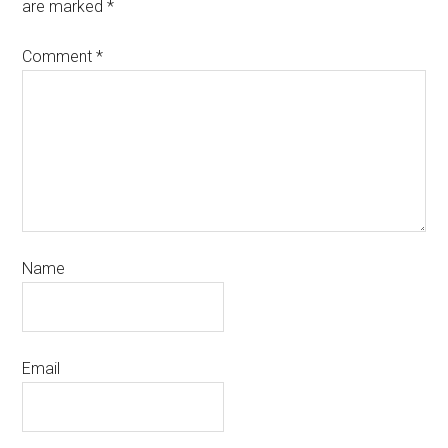
are marked
*
Comment
*
Name
Email