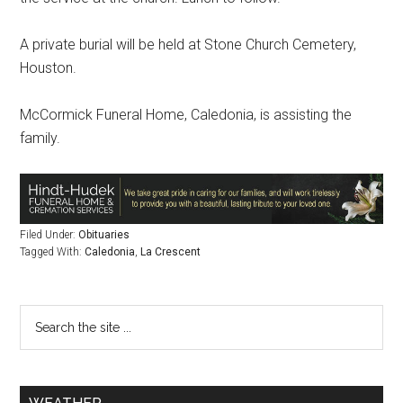
A private burial will be held at Stone Church Cemetery,
Houston.
McCormick Funeral Home, Caledonia, is assisting the
family.
Filed Under:
Obituaries
Tagged With:
Caledonia
,
La Crescent