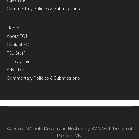
Advertise
Commentary Policies & Submissions
Home
About FCJ
Contact FCJ
FCJ Staff
Employment
Advertise
Commentary Policies & Submissions
© 2026 ·
Website Design and Hosting by SMG Web Design of
Preston, MN.