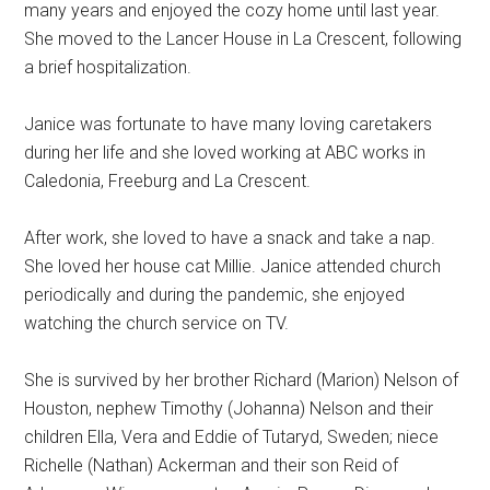
many years and enjoyed the cozy home until last year.
She moved to the Lancer House in La Crescent, following
a brief hospitalization.
Janice was fortunate to have many loving caretakers
during her life and she loved working at ABC works in
Caledonia, Freeburg and La Crescent.
After work, she loved to have a snack and take a nap.
She loved her house cat Millie. Janice attended church
periodically and during the pandemic, she enjoyed
watching the church service on TV.
She is survived by her brother Richard (Marion) Nelson of
Houston, nephew Timothy (Johanna) Nelson and their
children Ella, Vera and Eddie of Tutaryd, Sweden; niece
Richelle (Nathan) Ackerman and their son Reid of