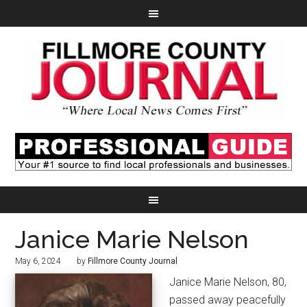
Janice Marie Nelson
May 6, 2024
by
Fillmore County Journal
Janice Marie Nelson, 80,
passed away peacefully