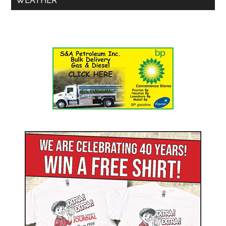
WEATHER