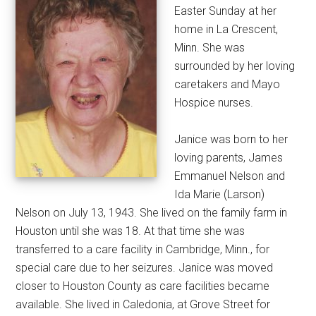
Easter Sunday at her
home in La Crescent,
Minn. She was
surrounded by her loving
caretakers and Mayo
Hospice nurses.
Janice was born to her
loving parents, James
Emmanuel Nelson and
Ida Marie (Larson)
Nelson on July 13, 1943. She lived on the family farm in
Houston until she was 18. At that time she was
transferred to a care facility in Cambridge, Minn., for
special care due to her seizures. Janice was moved
closer to Houston County as care facilities became
available. She lived in Caledonia, at Grove Street for