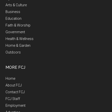
Arts & Culture
Business
Education
Faith & Worship
Government
Health & Wellness
Home & Garden
Outdoors
MORE FCJ
Home
About FCJ
Contact FCJ
FCJ Staff
Employment