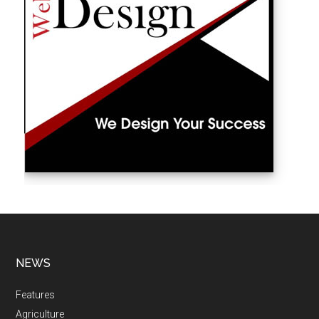
NEWS
Features
Agriculture