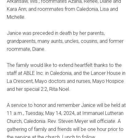
Arkansaw, Wis.; roommates Azaria, Renee, Diane and
Kara Ann; and roommates from Caledonia, Lisa and
Michelle.
Janice was preceded in death by her parents,
grandparents, many aunts, uncles, cousins, and former
roommate, Diane.
The family would like to extend heartfelt thanks to the
staff at ABLE Inc. in Caledonia, and the Lancer House in
La Crescent, Mayo doctors and nurses, Mayo Hospice
and her special 2:2, Rita Noel.
A service to honor and remember Janice will be held at
11 a.m., Tuesday, May 14, 2024, at Immanuel Lutheran
Church, Caledonia. Rev. Steven Meyer will officiate. A
gathering of family and friends will be one hour prior to
the service at the church. Lunch to follow.