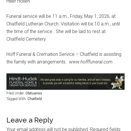
Hiller Holien.
Funeral service will be 11 a.m., Friday, May 1, 2026, at
Chatfield Lutheran Church. Visitation will be 10 a.m., until
the time of the service.
She will be laid to rest at
Chatfield Cemetery.
Hoff Funeral & Cremation Service – Chatfield is assisting
the family with arrangements.
www.hofffuneral.com
Filed Under:
Obituaries
Tagged With:
Chatfield
Leave a Reply
Your email address will not be published.
Required fields