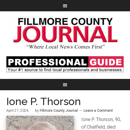
Ione P. Thorson
April 27, 2026
by
Fillmore County Journal
Leave a Comment
Ione P. Thorson, 90,
of Chatfield, died