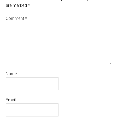
are marked
*
Comment
*
Name
Email