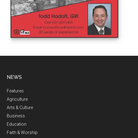
NEWS
Features
Agriculture
Arts & Culture
Business
Education
Faith & Worship