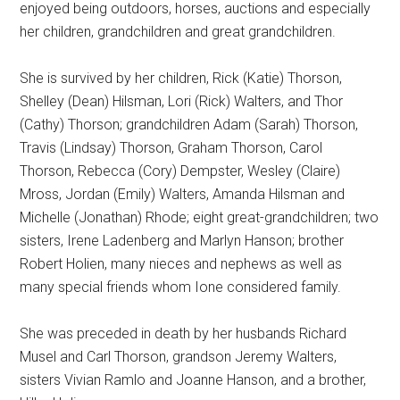
enjoyed being outdoors, horses, auctions and especially
her children, grandchildren and great grandchildren.
She is survived by her children, Rick (Katie) Thorson,
Shelley (Dean) Hilsman, Lori (Rick) Walters, and Thor
(Cathy) Thorson; grandchildren Adam (Sarah) Thorson,
Travis (Lindsay) Thorson, Graham Thorson, Carol
Thorson, Rebecca (Cory) Dempster, Wesley (Claire)
Mross, Jordan (Emily) Walters, Amanda Hilsman and
Michelle (Jonathan) Rhode; eight great-grandchildren; two
sisters, Irene Ladenberg and Marlyn Hanson; brother
Robert Holien, many nieces and nephews as well as
many special friends whom Ione considered family.
She was preceded in death by her husbands Richard
Musel and Carl Thorson, grandson Jeremy Walters,
sisters Vivian Ramlo and Joanne Hanson, and a brother,