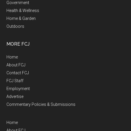
Government
Health & Wellness
Home & Garden
Outdoors
MORE FCJ
Home
About FCJ
Contact FCJ
FCJ Staff
Employment
Advertise
Commentary Policies & Submissions
Home
About FCJ