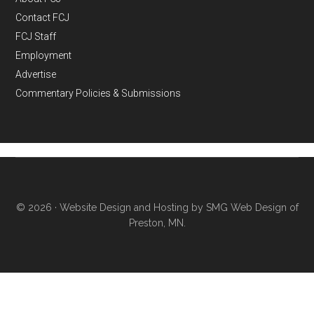
Contact FCJ
FCJ Staff
Employment
Advertise
Commentary Policies & Submissions
© 2026 ·
Website Design and Hosting by SMG Web Design of
Preston, MN.