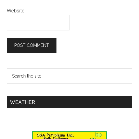
Website
WEATHER