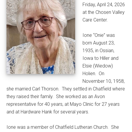
Friday, April 24, 2026
at the Chosen Valley
Care Center.
Ione “Onie” was
born August 23,
1935, in Ossian,
Iowa to Hiller and
Elsie (Wiedow)
Holien.
On
November 10, 1958,
she married Carl Thorson.
They settled in Chatfield where
they raised their family.
She worked as an Avon
representative for 40 years, at Mayo Clinic for 27 years
and at Hardware Hank for several years.
Ione was a member of Chatfield Lutheran Church.
She