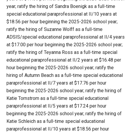
year; ratify the hiring of Sandra Boenigk as a full-time
special educational paraprofessional at II/10 years at
$18.56 per hour beginning the 2025-2026 school year;
ratify the hiring of Suzanne Wolff as a full-time
ADSIS/special educational paraprofessional at II/4 years
at $17.00 per hour beginning the 2025-2026 school year;
ratify the hiring of Teyanna Ross as a full-time special
educational paraprofessional at II/2 years at $16.48 per
hour beginning the 2025-2026 school year; ratify the
hiring of Autumn Beach as a full-time special educational
paraprofessional at II/7 years at $17.76 per hour
beginning the 2025-2026 school year; ratify the hiring of
Katie Tornstrom as a full-time special educational
paraprofessional at II/5 years at $17.24 per hour
beginning the 2025-2026 school year; ratify the hiring of
Katie Schleich as a full-time special educational
paraprofessional at II/10 years at $18.56 per hour