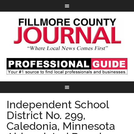
Independent School
District No. 299,
Caledonia, Minnesota