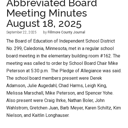
Abbreviated Board
Meeting Minutes
August 18, 2025
September 22, 2025
by
Fillmore County Journal
The Board of Education of Independent School District
No. 299, Caledonia, Minnesota, met in a regular school
board meeting in the elementary building room #162. The
meeting was called to order by School Board Chair Mike
Peterson at 5:30 p.m. The Pledge of Allegiance was said.
The school board members present were Derek
Adamson, Julie Augedahl, Chad Harms, Leigh King,
Melissa Marschall, Mike Peterson, and Spencer Yohe.
Also present were Craig Ihrke, Nathan Boler, John
Wahlstrom, Gretchen Juan, Barb Meyer, Karen Schiltz, Kim
Nielson, and Kaitlin Longhauser.