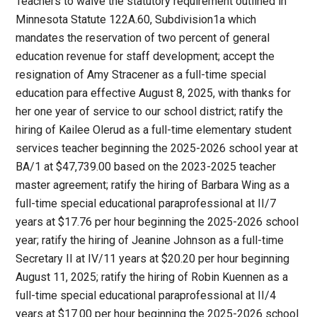
Teachers to waive the statutory requirement outlined in
Minnesota Statute 122A.60, Subdivision1a which
mandates the reservation of two percent of general
education revenue for staff development; accept the
resignation of Amy Stracener as a full-time special
education para effective August 8, 2025, with thanks for
her one year of service to our school district; ratify the
hiring of Kailee Olerud as a full-time elementary student
services teacher beginning the 2025-2026 school year at
BA/1 at $47,739.00 based on the 2023-2025 teacher
master agreement; ratify the hiring of Barbara Wing as a
full-time special educational paraprofessional at II/7
years at $17.76 per hour beginning the 2025-2026 school
year; ratify the hiring of Jeanine Johnson as a full-time
Secretary II at IV/11 years at $20.20 per hour beginning
August 11, 2025; ratify the hiring of Robin Kuennen as a
full-time special educational paraprofessional at II/4
years at $17.00 per hour beginning the 2025-2026 school