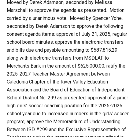
Moved by Derek Adamson, seconded by Melissa
Marschall to approve the agenda as presented. Motion
carried by a unanimous vote. Moved by Spencer Yohe,
seconded by Derek Adamson to approve the following
consent agenda items: approval of July 21, 2025, regular
school board minutes; approve the electronic transfers
and bills due and payable amounting to $587,815.29
along with electronic transfers from MSDLAF to
Merchants Bank in the amount of $625,000.00; ratify the
2025-2027 Teacher Master Agreement between
Caledonia Chapter of the River Valley Education
Association and the Board of Education of Independent
School District No. 299 as presented; approval of a junior
high girls’ soccer coaching position for the 2025-2026
school year due to increased numbers in the girls’ soccer
program; approve the Memorandum of Understanding
Between ISD #299 and the Exclusive Representative of