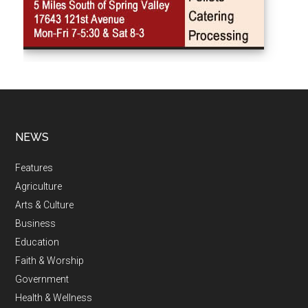
NEWS
Features
Agriculture
Arts & Culture
Business
Education
Faith & Worship
Government
Health & Wellness