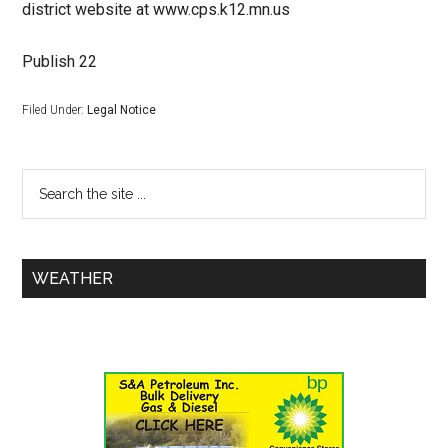
district website at www.cps.k12.mn.us
Publish 22
Filed Under:
Legal Notice
WEATHER