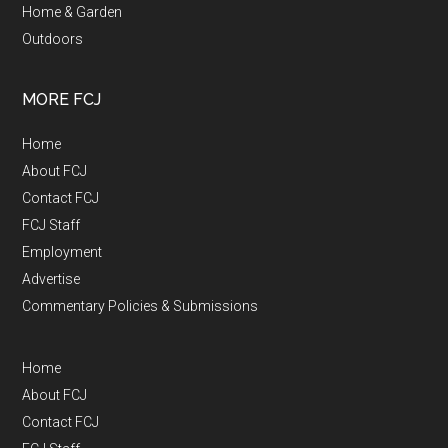
Home & Garden
Outdoors
MORE FCJ
Home
About FCJ
Contact FCJ
FCJ Staff
Employment
Advertise
Commentary Policies & Submissions
Home
About FCJ
Contact FCJ