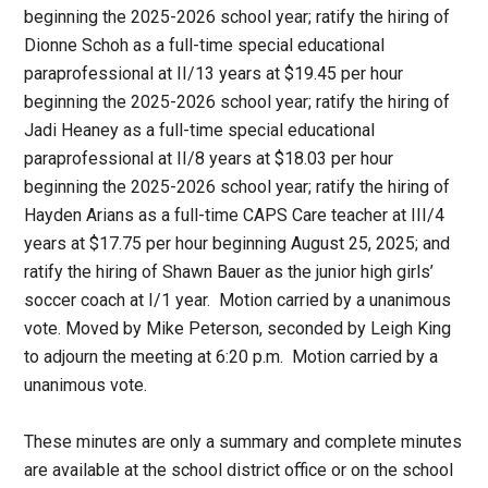
beginning the 2025-2026 school year; ratify the hiring of
Dionne Schoh as a full-time special educational
paraprofessional at II/13 years at $19.45 per hour
beginning the 2025-2026 school year; ratify the hiring of
Jadi Heaney as a full-time special educational
paraprofessional at II/8 years at $18.03 per hour
beginning the 2025-2026 school year; ratify the hiring of
Hayden Arians as a full-time CAPS Care teacher at III/4
years at $17.75 per hour beginning August 25, 2025; and
ratify the hiring of Shawn Bauer as the junior high girls’
soccer coach at I/1 year. Motion carried by a unanimous
vote. Moved by Mike Peterson, seconded by Leigh King
to adjourn the meeting at 6:20 p.m. Motion carried by a
unanimous vote.
These minutes are only a summary and complete minutes
are available at the school district office or on the school