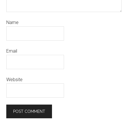
Name
Email
Website