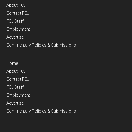
About FCJ
Contact FCJ
FCJ Staff
Employment
Advertise
Commentary Policies & Submissions
Home
About FCJ
Contact FCJ
FCJ Staff
Employment
Advertise
Commentary Policies & Submissions