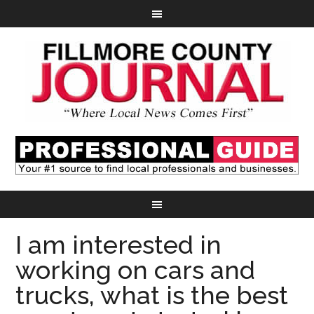
I am interested in
working on cars and
trucks, what is the best