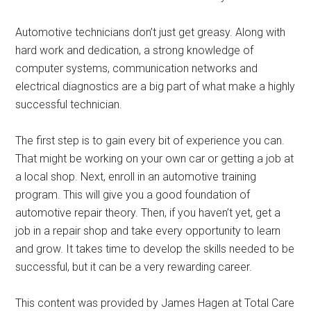
Automotive technicians don’t just get greasy. Along with
hard work and dedication, a strong knowledge of
computer systems, communication networks and
electrical diagnostics are a big part of what make a highly
successful technician.
The first step is to gain every bit of experience you can.
That might be working on your own car or getting a job at
a local shop. Next, enroll in an automotive training
program. This will give you a good foundation of
automotive repair theory. Then, if you haven’t yet, get a
job in a repair shop and take every opportunity to learn
and grow. It takes time to develop the skills needed to be
successful, but it can be a very rewarding career.
This content was provided by James Hagen at Total Care