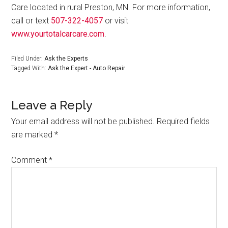
Care located in rural Preston, MN. For more information,
call or text
507-322-4057
or visit
www.yourtotalcarcare.com
.
Filed Under:
Ask the Experts
Tagged With:
Ask the Expert - Auto Repair
Leave a Reply
Your email address will not be published.
Required fields
are marked
*
Comment
*