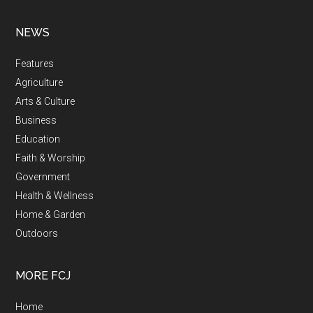
NEWS
Features
Agriculture
Arts & Culture
Business
Education
Faith & Worship
Government
Health & Wellness
Home & Garden
Outdoors
MORE FCJ
Home