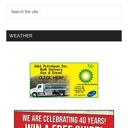
WEATHER