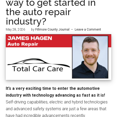
way to get started in
the auto repair
industry?
May 28, 2026
by
Fillmore County Journal
Leave a Comment
It’s a very exciting time to enter the automotive
industry with technology advancing as fast as it is!
Self-driving capabilities, electric and hybrid technologies
and advanced safety systems are just a few areas that
have had incredible advancements recently.