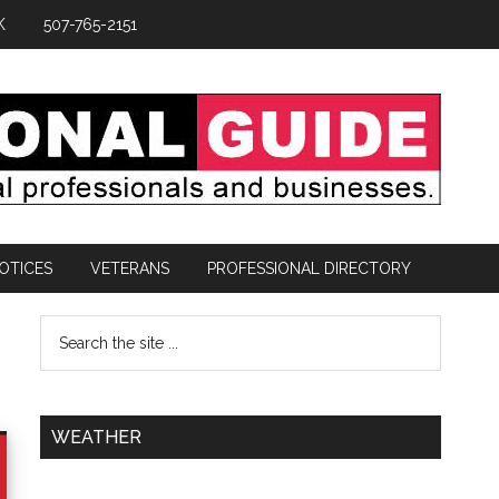
K
507-765-2151
OTICES
VETERANS
PROFESSIONAL DIRECTORY
WEATHER