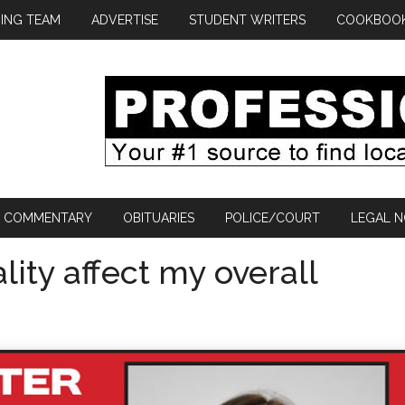
ING TEAM
ADVERTISE
STUDENT WRITERS
COOKBOO
COMMENTARY
OBITUARIES
POLICE/COURT
LEGAL N
lity affect my overall