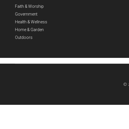
Faith & Worship
Government
Health & Wellness
Home & Garden
Outdoors
© 