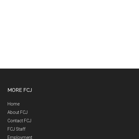
MORE FCJ
Home
About FCJ
Contact FCJ
FCJ Staff
Employment