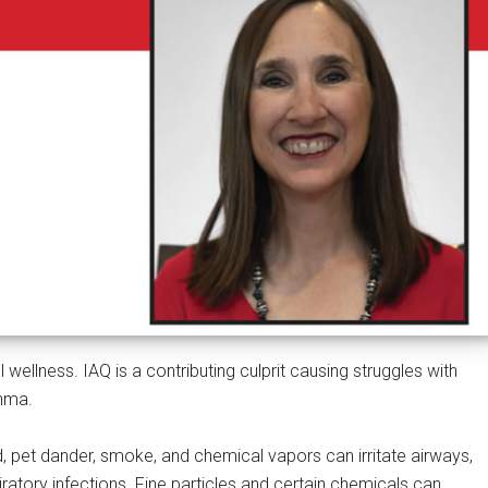
l wellness. IAQ is a contributing culprit causing struggles with
thma.
d, pet dander, smoke, and chemical vapors can irritate airways,
iratory infections. Fine particles and certain chemicals can