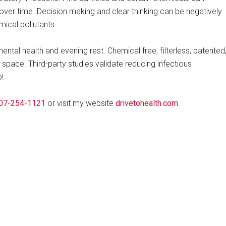
over time. Decision making and clear thinking can be negatively
mical pollutants.
ntal health and evening rest. Chemical free, filterless, patented
r space. Third-party studies validate reducing infectious
!
07-254-1121
or visit my website
drivetohealth.com
.