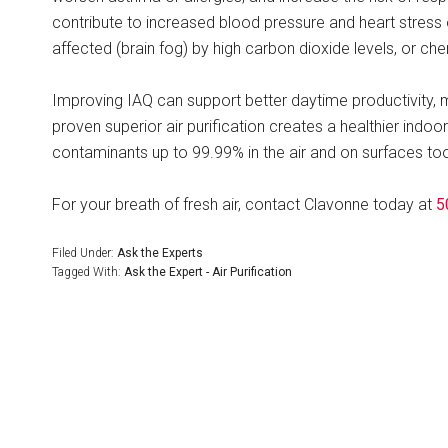
contribute to increased blood pressure and heart stress 
affected (brain fog) by high carbon dioxide levels, or che
Improving IAQ can support better daytime productivity, me
proven superior air purification creates a healthier indoo
contaminants up to 99.99% in the air and on surfaces too
For your breath of fresh air, contact Clavonne today at
5
Filed Under:
Ask the Experts
Tagged With:
Ask the Expert - Air Purification