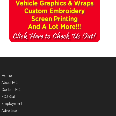
Home
About FCJ
Contact FCJ
FCJ Staff
Employment
Advertise