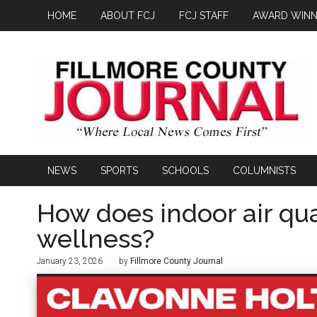
HOME
ABOUT FCJ
FCJ STAFF
AWARD WINN
NEWS
SPORTS
SCHOOLS
COLUMNISTS
How does indoor air qua
wellness?
January 23, 2026
by
Fillmore County Journal