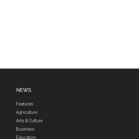
NEWS
Features
Agriculture
Arts & Culture
Business
Education