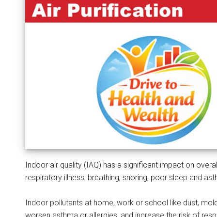
Indoor air quality (IAQ) has a significant impact on overal
respiratory illness, breathing, snoring, poor sleep and as
Indoor pollutants at home, work or school like dust, mol
worsen asthma or allergies, and increase the risk of resp