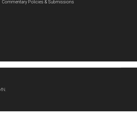
Commentary Policies & Submissions
MN.