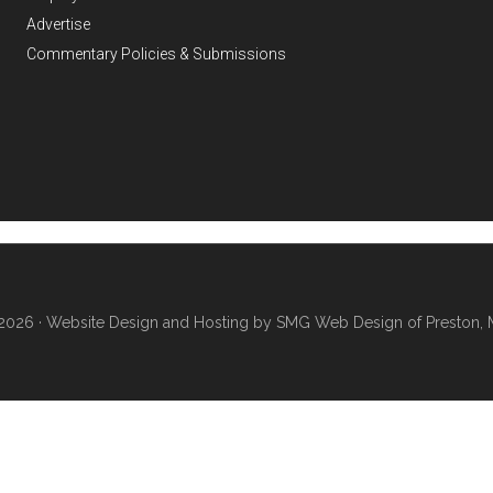
Advertise
Commentary Policies & Submissions
2026 ·
Website Design and Hosting by SMG Web Design of Preston, 