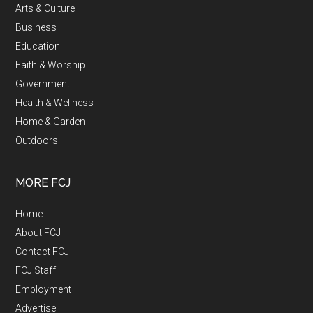
Arts & Culture
Business
Education
Faith & Worship
Government
Health & Wellness
Home & Garden
Outdoors
MORE FCJ
Home
About FCJ
Contact FCJ
FCJ Staff
Employment
Advertise