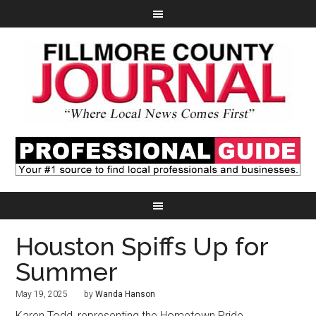
Houston Spiffs Up for
Summer
May 19, 2025
by
Wanda Hanson
Karen Todd, representing the Hometown Pride