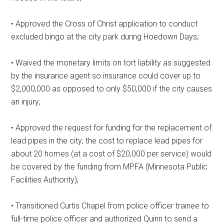
• Approved the Cross of Christ application to conduct
excluded bingo at the city park during Hoedown Days;
• Waived the monetary limits on tort liability as suggested
by the insurance agent so insurance could cover up to
$2,000,000 as opposed to only $50,000 if the city causes
an injury;
• Approved the request for funding for the replacement of
lead pipes in the city; the cost to replace lead pipes for
about 20 homes (at a cost of $20,000 per service) would
be covered by the funding from MPFA (Minnesota Public
Facilities Authority);
• Transitioned Curtis Chapel from police officer trainee to
full-time police officer and authorized Quinn to send a