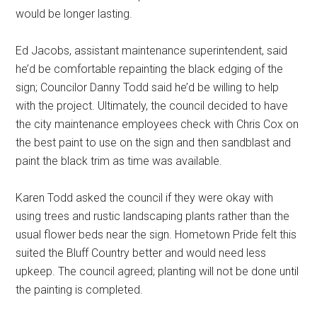
would be longer lasting.
Ed Jacobs, assistant maintenance superintendent, said
he’d be comfortable repainting the black edging of the
sign; Councilor Danny Todd said he’d be willing to help
with the project. Ultimately, the council decided to have
the city maintenance employees check with Chris Cox on
the best paint to use on the sign and then sandblast and
paint the black trim as time was available.
Karen Todd asked the council if they were okay with
using trees and rustic landscaping plants rather than the
usual flower beds near the sign. Hometown Pride felt this
suited the Bluff Country better and would need less
upkeep. The council agreed; planting will not be done until
the painting is completed.