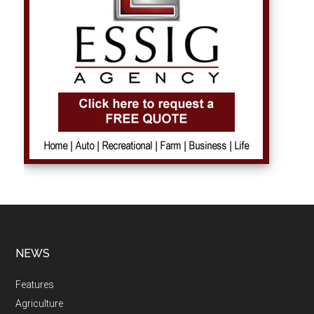
NEWS
Features
Agriculture