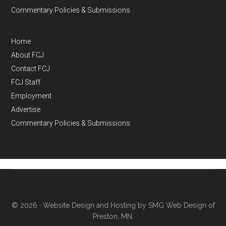
Commentary Policies & Submissions
Home
About FCJ
Contact FCJ
FCJ Staff
Employment
Advertise
Commentary Policies & Submissions
© 2026 ·
Website Design and Hosting by SMG Web Design of
Preston, MN.