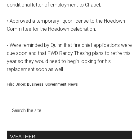
conditional letter of employment to Chapel;
• Approved a temporary liquor license to the Hoedown
Committee for the Hoedown celebration;
• Were reminded by Quinn that fire chief applications were
due soon and that PWD Randy Thesing plans to retire this
year so they would need to begin looking for his
replacement soon as well.
Filed Under:
Business
,
Government
,
News
WEATHER