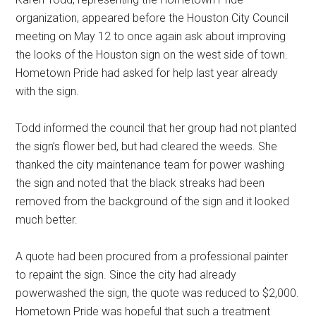
organization, appeared before the Houston City Council
meeting on May 12 to once again ask about improving
the looks of the Houston sign on the west side of town.
Hometown Pride had asked for help last year already
with the sign.
Todd informed the council that her group had not planted
the sign’s flower bed, but had cleared the weeds. She
thanked the city maintenance team for power washing
the sign and noted that the black streaks had been
removed from the background of the sign and it looked
much better.
A quote had been procured from a professional painter
to repaint the sign. Since the city had already
powerwashed the sign, the quote was reduced to $2,000.
Hometown Pride was hopeful that such a treatment