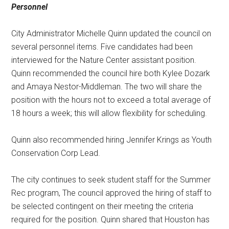
Personnel
City Administrator Michelle Quinn updated the council on
several personnel items. Five candidates had been
interviewed for the Nature Center assistant position.
Quinn recommended the council hire both Kylee Dozark
and Amaya Nestor-Middleman. The two will share the
position with the hours not to exceed a total average of
18 hours a week; this will allow flexibility for scheduling.
Quinn also recommended hiring Jennifer Krings as Youth
Conservation Corp Lead.
The city continues to seek student staff for the Summer
Rec program, The council approved the hiring of staff to
be selected contingent on their meeting the criteria
required for the position. Quinn shared that Houston has