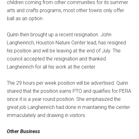
children coming from other communities for its summer
arts and crafts programs; most other towns only offer
ball as an option.
Quinn then brought up a recent resignation. John
Langheinrich, Houston Nature Center lead, has resigned
his position and will be leaving at the end of July. The
council accepted the resignation and thanked
Langheinrich for all his work at the center.
The 29 hours per week position will be advertised. Quinn
shared that the position earns PTO and qualifies for PERA
since it is a year round position. She emphasized the
great job Langheinrich had done in maintaining the center
immaculately and drawing in visitors.
Other Business