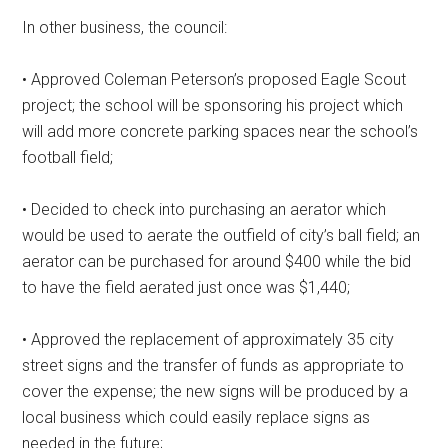
In other business, the council:
• Approved Coleman Peterson’s proposed Eagle Scout
project; the school will be sponsoring his project which
will add more concrete parking spaces near the school’s
football field;
• Decided to check into purchasing an aerator which
would be used to aerate the outfield of city’s ball field; an
aerator can be purchased for around $400 while the bid
to have the field aerated just once was $1,440;
• Approved the replacement of approximately 35 city
street signs and the transfer of funds as appropriate to
cover the expense; the new signs will be produced by a
local business which could easily replace signs as
needed in the future;