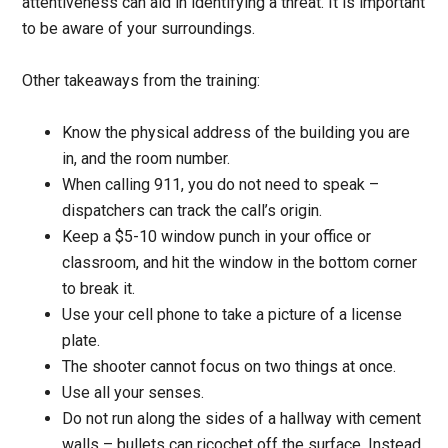
attentiveness can aid in identifying a threat. It is important
to be aware of your surroundings.
Other takeaways from the training:
Know the physical address of the building you are
in, and the room number.
When calling 911, you do not need to speak –
dispatchers can track the call’s origin.
Keep a $5-10 window punch in your office or
classroom, and hit the window in the bottom corner
to break it.
Use your cell phone to take a picture of a license
plate.
The shooter cannot focus on two things at once.
Use all your senses.
Do not run along the sides of a hallway with cement
walls – bullets can ricochet off the surface. Instead,