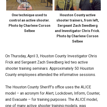
One technique used to
Houston County active
control an active shooter.
shooter trainers, from left,
Photo by Charlene Corson
Sergeant Zach Swedberg
Selbee
and Investigator Chris Frick.
Photo by Charlene Corson
Selbee
On Thursday, April 3, Houston County Investigator Chris
Frick and Sergeant Zach Swedberg led two active
shooter training seminars. Approximately 50 Houston
County employees attended the informative sessions.
The Houston County Sheriff’s office uses the ALICE
model – an acronym for Alert, Lockdown, Inform, Counter,
and Evacuate – for training purposes. The ALICE model,
one of many active shooter training models, was