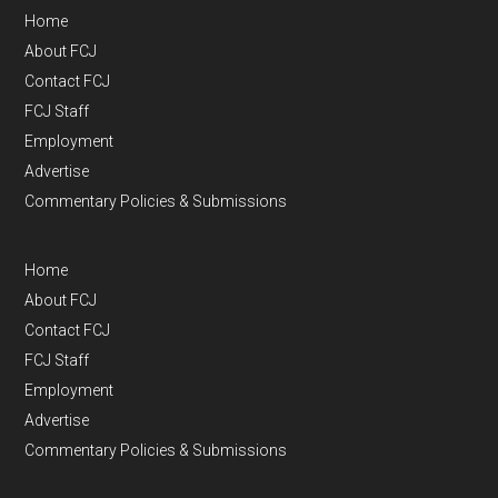
Home
About FCJ
Contact FCJ
FCJ Staff
Employment
Advertise
Commentary Policies & Submissions
Home
About FCJ
Contact FCJ
FCJ Staff
Employment
Advertise
Commentary Policies & Submissions