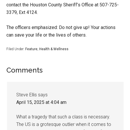
contact the Houston County Sheriff’s Office at 507-725-
3379, Ext 4124.
The officers emphasized: Do not give up! Your actions
can save your life or the lives of others.
Filed Under:
Feature
,
Health & Wellness
Comments
Steve Ellis
says
April 15, 2025 at 4:04 am
What a tragedy that such a class is necessary.
The US is a grotesque outlier when it comes to