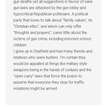
gun deaths yet all suggestions in favour of sane
gun laws are attacked by the gun lobby and
hypocritical Republican politicians. A political
party that loves to talk about “family values”, its
“Christian ethic”, and which can only offer
“thoughts and prayers”, cares little about the
victims of gun crime, including innocent school
children.
I grew up in Chatfield and had many friends and
relatives who were hunters. I’m certain they
would be appalled at things like military style
weapons being in the hands of civilians and the
“open carry” laws that force the police to
assume that everyone they stop for traffic
violations might be armed.