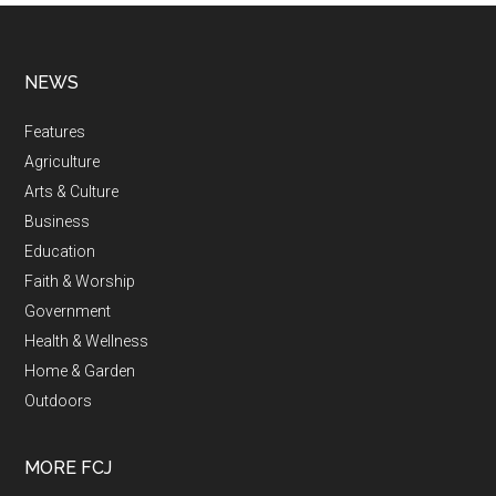
NEWS
Features
Agriculture
Arts & Culture
Business
Education
Faith & Worship
Government
Health & Wellness
Home & Garden
Outdoors
MORE FCJ