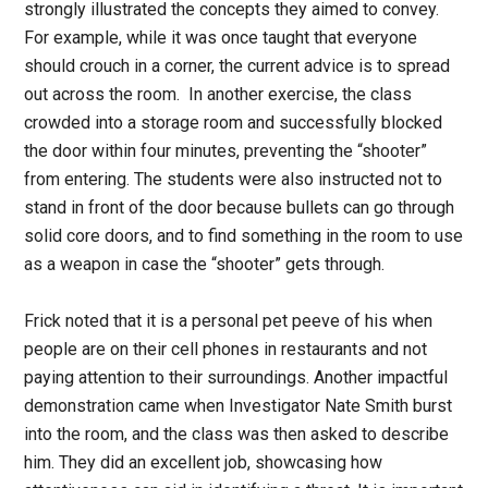
strongly illustrated the concepts they aimed to convey.
For example, while it was once taught that everyone
should crouch in a corner, the current advice is to spread
out across the room. In another exercise, the class
crowded into a storage room and successfully blocked
the door within four minutes, preventing the “shooter”
from entering. The students were also instructed not to
stand in front of the door because bullets can go through
solid core doors, and to find something in the room to use
as a weapon in case the “shooter” gets through.
Frick noted that it is a personal pet peeve of his when
people are on their cell phones in restaurants and not
paying attention to their surroundings. Another impactful
demonstration came when Investigator Nate Smith burst
into the room, and the class was then asked to describe
him. They did an excellent job, showcasing how