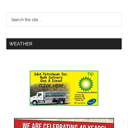
WEATHER