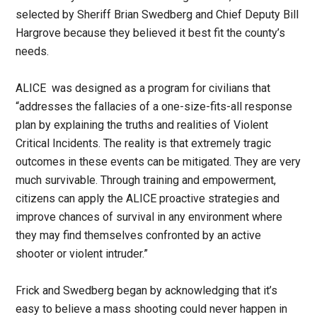
selected by Sheriff Brian Swedberg and Chief Deputy Bill
Hargrove because they believed it best fit the county’s
needs.
ALICE was designed as a program for civilians that
“addresses the fallacies of a one-size-fits-all response
plan by explaining the truths and realities of Violent
Critical Incidents. The reality is that extremely tragic
outcomes in these events can be mitigated. They are very
much survivable. Through training and empowerment,
citizens can apply the ALICE proactive strategies and
improve chances of survival in any environment where
they may find themselves confronted by an active
shooter or violent intruder.”
Frick and Swedberg began by acknowledging that it’s
easy to believe a mass shooting could never happen in