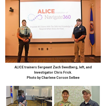
ALICE trainers Sergeant Zach Swedberg, left, and
Investigator Chris Frick.
Photo by Charlene Corson Selbee