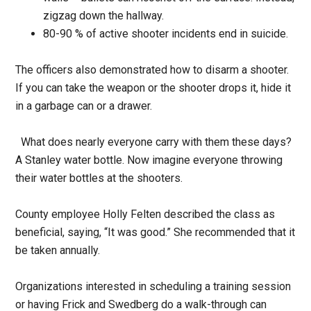
zigzag down the hallway.
80-90 % of active shooter incidents end in suicide.
The officers also demonstrated how to disarm a shooter.
If you can take the weapon or the shooter drops it, hide it
in a garbage can or a drawer.
What does nearly everyone carry with them these days?
A Stanley water bottle. Now imagine everyone throwing
their water bottles at the shooters.
County employee Holly Felten described the class as
beneficial, saying, “It was good.” She recommended that it
be taken annually.
Organizations interested in scheduling a training session
or having Frick and Swedberg do a walk-through can