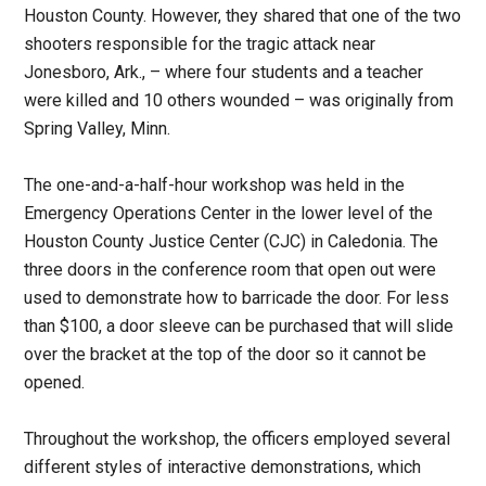
Houston County. However, they shared that one of the two
shooters responsible for the tragic attack near
Jonesboro, Ark., – where four students and a teacher
were killed and 10 others wounded – was originally from
Spring Valley, Minn.
The one-and-a-half-hour workshop was held in the
Emergency Operations Center in the lower level of the
Houston County Justice Center (CJC) in Caledonia. The
three doors in the conference room that open out were
used to demonstrate how to barricade the door. For less
than $100, a door sleeve can be purchased that will slide
over the bracket at the top of the door so it cannot be
opened.
Throughout the workshop, the officers employed several
different styles of interactive demonstrations, which