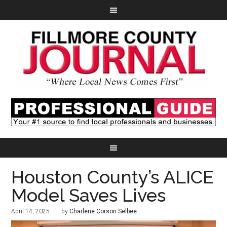
Houston County’s ALICE
Model Saves Lives
April 14, 2025
by
Charlene Corson Selbee