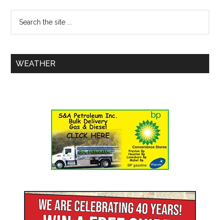
WEATHER