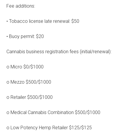
Fee additions:
• Tobacco license late renewal: $50
• Buoy permit: $20
Cannabis business registration fees (initial/renewal):
o Micro $0/$1000
o Mezzo $500/$1000
o Retailer $500/$1000
o Medical Cannabis Combination $500/$1000
o Low Potency Hemp Retailer $125/$125