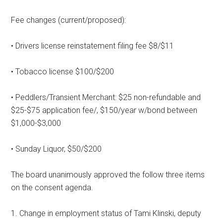
Fee changes (current/proposed):
• Drivers license reinstatement filing fee $8/$11
• Tobacco license $100/$200
• Peddlers/Transient Merchant: $25 non-refundable and
$25-$75 application fee/, $150/year w/bond between
$1,000-$3,000
• Sunday Liquor, $50/$200
The board unanimously approved the follow three items
on the consent agenda.
1. Change in employment status of Tami Klinski, deputy