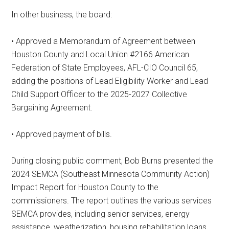
In other business, the board:
• Approved a Memorandum of Agreement between
Houston County and Local Union #2166 American
Federation of State Employees, AFL-CIO Council 65,
adding the positions of Lead Eligibility Worker and Lead
Child Support Officer to the 2025-2027 Collective
Bargaining Agreement.
• Approved payment of bills.
During closing public comment, Bob Burns presented the
2024 SEMCA (Southeast Minnesota Community Action)
Impact Report for Houston County to the
commissioners. The report outlines the various services
SEMCA provides, including senior services, energy
assistance, weatherization, housing rehabilitation loans,