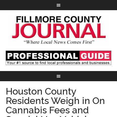
Houston County
Residents Weigh in On
Cannabis Fees and