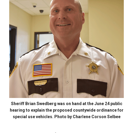
Sheriff Brian Swedberg was on hand at the June 24 public
hearing to explain the proposed countywide ordinance for
special use vehicles. Photo by Charlene Corson Selbee