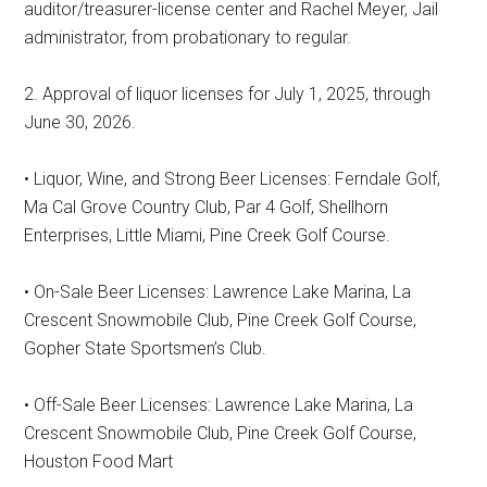
auditor/treasurer-license center and Rachel Meyer, Jail
administrator, from probationary to regular.
2. Approval of liquor licenses for July 1, 2025, through
June 30, 2026.
• Liquor, Wine, and Strong Beer Licenses: Ferndale Golf,
Ma Cal Grove Country Club, Par 4 Golf, Shellhorn
Enterprises, Little Miami, Pine Creek Golf Course.
• On-Sale Beer Licenses: Lawrence Lake Marina, La
Crescent Snowmobile Club, Pine Creek Golf Course,
Gopher State Sportsmen’s Club.
• Off-Sale Beer Licenses: Lawrence Lake Marina, La
Crescent Snowmobile Club, Pine Creek Golf Course,
Houston Food Mart