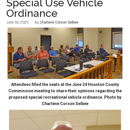
Special Use Vehicle
Ordinance
June 30, 2025
by
Charlene Corson Selbee
Attendees filled the seats at the June 24 Houston County
Commission meeting to share their opinions regarding the
proposed special recreational vehicle ordinance. Photo by
Charlene Corson Selbee