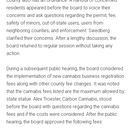
County also has an ordinance. A handful of concerned
residents appeared before the board to voice their
concerns and ask questions regarding the permit, fee,
safety of minors, out-of-state users, users from
neighboring counties, and enforcement. Swedberg
clarified their concerns. After a lengthy discussion, the
board returned to regular session without taking any
action.
During a subsequent public hearing, the board considered
the implementation of new cannabis business registration
fees along with other county fee changes. It was noted
that the cannabis fees listed are the maximum allowed by
state statue. Alex Troester, Carbon Cannabis, stood
before the board with questions regarding the cannabis
fees and if the costs were considered. After the public
hearing, the board approved the following fees: