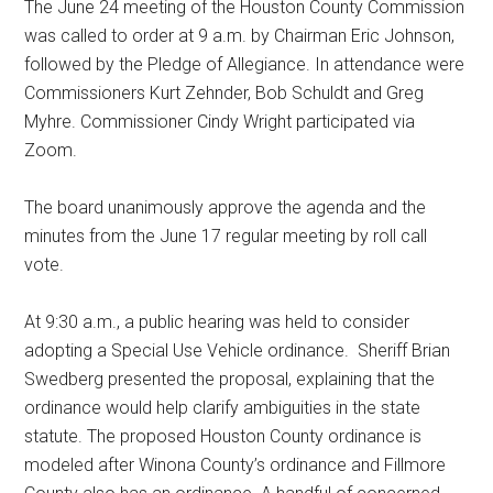
The June 24 meeting of the Houston County Commission
was called to order at 9 a.m. by Chairman Eric Johnson,
followed by the Pledge of Allegiance. In attendance were
Commissioners Kurt Zehnder, Bob Schuldt and Greg
Myhre. Commissioner Cindy Wright participated via
Zoom.
The board unanimously approve the agenda and the
minutes from the June 17 regular meeting by roll call
vote.
At 9:30 a.m., a public hearing was held to consider
adopting a Special Use Vehicle ordinance.
Sheriff Brian
Swedberg presented the proposal, explaining that the
ordinance would help clarify ambiguities in the state
statute. The proposed Houston County ordinance is
modeled after Winona County’s ordinance and Fillmore