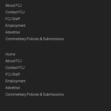
About FCJ
Contact FCJ
FCJ Staff
Employment
Advertise
Commentary Policies & Submissions
Home
About FCJ
Contact FCJ
FCJ Staff
Employment
Advertise
Commentary Policies & Submissions