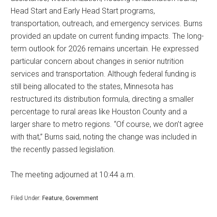
Head Start and Early Head Start programs,
transportation, outreach, and emergency services. Burns
provided an update on current funding impacts. The long-
term outlook for 2026 remains uncertain. He expressed
particular concern about changes in senior nutrition
services and transportation. Although federal funding is
still being allocated to the states, Minnesota has
restructured its distribution formula, directing a smaller
percentage to rural areas like Houston County and a
larger share to metro regions. “Of course, we don’t agree
with that,” Burns said, noting the change was included in
the recently passed legislation.
The meeting adjourned at 10:44 a.m.
Filed Under:
Feature
,
Government