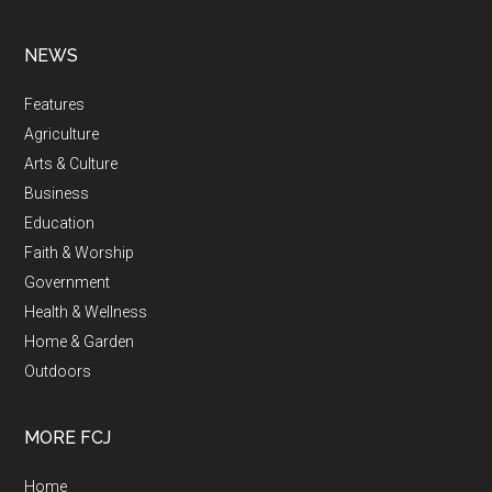
NEWS
Features
Agriculture
Arts & Culture
Business
Education
Faith & Worship
Government
Health & Wellness
Home & Garden
Outdoors
MORE FCJ
Home