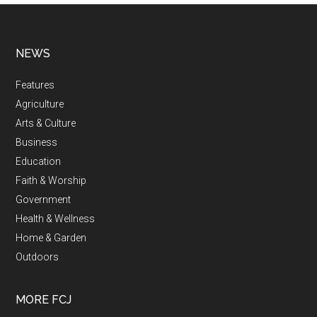
NEWS
Features
Agriculture
Arts & Culture
Business
Education
Faith & Worship
Government
Health & Wellness
Home & Garden
Outdoors
MORE FCJ