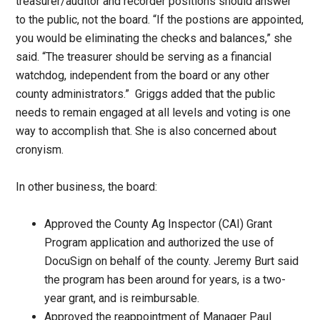
treasurer/auditor and recorder positions should answer
to the public, not the board. “If the postions are appointed,
you would be eliminating the checks and balances,” she
said. “The treasurer should be serving as a financial
watchdog, independent from the board or any other
county administrators.” Griggs added that the public
needs to remain engaged at all levels and voting is one
way to accomplish that. She is also concerned about
cronyism.
In other business, the board:
Approved the County Ag Inspector (CAI) Grant
Program application and authorized the use of
DocuSign on behalf of the county. Jeremy Burt said
the program has been around for years, is a two-
year grant, and is reimbursable.
Approved the reappointment of Manager Paul