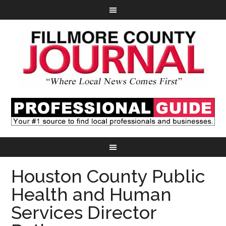
Houston County Public
Health and Human
Services Director