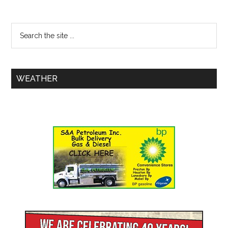
WEATHER