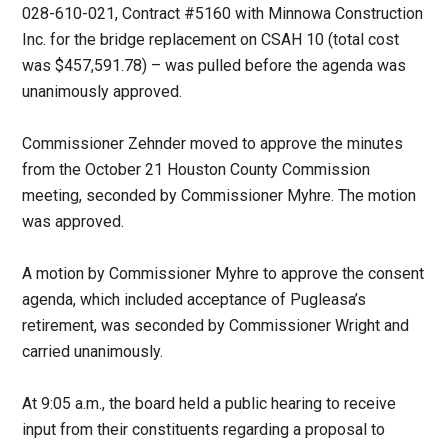
028-610-021, Contract #5160 with Minnowa Construction
Inc. for the bridge replacement on CSAH 10 (total cost
was $457,591.78) – was pulled before the agenda was
unanimously approved.
Commissioner Zehnder moved to approve the minutes
from the October 21 Houston County Commission
meeting, seconded by Commissioner Myhre. The motion
was approved.
A motion by Commissioner Myhre to approve the consent
agenda, which included acceptance of Pugleasa’s
retirement, was seconded by Commissioner Wright and
carried unanimously.
At 9:05 a.m., the board held a public hearing to receive
input from their constituents regarding a proposal to