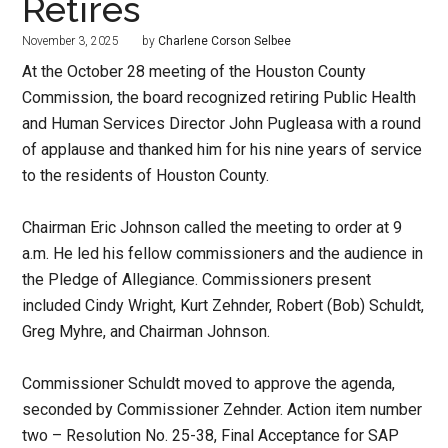
Retires
November 3, 2025
by
Charlene Corson Selbee
At the October 28 meeting of the Houston County
Commission, the board recognized retiring Public Health
and Human Services Director John Pugleasa with a round
of applause and thanked him for his nine years of service
to the residents of Houston County.
Chairman Eric Johnson called the meeting to order at 9
a.m. He led his fellow commissioners and the audience in
the Pledge of Allegiance. Commissioners present
included Cindy Wright, Kurt Zehnder, Robert (Bob) Schuldt,
Greg Myhre, and Chairman Johnson.
Commissioner Schuldt moved to approve the agenda,
seconded by Commissioner Zehnder. Action item number
two – Resolution No. 25-38, Final Acceptance for SAP