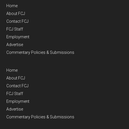
Home
About FCJ
Contact FCJ
FCJ Staff
Employment
Advertise
Commentary Policies & Submissions
Home
About FCJ
Contact FCJ
FCJ Staff
Employment
Advertise
Commentary Policies & Submissions