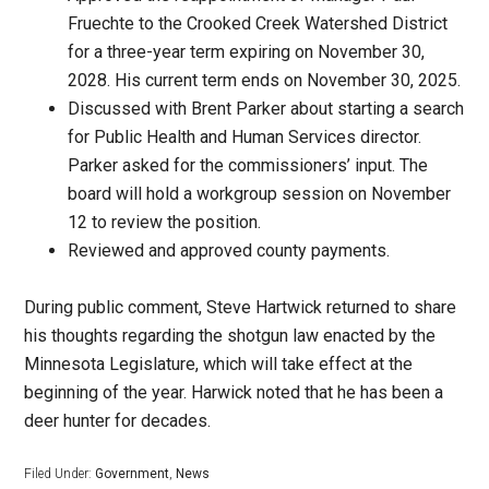
Fruechte to the Crooked Creek Watershed District
for a three-year term expiring on November 30,
2028. His current term ends on November 30, 2025.
Discussed with Brent Parker about starting a search
for Public Health and Human Services director.
Parker asked for the commissioners’ input. The
board will hold a workgroup session on November
12 to review the position.
Reviewed and approved county payments.
During public comment, Steve Hartwick returned to share
his thoughts regarding the shotgun law enacted by the
Minnesota Legislature, which will take effect at the
beginning of the year. Harwick noted that he has been a
deer hunter for decades.
Filed Under:
Government
,
News