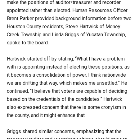
make the positions of auditor/treasurer and recorder
appointed rather than elected. Human Resources Officer
Brent Parker provided background information before two
Houston County residents, Steve Hartwick of Money
Creek Township and Linda Griggs of Yucatan Township,
spoke to the board.
Hartwick started off by stating, “What I have a problem
with is appointing instead of electing these positions, as
it becomes a consolidation of power. I think nationwide
we are drifting that way, which makes me unsettled.” He
continued, “I believe that voters are capable of deciding
based on the credentials of the candidates.” Hartwick
also expressed concern that there is some cronyism in
the county, and it might enhance that.
Griggs shared similar concerns, emphasizing that the