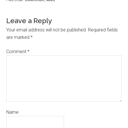
Leave a Reply
Your email address will not be published.
Required fields
are marked
*
Comment
*
Name