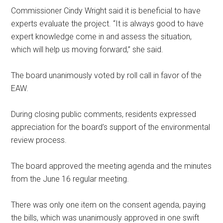
Commissioner Cindy Wright said it is beneficial to have
experts evaluate the project. “It is always good to have
expert knowledge come in and assess the situation,
which will help us moving forward,” she said.
The board unanimously voted by roll call in favor of the
EAW.
During closing public comments, residents expressed
appreciation for the board’s support of the environmental
review process.
The board approved the meeting agenda and the minutes
from the June 16 regular meeting.
There was only one item on the consent agenda, paying
the bills, which was unanimously approved in one swift