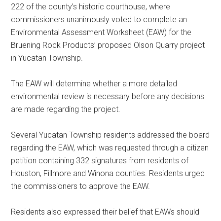
222 of the county’s historic courthouse, where
commissioners unanimously voted to complete an
Environmental Assessment Worksheet (EAW) for the
Bruening Rock Products’ proposed Olson Quarry project
in Yucatan Township.
The EAW will determine whether a more detailed
environmental review is necessary before any decisions
are made regarding the project.
Several Yucatan Township residents addressed the board
regarding the EAW, which was requested through a citizen
petition containing 332 signatures from residents of
Houston, Fillmore and Winona counties. Residents urged
the commissioners to approve the EAW.
Residents also expressed their belief that EAWs should