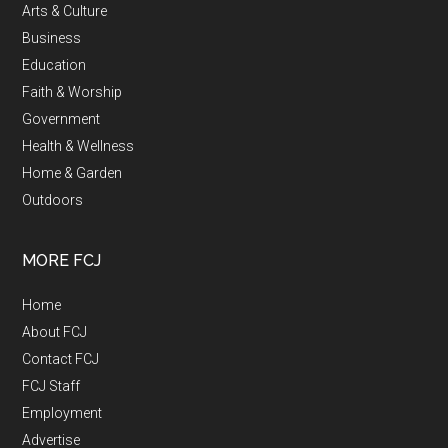
Arts & Culture
Business
Education
Faith & Worship
Government
Health & Wellness
Home & Garden
Outdoors
MORE FCJ
Home
About FCJ
Contact FCJ
FCJ Staff
Employment
Advertise