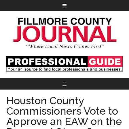
Houston County
Commissioners Vote to
Approve an EAW on the