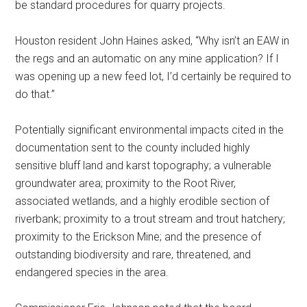
be standard procedures for quarry projects.
Houston resident John Haines asked, “Why isn’t an EAW in
the regs and an automatic on any mine application? If I
was opening up a new feed lot, I’d certainly be required to
do that.”
Potentially significant environmental impacts cited in the
documentation sent to the county included highly
sensitive bluff land and karst topography; a vulnerable
groundwater area; proximity to the Root River,
associated wetlands, and a highly erodible section of
riverbank; proximity to a trout stream and trout hatchery;
proximity to the Erickson Mine; and the presence of
outstanding biodiversity and rare, threatened, and
endangered species in the area.