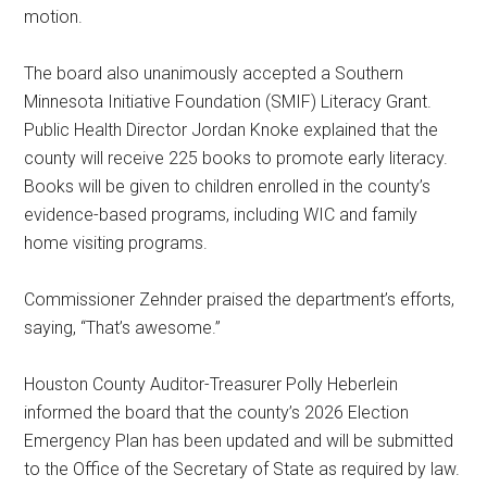
motion.
The board also unanimously accepted a Southern
Minnesota Initiative Foundation (SMIF) Literacy Grant.
Public Health Director Jordan Knoke explained that the
county will receive 225 books to promote early literacy.
Books will be given to children enrolled in the county’s
evidence-based programs, including WIC and family
home visiting programs.
Commissioner Zehnder praised the department’s efforts,
saying, “That’s awesome.”
Houston County Auditor-Treasurer Polly Heberlein
informed the board that the county’s 2026 Election
Emergency Plan has been updated and will be submitted
to the Office of the Secretary of State as required by law.