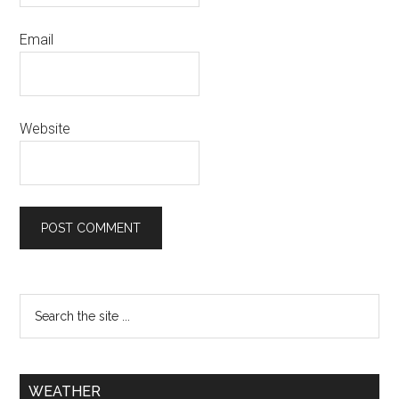
Email
Website
WEATHER