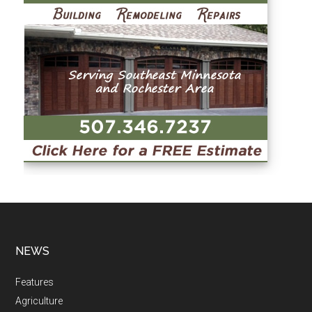
NEWS
Features
Agriculture