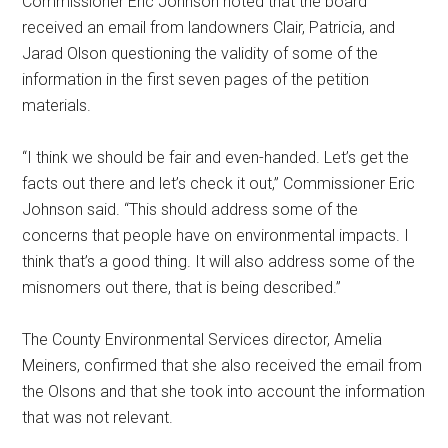
Commissioner Eric Johnson noted that the board
received an email from landowners Clair, Patricia, and
Jarad Olson questioning the validity of some of the
information in the first seven pages of the petition
materials.
“I think we should be fair and even-handed. Let’s get the
facts out there and let’s check it out,” Commissioner Eric
Johnson said. “This should address some of the
concerns that people have on environmental impacts. I
think that’s a good thing. It will also address some of the
misnomers out there, that is being described.”
The County Environmental Services director, Amelia
Meiners, confirmed that she also received the email from
the Olsons and that she took into account the information
that was not relevant.