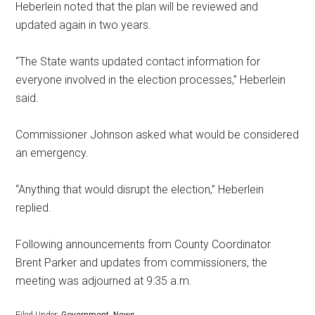
Heberlein noted that the plan will be reviewed and
updated again in two years.
“The State wants updated contact information for
everyone involved in the election processes,” Heberlein
said.
Commissioner Johnson asked what would be considered
an emergency.
“Anything that would disrupt the election,” Heberlein
replied.
Following announcements from County Coordinator
Brent Parker and updates from commissioners, the
meeting was adjourned at 9:35 a.m.
Filed Under:
Government
,
News