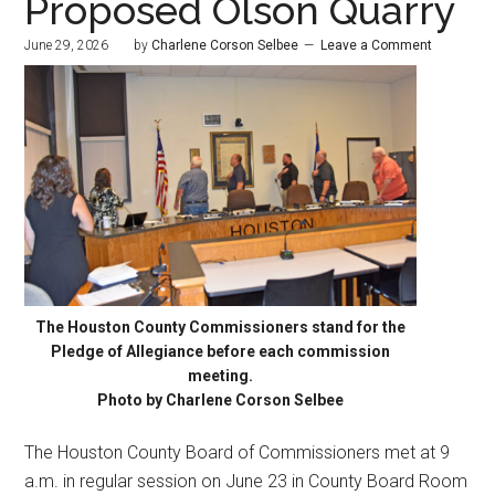
Proposed Olson Quarry
June 29, 2026
by
Charlene Corson Selbee
Leave a Comment
The Houston County Commissioners stand for the
Pledge of Allegiance before each commission
meeting.
Photo by Charlene Corson Selbee
The Houston County Board of Commissioners met at 9
a.m. in regular session on June 23 in County Board Room