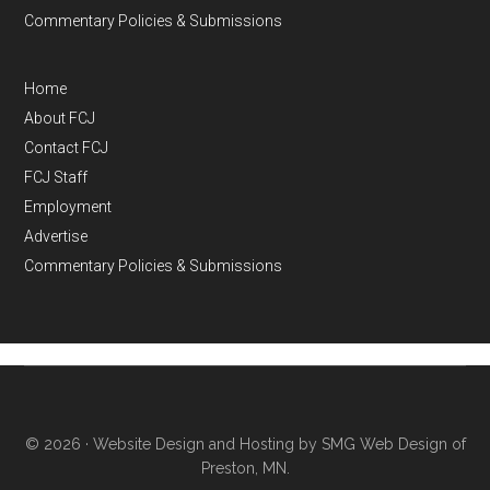
Commentary Policies & Submissions
Home
About FCJ
Contact FCJ
FCJ Staff
Employment
Advertise
Commentary Policies & Submissions
© 2026 ·
Website Design and Hosting by SMG Web Design of
Preston, MN.