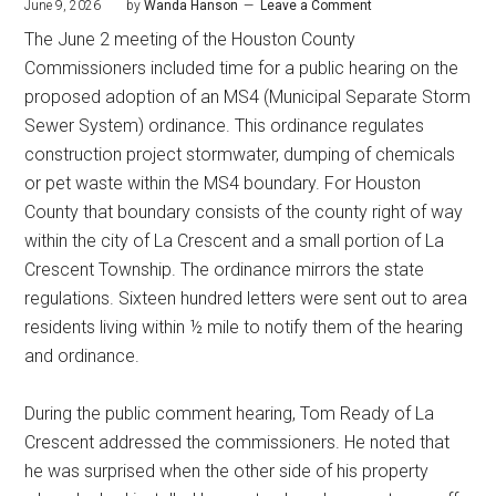
June 9, 2026
by
Wanda Hanson
Leave a Comment
The June 2 meeting of the Houston County
Commissioners included time for a public hearing on the
proposed adoption of an MS4 (Municipal Separate Storm
Sewer System) ordinance. This ordinance regulates
construction project stormwater, dumping of chemicals
or pet waste within the MS4 boundary. For Houston
County that boundary consists of the county right of way
within the city of La Crescent and a small portion of La
Crescent Township. The ordinance mirrors the state
regulations. Sixteen hundred letters were sent out to area
residents living within ½ mile to notify them of the hearing
and ordinance.
During the public comment hearing, Tom Ready of La
Crescent addressed the commissioners. He noted that
he was surprised when the other side of his property