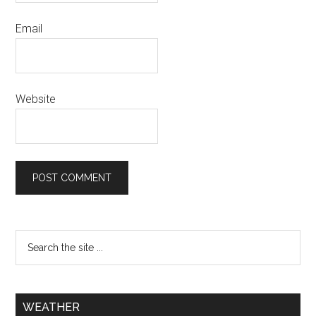
Email
Website
WEATHER