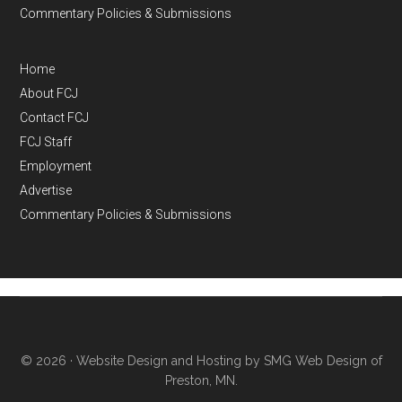
Commentary Policies & Submissions
Home
About FCJ
Contact FCJ
FCJ Staff
Employment
Advertise
Commentary Policies & Submissions
© 2026 ·
Website Design and Hosting by SMG Web Design of
Preston, MN.