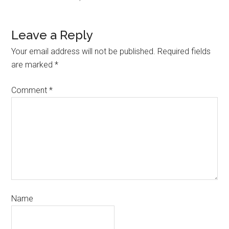
Leave a Reply
Your email address will not be published.
Required fields
are marked
*
Comment
*
Name