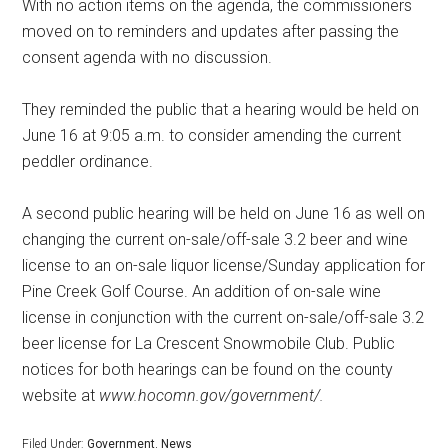
With no action items on the agenda, the commissioners
moved on to reminders and updates after passing the
consent agenda with no discussion.
They reminded the public that a hearing would be held on
June 16 at 9:05 a.m. to consider amending the current
peddler ordinance.
A second public hearing will be held on June 16 as well on
changing the current on-sale/off-sale 3.2 beer and wine
license to an on-sale liquor license/Sunday application for
Pine Creek Golf Course. An addition of on-sale wine
license in conjunction with the current on-sale/off-sale 3.2
beer license for La Crescent Snowmobile Club. Public
notices for both hearings can be found on the county
website at
www.hocomn.gov/government/.
Filed Under:
Government
,
News