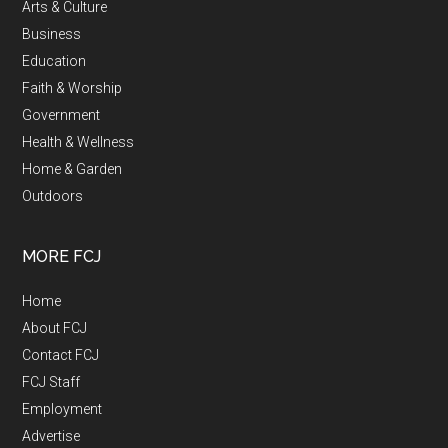
Arts & Culture
Business
Education
Faith & Worship
Government
Health & Wellness
Home & Garden
Outdoors
MORE FCJ
Home
About FCJ
Contact FCJ
FCJ Staff
Employment
Advertise