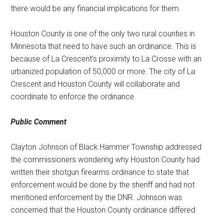
there would be any financial implications for them.
Houston County is one of the only two rural counties in
Minnesota that need to have such an ordinance. This is
because of La Crescent’s proximity to La Crosse with an
urbanized population of 50,000 or more. The city of La
Crescent and Houston County will collaborate and
coordinate to enforce the ordinance.
Public Comment
Clayton Johnson of Black Hammer Township addressed
the commissioners wondering why Houston County had
written their shotgun firearms ordinance to state that
enforcement would be done by the sheriff and had not
mentioned enforcement by the DNR. Johnson was
concerned that the Houston County ordinance differed