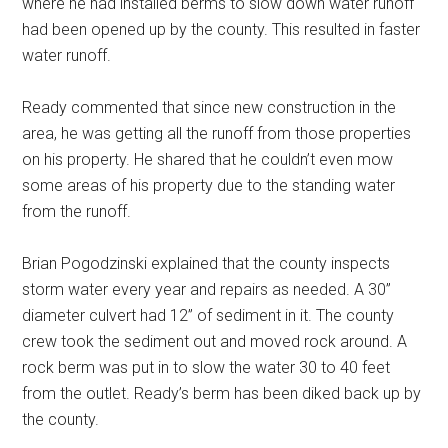
where he had installed berms to slow down water runoff
had been opened up by the county. This resulted in faster
water runoff.
Ready commented that since new construction in the
area, he was getting all the runoff from those properties
on his property. He shared that he couldn’t even mow
some areas of his property due to the standing water
from the runoff.
Brian Pogodzinski explained that the county inspects
storm water every year and repairs as needed. A 30”
diameter culvert had 12” of sediment in it. The county
crew took the sediment out and moved rock around. A
rock berm was put in to slow the water 30 to 40 feet
from the outlet. Ready’s berm has been diked back up by
the county.