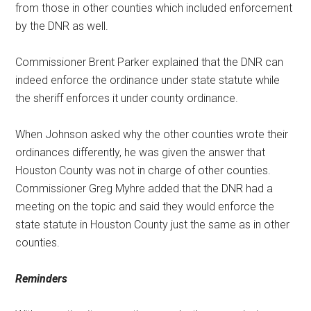
from those in other counties which included enforcement
by the DNR as well.
Commissioner Brent Parker explained that the DNR can
indeed enforce the ordinance under state statute while
the sheriff enforces it under county ordinance.
When Johnson asked why the other counties wrote their
ordinances differently, he was given the answer that
Houston County was not in charge of other counties.
Commissioner Greg Myhre added that the DNR had a
meeting on the topic and said they would enforce the
state statute in Houston County just the same as in other
counties.
Reminders