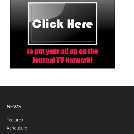
NEWS
Features
Agriculture