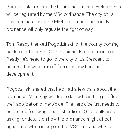
Pogodzinski assured the board that future developments
will be regulated by the MS4 ordinance. The city of La
Crescent has the same MS4 ordinance. The county
ordinance will only regulate the right of way.
Tom Ready thanked Pogodzinski for the county coming
back to fix his berm. Commissioner Eric Johnson told
Ready he’d need to go to the city of La Crescent to
address the water runoff from the new housing
development.
Pogodzinski shared that he’d had a few calls about the
ordinance. MiEnergy wanted to know how it might affect
their application of herbicide. The herbicide just needs to
be applied following label instructions. Other calls were
asking for details on how the ordinance might affect
agriculture which is beyond the MS4 limit and whether