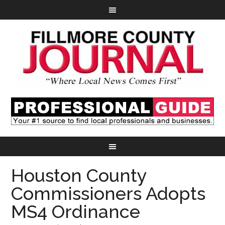
Houston County
Commissioners Adopts
MS4 Ordinance