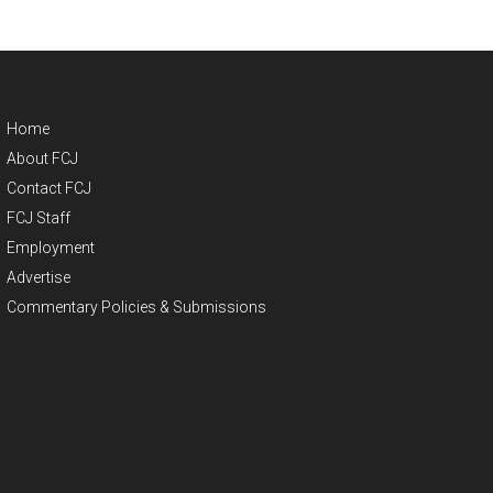
Home
About FCJ
Contact FCJ
FCJ Staff
Employment
Advertise
Commentary Policies & Submissions