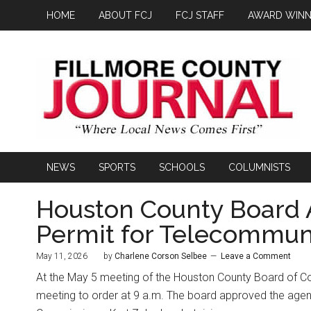
HOME
ABOUT FCJ
FCJ STAFF
AWARD WINN
NEWS
SPORTS
SCHOOLS
COLUMNISTS
Houston County Board 
Permit for Telecommun
May 11, 2026
by
Charlene Corson Selbee
Leave a Comment
At the May 5 meeting of the Houston County Board of C
meeting to order at 9 a.m. The board approved the agend