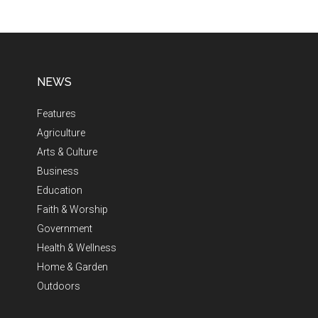
NEWS
Features
Agriculture
Arts & Culture
Business
Education
Faith & Worship
Government
Health & Wellness
Home & Garden
Outdoors