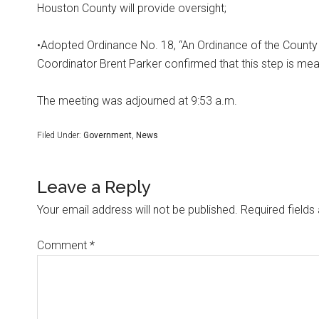
Houston County will provide oversight;
•Adopted Ordinance No. 18, “An Ordinance of the County 
Coordinator Brent Parker confirmed that this step is meant
The meeting was adjourned at 9:53 a.m.
Filed Under:
Government
,
News
Leave a Reply
Your email address will not be published.
Required field
Comment
*