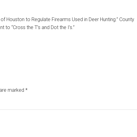
of Houston to Regulate Firearms Used in Deer Hunting.” County
 to “Cross the T’s and Dot the I’s.”
s are marked
*