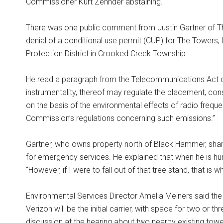
Commissioner Kurt Zehnder abstaining.
There was one public comment from Justin Gartner of The
denial of a conditional use permit (CUP) for The Towers, 
Protection District in Crooked Creek Township.
He read a paragraph from the Telecommunications Act of
instrumentality, thereof may regulate the placement, cons
on the basis of the environmental effects of radio freque
Commission’s regulations concerning such emissions.”
Gartner, who owns property north of Black Hammer, shar
for emergency services. He explained that when he is hunti
“However, if I were to fall out of that tree stand, that is w
Environmental Services Director Amelia Meiners said the t
Verizon will be the initial carrier, with space for two or 
discussion at the hearing about two nearby existing towe