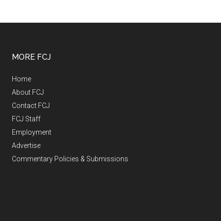
MORE FCJ
Home
About FCJ
Contact FCJ
FCJ Staff
Employment
Advertise
Commentary Policies & Submissions