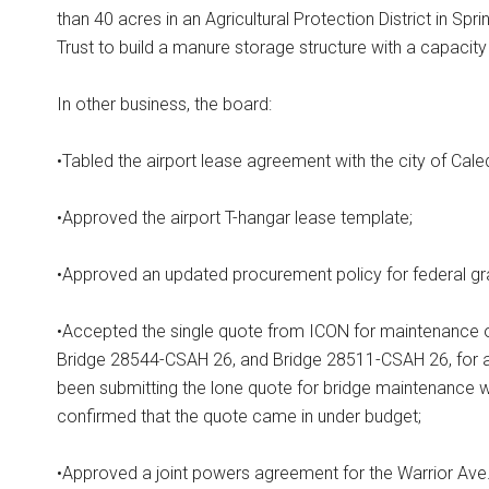
than 40 acres in an Agricultural Protection District in S
Trust to build a manure storage structure with a capacit
In other business, the board:
•Tabled the airport lease agreement with the city of Caled
•Approved the airport T-hangar lease template;
•Approved an updated procurement policy for federal gr
•Accepted the single quote from ICON for maintenance 
Bridge 28544-CSAH 26, and Bridge 28511-CSAH 26, for a 
been submitting the lone quote for bridge maintenance 
confirmed that the quote came in under budget;
•Approved a joint powers agreement for the Warrior Ave. 