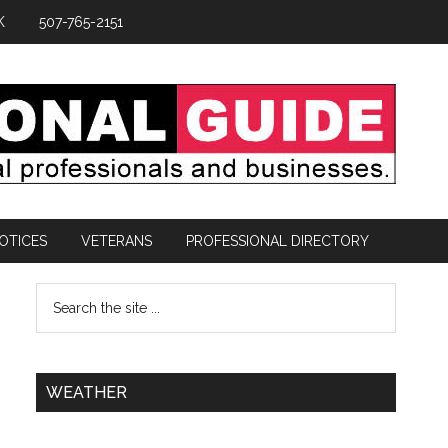
K
507-765-2151
OTICES
VETERANS
PROFESSIONAL DIRECTORY
WEATHER