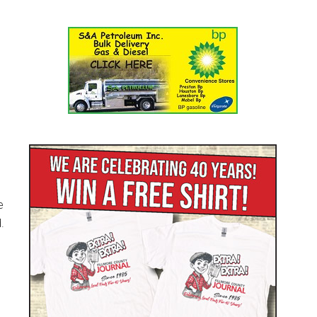
e
.
.