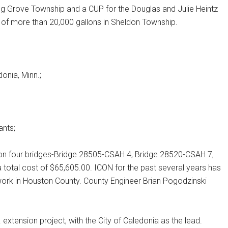
pring Grove Township and a CUP for the Douglas and Julie Heintz
y of more than 20,000 gallons in Sheldon Township.
onia, Minn.;
ants;
on four bridges-Bridge 28505-CSAH 4, Bridge 28520-CSAH 7,
total cost of $65,605.00. ICON for the past several years has
work in Houston County. County Engineer Brian Pogodzinski
extension project, with the City of Caledonia as the lead.