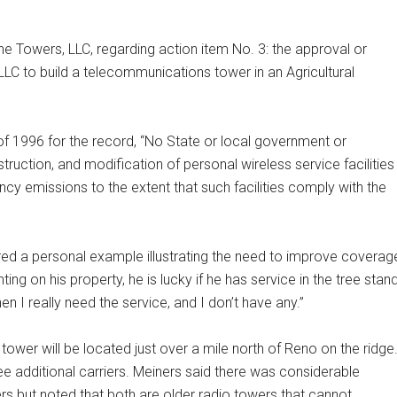
 Towers, LLC, regarding action item No. 3: the approval or
LLC to build a telecommunications tower in an Agricultural
 1996 for the record, “No State or local government or
truction, and modification of personal wireless service facilities
ncy emissions to the extent that such facilities comply with the
ed a personal example illustrating the need to improve coverag
ng on his property, he is lucky if he has service in the tree stand
hen I really need the service, and I don’t have any.”
ower will be located just over a mile north of Reno on the ridge
three additional carriers. Meiners said there was considerable
rs but noted that both are older radio towers that cannot