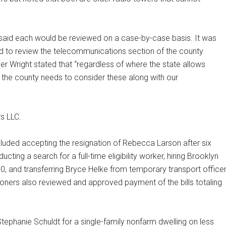
 said each would be reviewed on a case-by-case basis. It was
d to review the telecommunications section of the county
r Wright stated that “regardless of where the state allows
, the county needs to consider these along with our
s LLC.
uded accepting the resignation of Rebecca Larson after six
ting a search for a full-time eligibility worker, hiring Brooklyn
 30, and transferring Bryce Helke from temporary transport office
oners also reviewed and approved payment of the bills totaling
phanie Schuldt for a single-family nonfarm dwelling on less