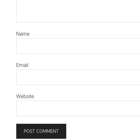
Name
Email
Website