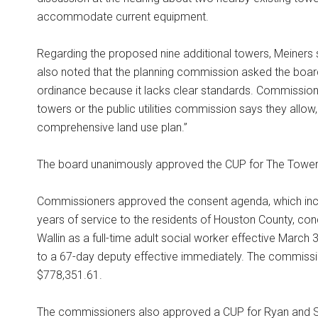
accommodate current equipment.
Regarding the proposed nine additional towers, Meiners
also noted that the planning commission asked the boar
ordinance because it lacks clear standards. Commissione
towers or the public utilities commission says they allow
comprehensive land use plan.”
The board unanimously approved the CUP for The Tower
Commissioners approved the consent agenda, which incl
years of service to the residents of Houston County, conduc
Wallin as a full-time adult social worker effective March
to a 67-day deputy effective immediately. The commissi
$778,351.61.
The commissioners also approved a CUP for Ryan and Ste