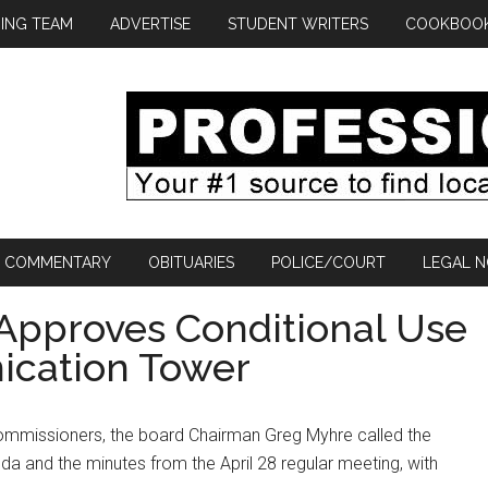
ING TEAM
ADVERTISE
STUDENT WRITERS
COOKBOO
COMMENTARY
OBITUARIES
POLICE/COURT
LEGAL N
Approves Conditional Use
ication Tower
ommissioners, the board Chairman Greg Myhre called the
a and the minutes from the April 28 regular meeting, with