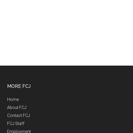
MORE FCJ
Home
About FCJ
Contact FCJ
FCJ Staff
Employment