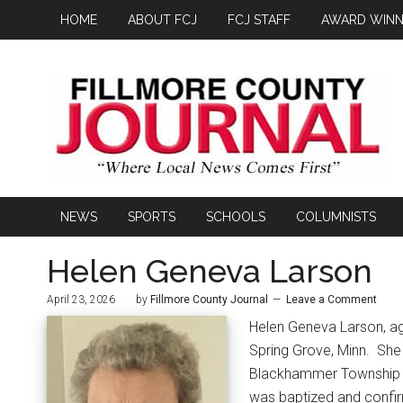
HOME
ABOUT FCJ
FCJ STAFF
AWARD WINN
NEWS
SPORTS
SCHOOLS
COLUMNISTS
Helen Geneva Larson
April 23, 2026
by
Fillmore County Journal
Leave a Comment
Helen Geneva Larson, ag
Spring Grove, Minn.
She 
Blackhammer Township in
was baptized and confir