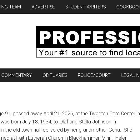
ING TEAM
ADVERTISE
STUDENT WRITERS
COOKBOO
COMMENTARY
OBITUARIES
POLICE/COURT
LEGAL N
e 91, passed away April 21, 2026, at the Tweeten Care Center in
was born July 18, 1934, to Olaf and Stella Johnson in
 the old town hall, delivered by her grandmother Gena.
She
med at Faith Lutheran Church in Blackhammer, Minn.
Helen