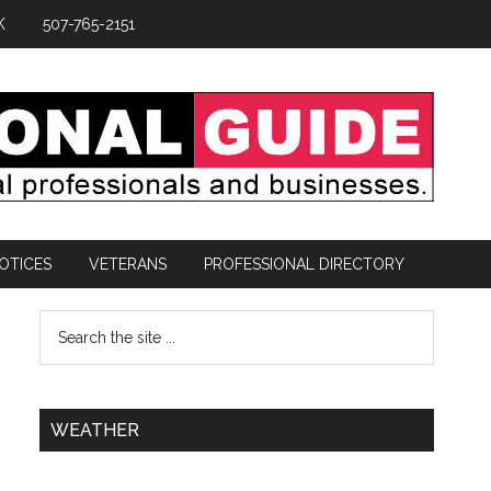
K
507-765-2151
OTICES
VETERANS
PROFESSIONAL DIRECTORY
WEATHER