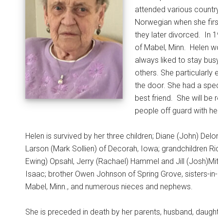
attended various country
Norwegian when she firs
they later divorced.
In 
of Mabel, Minn.
Helen w
always liked to stay bus
others. She particularly
the door. She had a spec
best friend.
She will be
people off guard with her
Helen is survived by her three children; Diane (John) Del
Larson (Mark Sollien) of Decorah, Iowa; grandchildren Ri
Ewing) Opsahl, Jerry (Rachael) Hammel and Jill (Josh)Mit
Isaac; brother Owen Johnson of Spring Grove, sisters-i
Mabel, Minn., and numerous nieces and nephews.
She is preceded in death by her parents, husband, daught