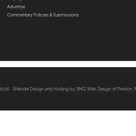
Advertise
Commentary Policies & Submissions
2026 ·
Website Design and Hosting by SMG Web Design of Preston, 