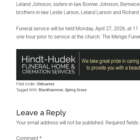
Leland Johnson, sisters-in-law Bonnie Johnson, Berneice
brothers-in-law Leslie Larson, Leland Larson and Richard
Funeral service will be held Monday, April 27, 2026, at 11 
one hour prior to service at the church. The Mengis Fune
Filed Under:
Obituaries
Tagged With:
Blackhammer
,
Spring Grove
Leave a Reply
Your email address will not be published.
Required field
Comment
*