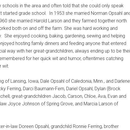
 schools in the area and often told that she could only speak
t started grade school.
In 1953 she married Norman Opsahl an
1960 she married Harold Larson and they farmed together north
orked both on and off the farm. She was hard working and
y.
She enjoyed cooking, baking, gardening, sewing and helping
 enjoyed hosting family dinners and feeding anyone that entered
ial way with her great-grandchildren, always ending up to be thei
 remembered for her quick wit and humor, oftentimes catching
 wit.
ong of Lansing, Iowa, Dale Opsahl of Caledonia, Minn., and Darlene
cky Ferring, Darci Baumann-Fern, Dariel Opsahl, Dylan (Brock
chell; great-grandchildren Jacob, Carson, Chloe, Ava, Evan and
n-law Joyce Johnson of Spring Grove, and Marcia Larson of
er-in-law Doreen Opsahl, grandchild Ronnie Ferring, brother