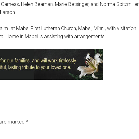
 Garness, Helen Beaman, Marie Betsinger, and Norma Spitzmiller
 Larson.
a.m. at Mabel First Lutheran Church, Mabel, Minn., with visitation
ral Home in Mabel is assisting with arrangements.
s are marked
*