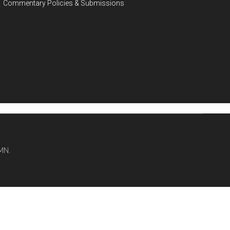
Commentary Policies & Submissions
MN.