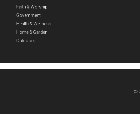
Faith & Worship
Government
Health & Wellness
Home & Garden
Outdoors
© 