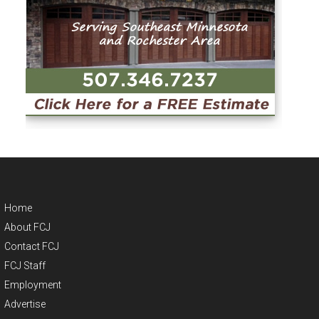
Home
About FCJ
Contact FCJ
FCJ Staff
Employment
Advertise