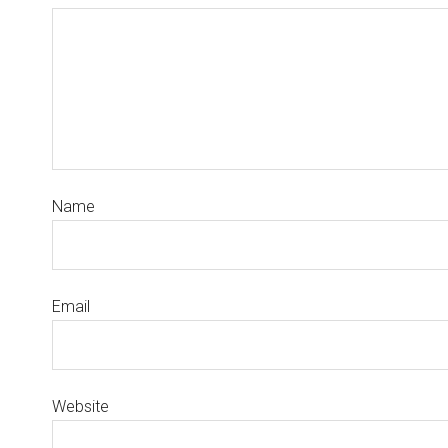
Name
Email
Website