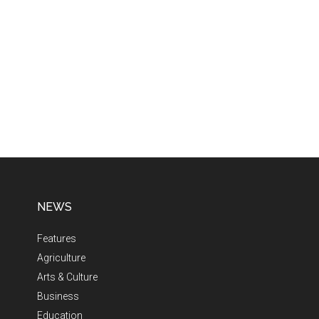
NEWS
Features
Agriculture
Arts & Culture
Business
Education