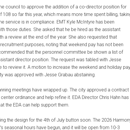
ouncil to approve the addition of a co-director position for
of 108 so far this year, which means more time spent billing, takin
the service is in compliance. EMT Kyle McIntyre has been
ith those duties. She asked that he be hired as the assistant
th a review at the end of the year. She also requested that
 recruitment purposes, noting that weekend pay has not been
commended that the personnel committee be shown a list of
ssistant director position. The request was tabled with Jesse
 to review it. A motion to increase the weekend and holiday pa
ility was approved with Jesse Grabau abstaining.
lanning meetings have wrapped up. The city approved a contract
a center ordinance and help refine it. EDA Director Chris Hahn has
hat the EDA can help support them.
g the design for the 4th of July button soon. The 2026 Harmon
r’s seasonal hours have begun, and it will be open from 10-3