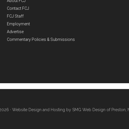
About FCJ
Contact FCJ
FCJ Staff
Employment
Advertise
Commentary Policies & Submissions
2026 ·
Website Design and Hosting by SMG Web Design of Preston, 