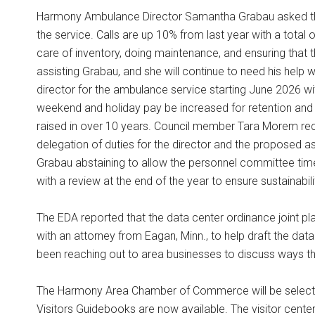
Harmony Ambulance Director Samantha Grabau asked the c
the service. Calls are up 10% from last year with a total 
care of inventory, doing maintenance, and ensuring that 
assisting Grabau, and she will continue to need his help w
director for the ambulance service starting June 2026 wi
weekend and holiday pay be increased for retention and
raised in over 10 years. Council member Tara Morem re
delegation of duties for the director and the proposed a
Grabau abstaining to allow the personnel committee time
with a review at the end of the year to ensure sustainab
The EDA reported that the data center ordinance joint p
with an attorney from Eagan, Minn., to help draft the dat
been reaching out to area businesses to discuss ways t
The Harmony Area Chamber of Commerce will be selectin
Visitors Guidebooks are now available. The visitor cente