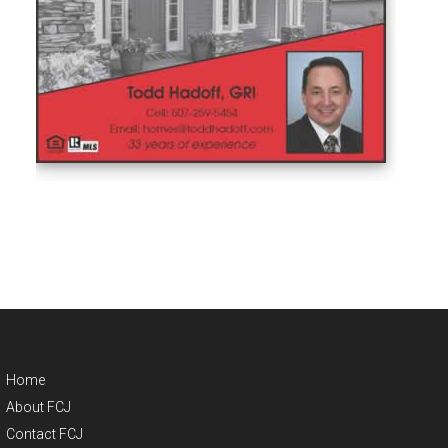
Home
About FCJ
Contact FCJ