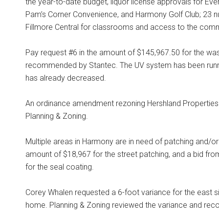
the year-to-date budget, liquor license approvals for Eve
Pam’s Corner Convenience, and Harmony Golf Club; 23 nu
Fillmore Central for classrooms and access to the comm
Pay request #6 in the amount of $145,967.50 for the wa
recommended by Stantec. The UV system has been runni
has already decreased.
An ordinance amendment rezoning Hershland Properties
Planning & Zoning.
Multiple areas in Harmony are in need of patching and/or
amount of $18,967 for the street patching, and a bid f
for the seal coating.
Corey Whalen requested a 6-foot variance for the east si
home. Planning & Zoning reviewed the variance and reco