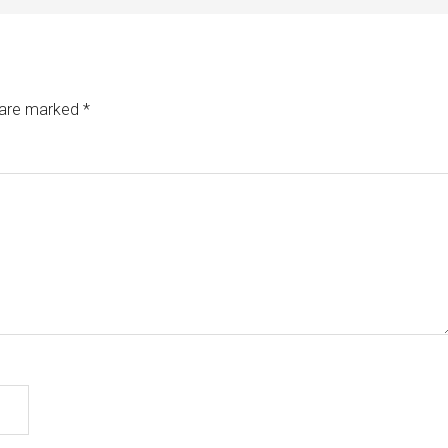
s are marked
*