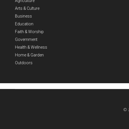
Agriculture
Arts & Culture
Business
Education
Faith & Worship
Government
Health & Wellness
Home & Garden
Outdoors
© 