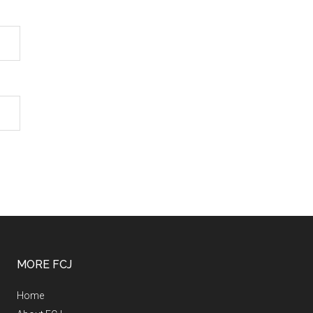
MORE FCJ
Home