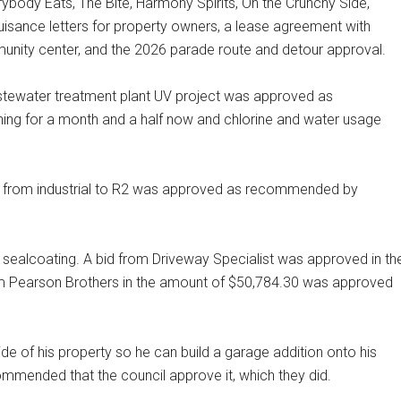
rybody Eats, The Bite, Harmony Spirits, On the Crunchy Side,
isance letters for property owners, a lease agreement with
unity center, and the 2026 parade route and detour approval.
stewater treatment plant UV project was approved as
ng for a month and a half now and chlorine and water usage
 from industrial to R2 was approved as recommended by
 sealcoating. A bid from Driveway Specialist was approved in th
rom Pearson Brothers in the amount of $50,784.30 was approved
de of his property so he can build a garage addition onto his
mmended that the council approve it, which they did.