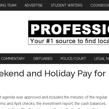
ING TEAM
ADVERTISE
STUDENT WRITERS
COOKBOO
COMMENTARY
OBITUARIES
POLICE/COURT
LEGAL N
kend and Holiday Pay for
t agenda was approved and included the minutes of the regular
aims and April checks, the investment report, the cash balances,