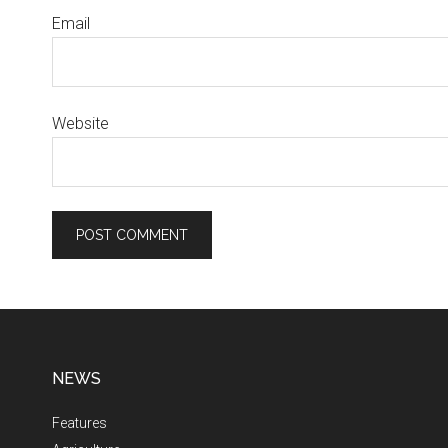
Email
Website
NEWS
Features