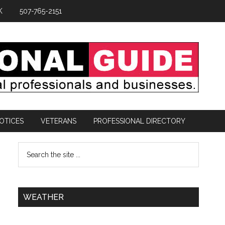
K
507-765-2151
OTICES
VETERANS
PROFESSIONAL DIRECTORY
WEATHER