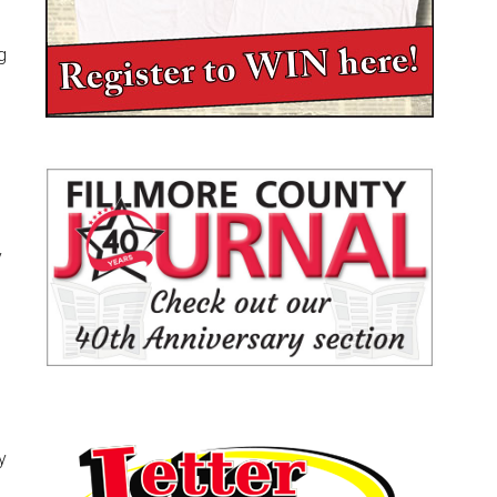
g
y
y