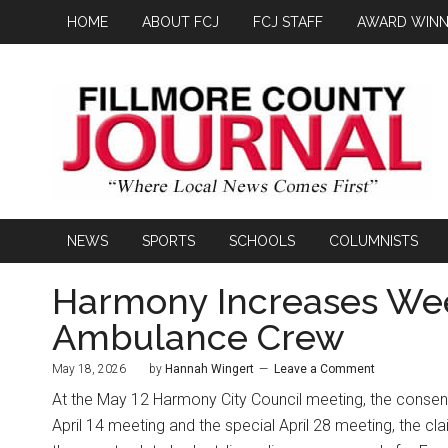
HOME
ABOUT FCJ
FCJ STAFF
AWARD WINN
NEWS
SPORTS
SCHOOLS
COLUMNISTS
Harmony Increases Wee
Ambulance Crew
May 18, 2026
by
Hannah Wingert
Leave a Comment
At the May 12 Harmony City Council meeting, the consen
April 14 meeting and the special April 28 meeting, the cl