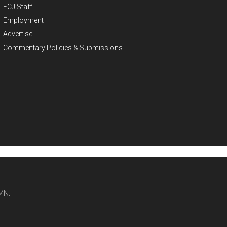
FCJ Staff
Employment
Advertise
Commentary Policies & Submissions
MN.