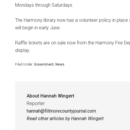
Mondays through Saturdays.
The Harmony library now has a volunteer policy in place
will begin in early June.
Raffle tickets are on sale now from the Harmony Fire Dep
display.
Filed Under:
Government
,
News
About
Hannah Wingert
Reporter
hannah@fillmorecountyjournal.com
Read other articles by Hannah Wingert