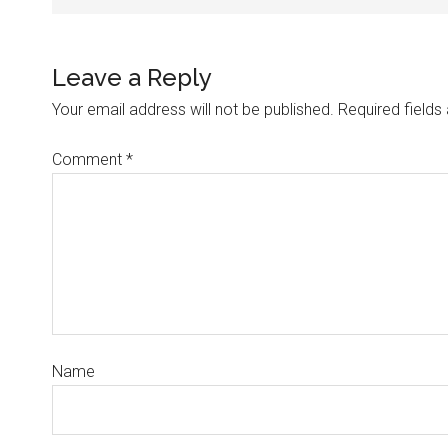
Leave a Reply
Your email address will not be published.
Required field
Comment
*
Name