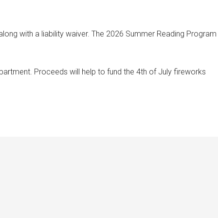
 along with a liability waiver. The 2026 Summer Reading Program
artment. Proceeds will help to fund the 4th of July fireworks