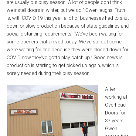
are usually our busy season. A lot of people don’t think
we install doors in winter, but we do!” Gwen laughs. Truth
is, with COVID-19 this year, a lot of businesses had to shut
down or slow production because of state guidelines and
social distancing requirements. “We’ve been waiting for
some openers that arrived today. We’ve still got some
we’re waiting for and because they were closed down for
COVID now they’ve gotta play catch up.” Good news is
production is starting to get picked up again, which is
sorely needed during their busy season.
After
working at
Overhead
Doors for
37 years,
Gwen