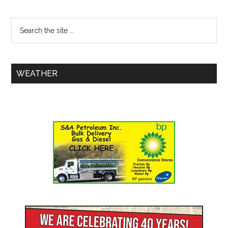
WEATHER