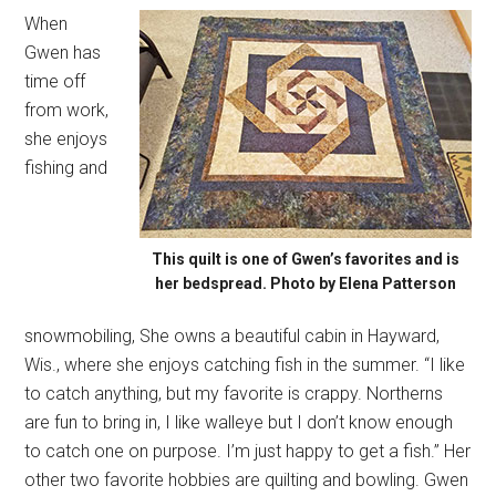
When
Gwen has
time off
from work,
she enjoys
fishing and
This quilt is one of Gwen’s favorites and is
her bedspread. Photo by Elena Patterson
snowmobiling, She owns a beautiful cabin in Hayward,
Wis., where she enjoys catching fish in the summer. “I like
to catch anything, but my favorite is crappy. Northerns
are fun to bring in, I like walleye but I don’t know enough
to catch one on purpose. I’m just happy to get a fish.” Her
other two favorite hobbies are quilting and bowling. Gwen