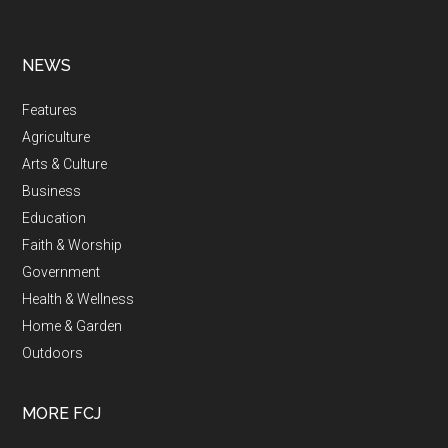
NEWS
Features
Agriculture
Arts & Culture
Business
Education
Faith & Worship
Government
Health & Wellness
Home & Garden
Outdoors
MORE FCJ