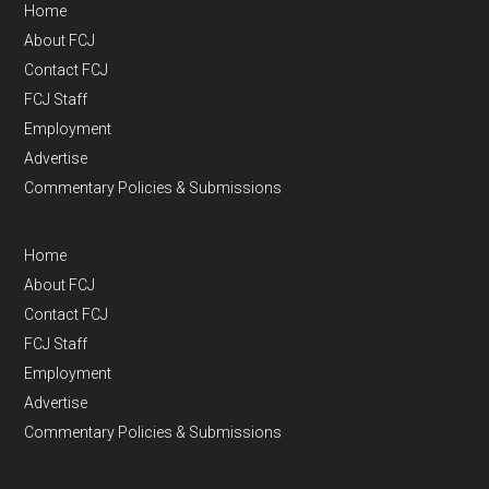
Home
About FCJ
Contact FCJ
FCJ Staff
Employment
Advertise
Commentary Policies & Submissions
Home
About FCJ
Contact FCJ
FCJ Staff
Employment
Advertise
Commentary Policies & Submissions