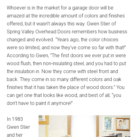
Whoever is in the market for a garage door will be
amazed at the incredible amount of colors and finishes
offered, but it wasn’t always this way. Gwen Stier of
Spring Valley Overhead Doors remembers how business
changed and evolved. “Years ago, the color choices
were so limited, and now they’ve come so far with that!”
According to Gwen, “The first doors we ever put in were
wood flush, then non-insulating steel, and you had to put
the insulation in. Now they come with steel front and
back. They come in so many different colors and oak
finishes that it has taken the place of wood doors.” You
can get one that looks like wood, and best of all, “you
don’t have to paint it anymore!”
In 1983
Gwen Stier
and her