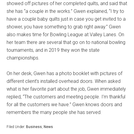
showed off pictures of her completed quilts, and said that
she has “a couple in the works.” Gwen explained, “I try to
have a couple baby quilts just in case you get invited to a
shower, you have something to grab right away.” Gwen
also makes time for Bowling League at Valley Lanes. On
her team there are several that go on to national bowling
tournaments, and in 2019 they won the state
championships.
On her desk, Gwen has a photo booklet with pictures of
different client’s installed overhead doors. When asked
what is her favorite part about the job, Gwen immediately
replied, “The customers and meeting people. I’m thankful
for all the customers we have.” Gwen knows doors and
remembers the many people she has served.
Filed Under:
Business
,
News