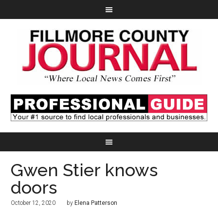
Gwen Stier knows
doors
October 12, 2020
by
Elena Patterson