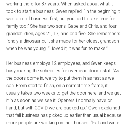
working there for 37 years. When asked about what it
took to start a business, Gwen replied, “In the beginning it
was a lot of business first, but you had to take time for
family too.” She has two sons, Gabe and Chris, and four
grandchildren, ages 21, 17, nine and five. She remembers
fondly a dinosaur quilt she made for her oldest grandson
when he was young. “I loved it, it was fun to make.”
Her business employs 12 employees, and Gwen keeps
busy making the schedules for overhead door install. “As
the doors come in, we try to put them in as fast as we
can. From start to finish, on a normal time frame, it
usually takes two weeks to get the door here, and we get
it in as soon as we see it. Openers I normally have on
hand, but with COVID we are backed up.” Gwen explained
that fall business has picked up earlier than usual because
more people are working on their houses. “Fall and winter