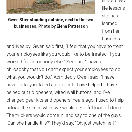
shared two
life lessons
she has
Gwen Stier standing outside, next to the two
learned
businesses. Photo by Elena Patterson
from her
business
and lives by. Gwen said first, “I feel that you have to treat
your employees like you would like to be treated, if you
worked for somebody else.” Second, “I have a
philosophy that you can’t expect your employees to do
what you wouldn’t do.” Admittedly Gwen said, “I have
never totally installed a door, but I have helped. I have
helped put up openers, wired wall buttons, and I’ve
changed gear kits and openers. Years ago, I used to help
unload the semis when we would get a full load of doors.
The truckers would come in, and say to one of the guys,
‘Can she handle this?’ They’d say, “Oh, just watch her!’”