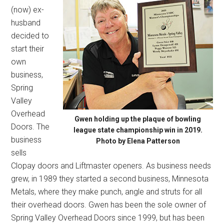
(now) ex-
husband
decided to
start their
own
business,
Spring
Valley
Overhead
Gwen holding up the plaque of bowling
Doors. The
league state championship win in 2019.
business
Photo by Elena Patterson
sells
Clopay doors and Liftmaster openers. As business needs
grew, in 1989 they started a second business, Minnesota
Metals, where they make punch, angle and struts for all
their overhead doors. Gwen has been the sole owner of
Spring Valley Overhead Doors since 1999, but has been