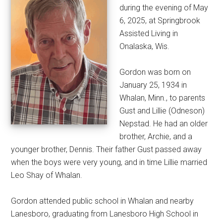
during the evening of May
6, 2025, at Springbrook
Assisted Living in
Onalaska, Wis.
Gordon was born on
January 25, 1934 in
Whalan, Minn., to parents
Gust and Lillie (Odneson)
Nepstad. He had an older
brother, Archie, and a
younger brother, Dennis. Their father Gust passed away
when the boys were very young, and in time Lillie married
Leo Shay of Whalan.
Gordon attended public school in Whalan and nearby
Lanesboro, graduating from Lanesboro High School in