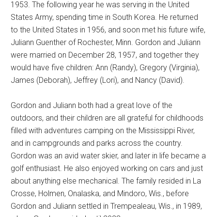
1953. The following year he was serving in the United
States Army, spending time in South Korea. He returned
to the United States in 1956, and soon met his future wife,
Juliann Guenther of Rochester, Minn. Gordon and Juliann
were married on December 28, 1957, and together they
would have five children: Ann (Randy), Gregory (Virginia),
James (Deborah), Jeffrey (Lori), and Nancy (David).
Gordon and Juliann both had a great love of the
outdoors, and their children are all grateful for childhoods
filled with adventures camping on the Mississippi River,
and in campgrounds and parks across the country.
Gordon was an avid water skier, and later in life became a
golf enthusiast. He also enjoyed working on cars and just
about anything else mechanical. The family resided in La
Crosse, Holmen, Onalaska, and Mindoro, Wis., before
Gordon and Juliann settled in Trempealeau, Wis., in 1989,