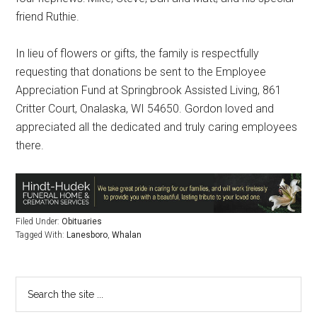
friend Ruthie.
In lieu of flowers or gifts, the family is respectfully
requesting that donations be sent to the Employee
Appreciation Fund at Springbrook Assisted Living, 861
Critter Court, Onalaska, WI 54650. Gordon loved and
appreciated all the dedicated and truly caring employees
there.
Filed Under:
Obituaries
Tagged With:
Lanesboro
,
Whalan