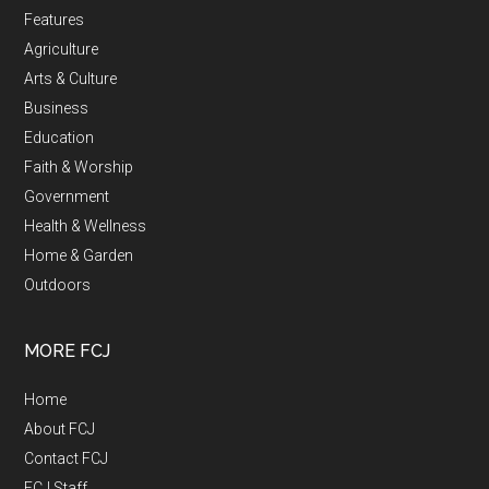
Features
Agriculture
Arts & Culture
Business
Education
Faith & Worship
Government
Health & Wellness
Home & Garden
Outdoors
MORE FCJ
Home
About FCJ
Contact FCJ
FCJ Staff