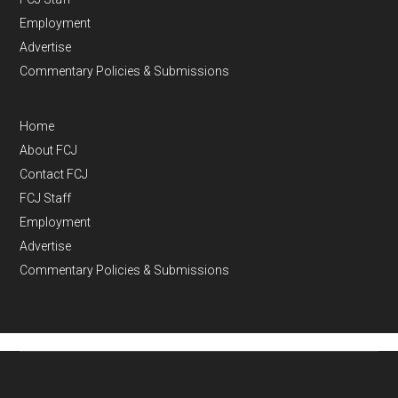
Employment
Advertise
Commentary Policies & Submissions
Home
About FCJ
Contact FCJ
FCJ Staff
Employment
Advertise
Commentary Policies & Submissions