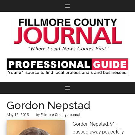
Gordon Nepstad
May 12, 2025
by
Fillmore County Journal
Gordon Nepstad, 91,
passed away peacefully