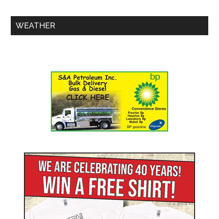
WEATHER