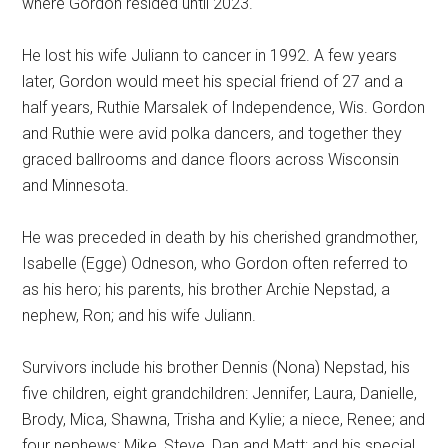
where Gordon resided until 2023.
He lost his wife Juliann to cancer in 1992. A few years
later, Gordon would meet his special friend of 27 and a
half years, Ruthie Marsalek of Independence, Wis. Gordon
and Ruthie were avid polka dancers, and together they
graced ballrooms and dance floors across Wisconsin
and Minnesota.
He was preceded in death by his cherished grandmother,
Isabelle (Egge) Odneson, who Gordon often referred to
as his hero; his parents, his brother Archie Nepstad, a
nephew, Ron; and his wife Juliann.
Survivors include his brother Dennis (Nona) Nepstad, his
five children, eight grandchildren: Jennifer, Laura, Danielle,
Brody, Mica, Shawna, Trisha and Kylie; a niece, Renee; and
four nephews: Mike, Steve, Dan and Matt; and his special