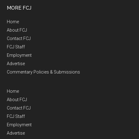
MORE FCJ
Home
About FCJ
Contact FCJ
FCJ Staff
Employment
Advertise
Commentary Policies & Submissions
Home
About FCJ
Contact FCJ
FCJ Staff
Employment
Advertise