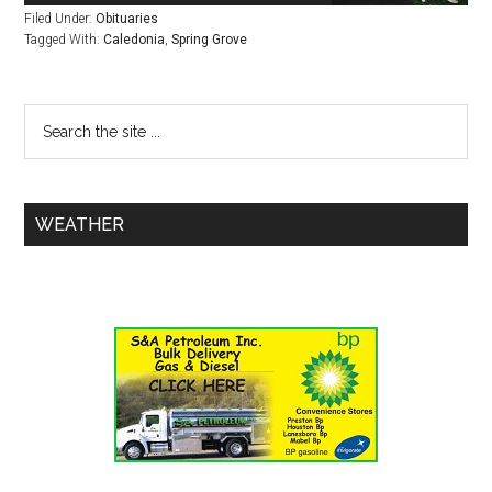
Filed Under:
Obituaries
Tagged With:
Caledonia
,
Spring Grove
WEATHER