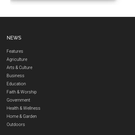
NEWS
Features
Agriculture
Arts & Culture
Business
Education
Faith & Worship
Government
Health & Wellness
Home & Garden
Outdoors