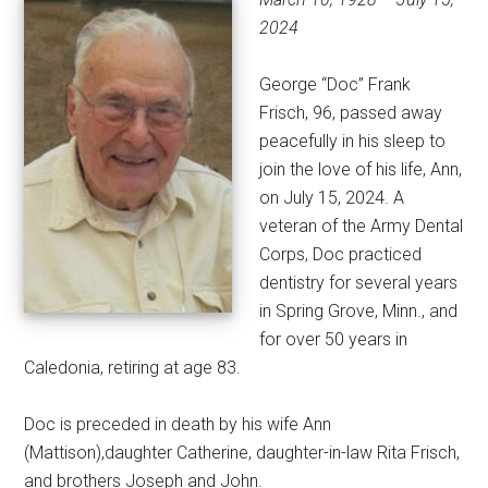
2024
George “Doc” Frank
Frisch, 96, passed away
peacefully in his sleep to
join the love of his life, Ann,
on July 15, 2024. A
veteran of the Army Dental
Corps, Doc practiced
dentistry for several years
in Spring Grove, Minn., and
for over 50 years in
Caledonia, retiring at age 83.
Doc is preceded in death by his wife Ann
(Mattison),daughter Catherine, daughter-in-law Rita Frisch,
and brothers Joseph and John.