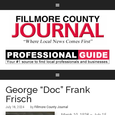
George “Doc” Frank
Frisch
July 18, 2024
by
Fillmore County Journal
March 10, 1928 – July 15,