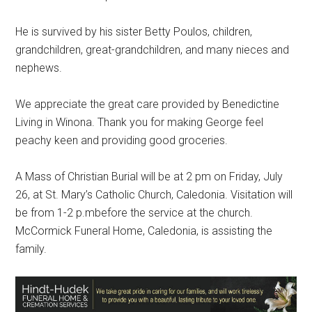
He is survived by his sister Betty Poulos, children,
grandchildren, great-grandchildren, and many nieces and
nephews.
We appreciate the great care provided by Benedictine
Living in Winona. Thank you for making George feel
peachy keen and providing good groceries.
A Mass of Christian Burial will be at 2 pm on Friday, July
26, at St. Mary’s Catholic Church, Caledonia. Visitation will
be from 1-2 p.mbefore the service at the church.
McCormick Funeral Home, Caledonia, is assisting the
family.