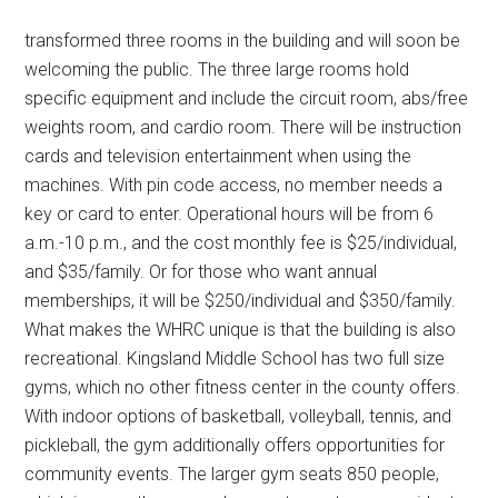
transformed three rooms in the building and will soon be
welcoming the public. The three large rooms hold
specific equipment and include the circuit room, abs/free
weights room, and cardio room. There will be instruction
cards and television entertainment when using the
machines. With pin code access, no member needs a
key or card to enter. Operational hours will be from 6
a.m.-10 p.m., and the cost monthly fee is $25/individual,
and $35/family. Or for those who want annual
memberships, it will be $250/individual and $350/family.
What makes the WHRC unique is that the building is also
recreational. Kingsland Middle School has two full size
gyms, which no other fitness center in the county offers.
With indoor options of basketball, volleyball, tennis, and
pickleball, the gym additionally offers opportunities for
community events. The larger gym seats 850 people,