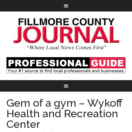
Gem of a gym – Wykoff
Health and Recreation
Center