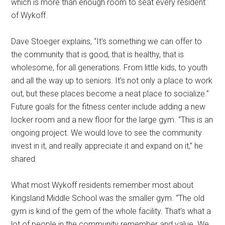
which is more than enough room to seat every resident
of Wykoff.
Dave Stoeger explains, “It’s something we can offer to
the community that is good, that is healthy, that is
wholesome, for all generations. From little kids, to youth
and all the way up to seniors. It’s not only a place to work
out, but these places become a neat place to socialize.”
Future goals for the fitness center include adding a new
locker room and a new floor for the large gym. “This is an
ongoing project. We would love to see the community
invest in it, and really appreciate it and expand on it,” he
shared.
What most Wykoff residents remember most about
Kingsland Middle School was the smaller gym. “The old
gym is kind of the gem of the whole facility. That’s what a
lot of people in the community remember and value. We