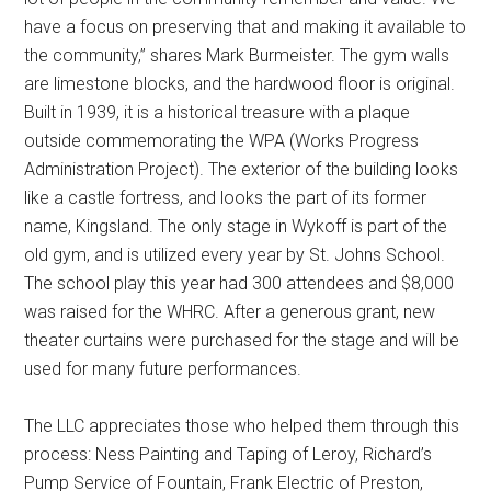
have a focus on preserving that and making it available to
the community,” shares Mark Burmeister. The gym walls
are limestone blocks, and the hardwood floor is original.
Built in 1939, it is a historical treasure with a plaque
outside commemorating the WPA (Works Progress
Administration Project). The exterior of the building looks
like a castle fortress, and looks the part of its former
name, Kingsland. The only stage in Wykoff is part of the
old gym, and is utilized every year by St. Johns School.
The school play this year had 300 attendees and $8,000
was raised for the WHRC. After a generous grant, new
theater curtains were purchased for the stage and will be
used for many future performances.
The LLC appreciates those who helped them through this
process: Ness Painting and Taping of Leroy, Richard’s
Pump Service of Fountain, Frank Electric of Preston,