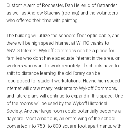
Custom Alarm of Rochester, Dan Hellerud of Ostrander,
as well as Andrew Stachiw (roofing) and the volunteers
who offered their time with painting.
The building will utilize the school’s fiber optic cable, and
there will be high speed internet at WHRC thanks to
ARVIG Internet. Wykoff Commons can be a place for
families who don’t have adequate internet in the area, or
workers who want to work remotely. If schools have to
shift to distance learning, the old library can be
repurposed for student workstations. Having high speed
internet will draw many residents to Wykoff Commons,
and future plans will continue to expand in this space. One
of the rooms will be used by the Wykoff Historical
Society. Another large room could potentially become a
daycare. Most ambitious, an entire wing of the school
converted into 750- to 800-square-foot apartments, with