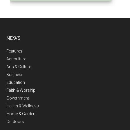
NEWS
Features
Agriculture
Arts & Culture
Business
Education
Faith & Worship
Government
Health & Wellness
Home & Garden
Outdoors