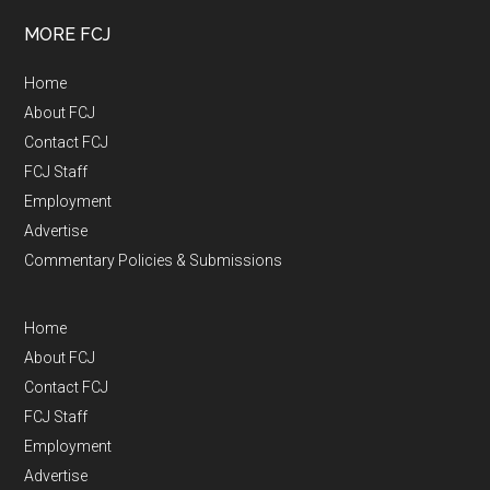
MORE FCJ
Home
About FCJ
Contact FCJ
FCJ Staff
Employment
Advertise
Commentary Policies & Submissions
Home
About FCJ
Contact FCJ
FCJ Staff
Employment
Advertise