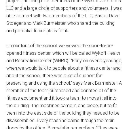
project, including nine members of the Wykoff Commons
LLC and a large circle of supporters and volunteers. I was
able to meet with two members of the LLC, Pastor Dave
Stoeger and Mark Burmeister, who shared the building
and potential future plans for it.
On our tour of the school, we viewed the soon-to-be-
opened fitness center, which will be called Wykoff Health
and Recreation Center (WHRC). “Early on over a year ago,
when we would talk to people about a fitness center and
about the school, there was a lot of support for
preserving and using the school,” says Mark Burmeister. A
member of the team purchased and donated all of the
fitness equipment and it took a team to move it all into
the building. The machines came in one piece, but to fit
them into the east side of the building they needed to be
disassembled. Every machine came through the main
doors by the office. Burmeister remembers, “They were