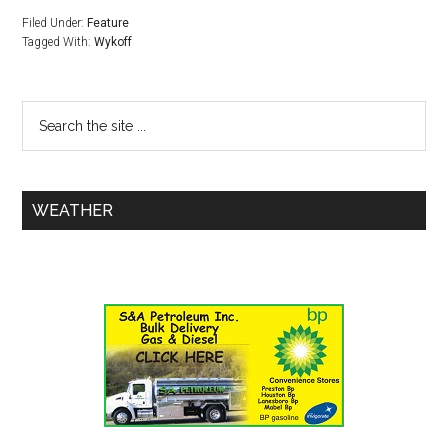
Filed Under:
Feature
Tagged With:
Wykoff
WEATHER