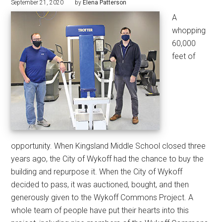
September 21, 2020
by
Elena Patterson
A
whopping
60,000
feet of
opportunity. When Kingsland Middle School closed three
years ago, the City of Wykoff had the chance to buy the
building and repurpose it. When the City of Wykoff
decided to pass, it was auctioned, bought, and then
generously given to the Wykoff Commons Project. A
whole team of people have put their hearts into this