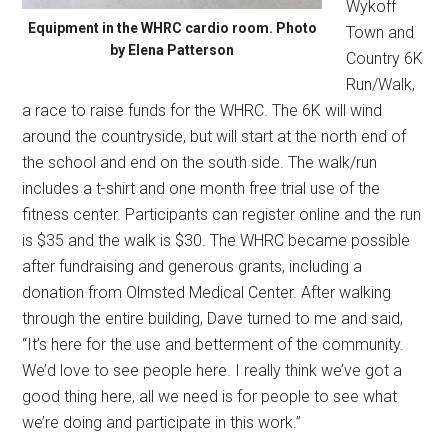
Wykoff
Equipment in the WHRC cardio room. Photo
Town and
by Elena Patterson
Country 6K
Run/Walk,
a race to raise funds for the WHRC. The 6K will wind
around the countryside, but will start at the north end of
the school and end on the south side. The walk/run
includes a t-shirt and one month free trial use of the
fitness center. Participants can register online and the run
is $35 and the walk is $30. The WHRC became possible
after fundraising and generous grants, including a
donation from Olmsted Medical Center. After walking
through the entire building, Dave turned to me and said,
“It’s here for the use and betterment of the community.
We’d love to see people here. I really think we’ve got a
good thing here, all we need is for people to see what
we’re doing and participate in this work.”