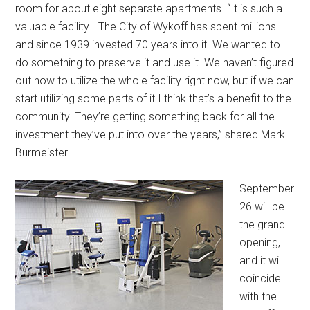
room for about eight separate apartments. “It is such a
valuable facility… The City of Wykoff has spent millions
and since 1939 invested 70 years into it. We wanted to
do something to preserve it and use it. We haven’t figured
out how to utilize the whole facility right now, but if we can
start utilizing some parts of it I think that’s a benefit to the
community. They’re getting something back for all the
investment they’ve put into over the years,” shared Mark
Burmeister.
September
26 will be
the grand
opening,
and it will
coincide
with the