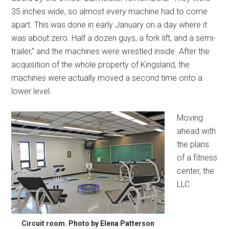
35 inches wide, so almost every machine had to come
apart. This was done in early January on a day where it
was about zero. Half a dozen guys, a fork lift, and a semi-
trailer,” and the machines were wrestled inside. After the
acquisition of the whole property of Kingsland, the
machines were actually moved a second time onto a
lower level.
Moving
ahead with
the plans
of a fitness
center, the
LLC
Circuit room. Photo by Elena Patterson