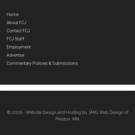
Home
About FCJ
Contact FCJ
FCJ Staff
Employment
Advertise
Commentary Policies & Submissions
© 2026 ·
Website Design and Hosting by SMG Web Design of
Preston, MN.