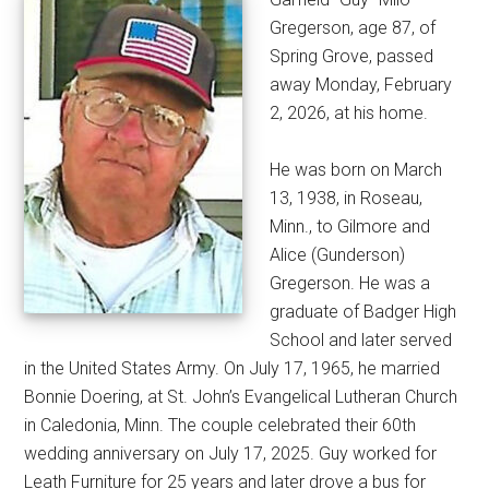
Gregerson, age 87, of
Spring Grove, passed
away Monday, February
2, 2026, at his home.
He was born on March
13, 1938, in Roseau,
Minn., to Gilmore and
Alice (Gunderson)
Gregerson. He was a
graduate of Badger High
School and later served
in the United States Army. On July 17, 1965, he married
Bonnie Doering, at St. John’s Evangelical Lutheran Church
in Caledonia, Minn. The couple celebrated their 60th
wedding anniversary on July 17, 2025. Guy worked for
Leath Furniture for 25 years and later drove a bus for