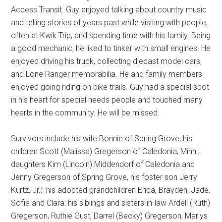
Access Transit. Guy enjoyed talking about country music
and telling stories of years past while visiting with people,
often at Kwik Trip, and spending time with his family. Being
a good mechanic, he liked to tinker with small engines. He
enjoyed driving his truck, collecting diecast model cars,
and Lone Ranger memorabilia. He and family members
enjoyed going riding on bike trails. Guy had a special spot
in his heart for special needs people and touched many
hearts in the community. He will be missed.
Survivors include his wife Bonnie of Spring Grove, his
children Scott (Malissa) Gregerson of Caledonia, Minn.,
daughters Kim (Lincoln) Middendorf of Caledonia and
Jenny Gregerson of Spring Grove, his foster son Jerry
Kurtz, Jr.;
his adopted grandchildren Erica, Brayden, Jade,
Sofia and Clara; his siblings and sisters-in-law Ardell (Ruth)
Gregerson, Ruthie Gust, Darrel (Becky) Gregerson, Marlys