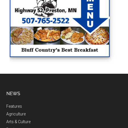
NEWS
Features
Agriculture
Arts & Culture