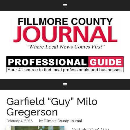
Garfield “Guy” Milo
Gregerson
February 4, 2026
by
Fillmore County Journal
Garfield “Guy” Milo