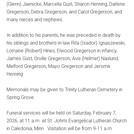
(Glenn) Jaenicke, Marcella Gust, Sharon Henning, Darlene
Gregerson, Debra Gregerson, and Carol Gregerson; and
many nieces and nephews.
In addition to his parents, he was preceded in death by
his siblings and brothers-in-law Rita (Isador) Ignaszewski,
Lorraine (Robert) Hines, Elwood Gregerson in infancy,
James Gust, Orville Gregerson, Avis (Helmer) Naslund,
Melford Gregerson, Mayo Gregerson and Jerome
Henning
Memorials may be given to Trinity Lutheran Cemetery in
Spring Grove.
Funeral services will be held on Saturday, February 7,
2026, at 11 a.m. at St. John’s Evangelical Lutheran Church
in Caledonia, Minn.
Visitation will be from 9-11 a.m.