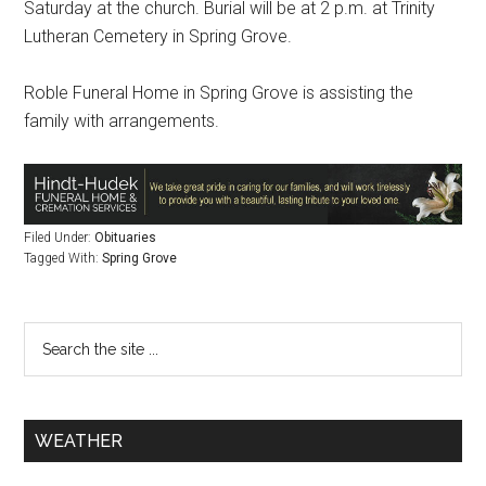
Saturday at the church. Burial will be at 2 p.m. at Trinity
Lutheran Cemetery in Spring Grove.
Roble Funeral Home in Spring Grove is assisting the
family with arrangements.
Filed Under:
Obituaries
Tagged With:
Spring Grove
WEATHER