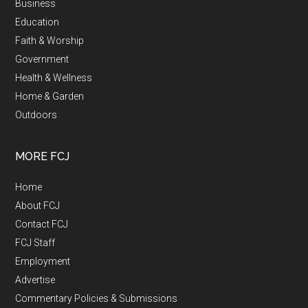
Business
Education
Faith & Worship
Government
Health & Wellness
Home & Garden
Outdoors
MORE FCJ
Home
About FCJ
Contact FCJ
FCJ Staff
Employment
Advertise
Commentary Policies & Submissions