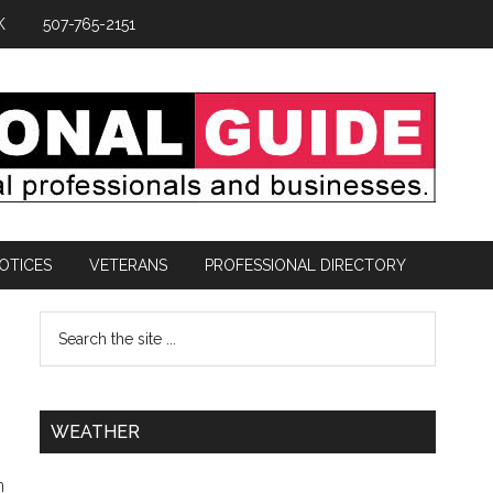
K
507-765-2151
OTICES
VETERANS
PROFESSIONAL DIRECTORY
0
WEATHER
h