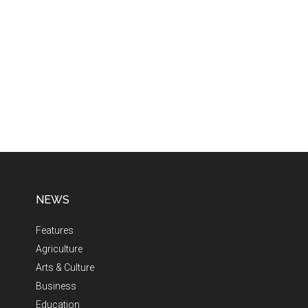
NEWS
Features
Agriculture
Arts & Culture
Business
Education