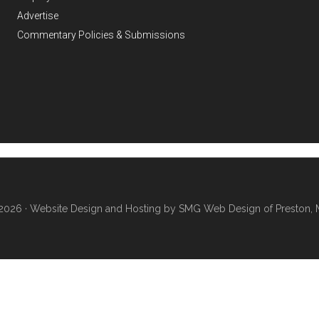
Advertise
Commentary Policies & Submissions
2026 ·
Website Design and Hosting by SMG Web Design of Preston, 