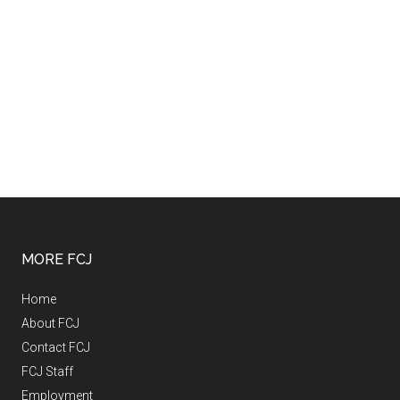
MORE FCJ
Home
About FCJ
Contact FCJ
FCJ Staff
Employment