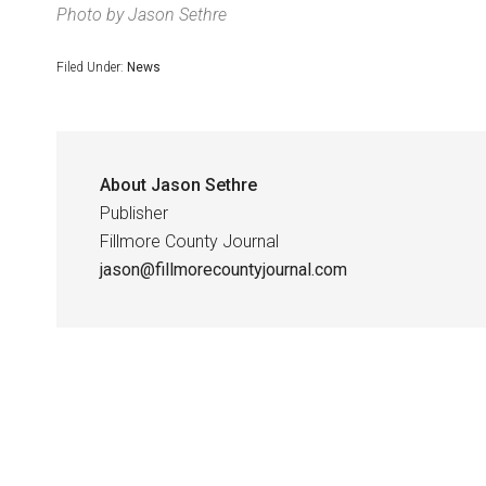
Photo by Jason Sethre
Filed Under:
News
About
Jason Sethre
Publisher
Fillmore County Journal
jason@fillmorecountyjournal.com