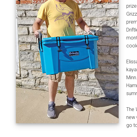
priz
Griz
premi
Drif
mont
coole
Eliss
kaya
Minn
Hamm
summ
The
new 
go t