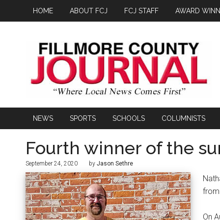
HOME
ABOUT FCJ
FCJ STAFF
AWARD WINN
NEWS
SPORTS
SCHOOLS
COLUMNISTS
Fourth winner of the 
September 24, 2020
by
Jason Sethre
Nath
from
On A