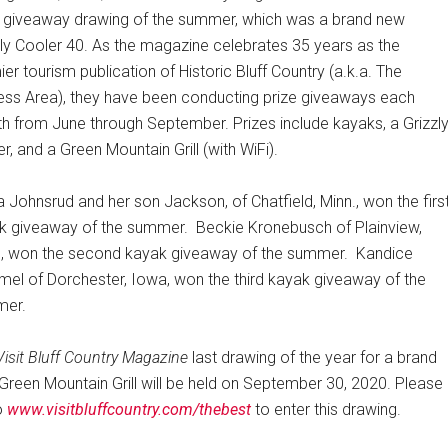
e giveaway drawing of the summer, which was a brand new
zly Cooler 40. As the magazine celebrates 35 years as the
er tourism publication of Historic Bluff Country (a.k.a. The
tless Area), they have been conducting prize giveaways each
h from June through September. Prizes include kayaks, a Grizzl
r, and a Green Mountain Grill (with WiFi).
a Johnsrud and her son Jackson, of Chatfield, Minn., won the firs
k giveaway of the summer.
Beckie Kronebusch of Plainview,
., won the second kayak giveaway of the summer.
Kandice
el of Dorchester, Iowa, won the third kayak giveaway of the
er.
Visit Bluff Country Magazine
last drawing of the year for a brand
Green Mountain Grill will be held on September 30, 2020. Please
o
www.visitbluffcountry.com/thebest
to enter this drawing.