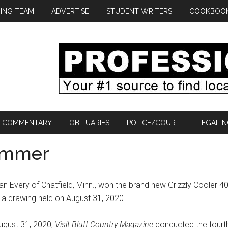
ING TEAM
ADVERTISE
STUDENT WRITERS
COOKBOO
COMMENTARY
OBITUARIES
POLICE/COURT
LEGAL N
summer
an Every of Chatfield, Minn., won the brand new Grizzly Cooler 4
 a drawing held on August 31, 2020.
ugust 31, 2020,
Visit Bluff Country Magazine
conducted the fourt