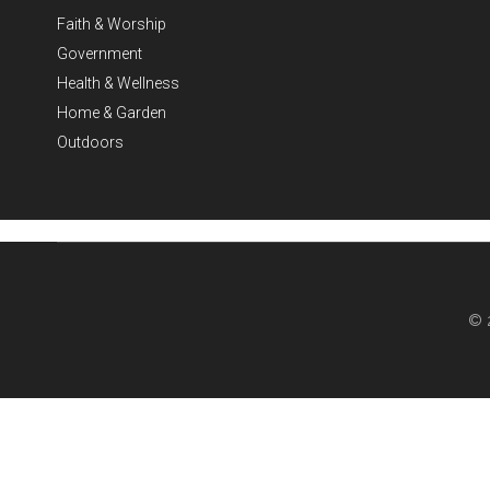
Faith & Worship
Government
Health & Wellness
Home & Garden
Outdoors
© 