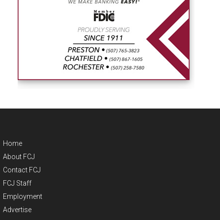
Home
About FCJ
Contact FCJ
FCJ Staff
Employment
Advertise