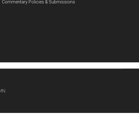
Commentary Policies & Submissions
MN.