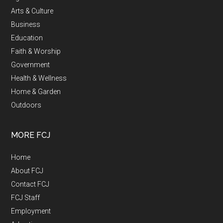
Arts & Culture
Business
Education
Faith & Worship
Government
Health & Wellness
Home & Garden
Outdoors
MORE FCJ
Home
About FCJ
Contact FCJ
FCJ Staff
Employment