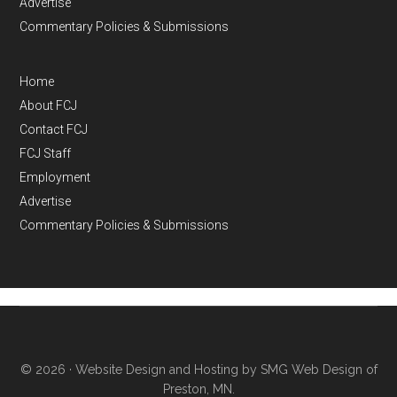
Advertise
Commentary Policies & Submissions
Home
About FCJ
Contact FCJ
FCJ Staff
Employment
Advertise
Commentary Policies & Submissions
© 2026 ·
Website Design and Hosting by SMG Web Design of
Preston, MN.