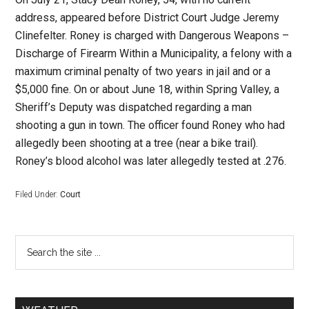
address, appeared before District Court Judge Jeremy
Clinefelter. Roney is charged with Dangerous Weapons –
Discharge of Firearm Within a Municipality, a felony with a
maximum criminal penalty of two years in jail and or a
$5,000 fine.
On or about June 18, within Spring Valley, a
Sheriff’s Deputy was dispatched regarding a man
shooting a gun in town. The officer found Roney who had
allegedly been shooting at a tree (near a bike trail).
Roney’s blood alcohol was later allegedly tested at .276.
Filed Under:
Court