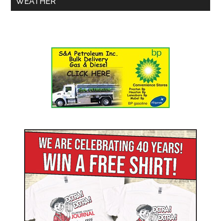
WEATHER