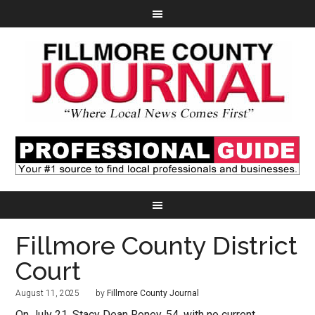
Fillmore County District
Court
August 11, 2025
by
Fillmore County Journal
On July 21, Stacy Dean Roney, 54, with no current