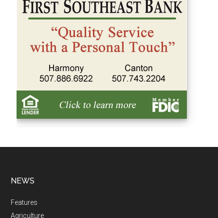
NEWS
Features
Agriculture