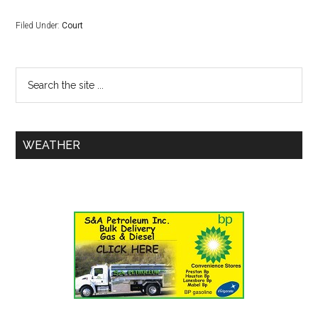
Filed Under:
Court
WEATHER