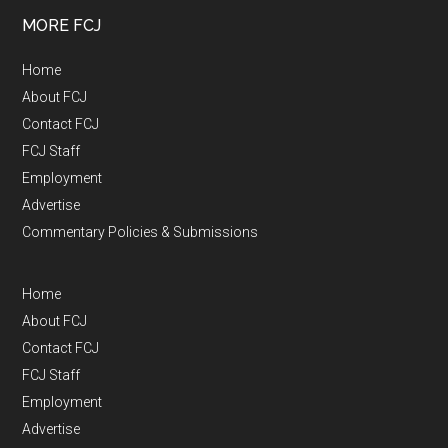
MORE FCJ
Home
About FCJ
Contact FCJ
FCJ Staff
Employment
Advertise
Commentary Policies & Submissions
Home
About FCJ
Contact FCJ
FCJ Staff
Employment
Advertise