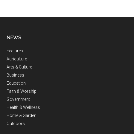
NEWS
Features
Agriculture
Arts & Culture
Business
Education
Faith & Worship
Government
Health & Wellness
Home & Garden
Outdoors