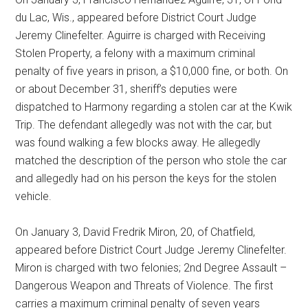
du Lac, Wis., appeared before District Court Judge
Jeremy Clinefelter. Aguirre is charged with Receiving
Stolen Property, a felony with a maximum criminal
penalty of five years in prison, a $10,000 fine, or both. On
or about December 31, sheriff’s deputies were
dispatched to Harmony regarding a stolen car at the Kwik
Trip. The defendant allegedly was not with the car, but
was found walking a few blocks away. He allegedly
matched the description of the person who stole the car
and allegedly had on his person the keys for the stolen
vehicle.
On January 3, David Fredrik Miron, 20, of Chatfield,
appeared before District Court Judge Jeremy Clinefelter.
Miron is charged with two felonies; 2nd Degree Assault –
Dangerous Weapon and Threats of Violence. The first
carries a maximum criminal penalty of seven years