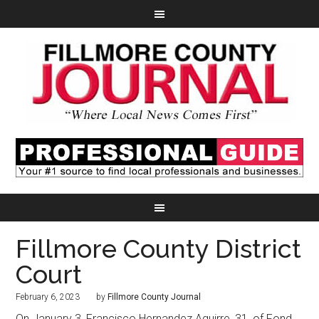
Fillmore County District
Court
February 6, 2023
by
Fillmore County Journal
On January 3, Francisco Hernandez Aguirre, 31, of Fond