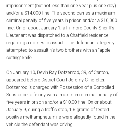
imprisonment (but not less than one year plus one day)
and/or a $14,000 fine. The second carries a maximum
criminal penalty of five years in prison and/or a $10,000
fine. On or about January 1, a Fillmore County Sheriff’s
Lieutenant was dispatched to a Chatfield residence
regarding a domestic assault. The defendant allegedly
attempted to assault his two brothers with an “apple
cutting” knife.
On January 10, Devin Ray Dotzenrod, 39, of Canton,
appeared before District Court Jeremy Clinefelter.
Dotzenrod is charged with Possession of a Controlled
Substance, a felony with a maximum criminal penalty of
five years in prison and/or a $10,00 fine. On or about
January 9, during a traffic stop, 1.8 grams of tested
positive methamphetamine were allegedly found in the
vehicle the defendant was driving.